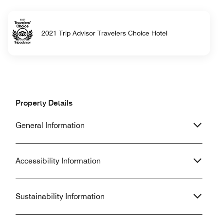
2021 Trip Advisor Travelers Choice Hotel
Property Details
General Information
Accessibility Information
Sustainability Information