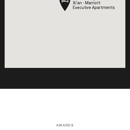
Xi'an - Marriott
Xi'an - Marriott
Executive Apartments
Executive Apartments
AWARDS