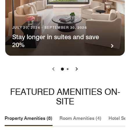
JULY 20, 2026 - SEPTEMBER 30, 2026
Stay longer in suites and save
20%
0
1
FEATURED AMENITIES ON-
SITE
Property Amenities (8)
Room Amenities (4)
Hotel Serv