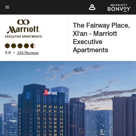
Skip
to
Menu text
main
The Fairway Place,
content
Xi'an - Marriott
Executive
Apartments
4.6
•
255 Reviews