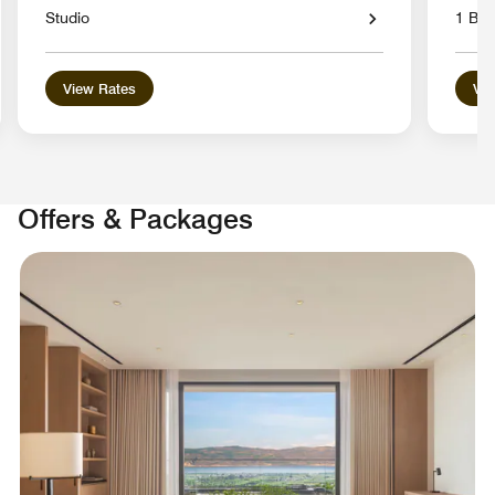
Studio
1 Bed
View Rates
Vie
Offers & Packages