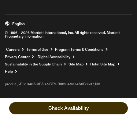
English
© 1996 – 2026 Marriott International, Inc. All rights reserved. Marriott
Proprietary Information
Opens a new window
Careers
Terms of Use
Program Terms & Conditions
Privacy Center
Digital Accessibility
Sustainability in the Supply Chain
Site Map
Hotel Site Map
Opens a new window
Help
prod31,5D61340A-3FA3-5BE9-B082-4A374A0B0537,NA
Check Availability