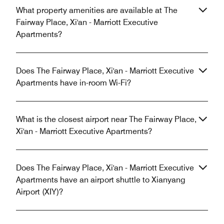
What property amenities are available at The
Fairway Place, Xi'an - Marriott Executive
Apartments?
Does The Fairway Place, Xi'an - Marriott Executive
Apartments have in-room Wi-Fi?
What is the closest airport near The Fairway Place,
Xi'an - Marriott Executive Apartments?
Does The Fairway Place, Xi'an - Marriott Executive
Apartments have an airport shuttle to Xianyang
Airport (XIY)?