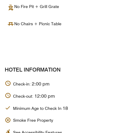
No Fire Pit + Grill Grate
No Chairs + Picnic Table
HOTEL INFORMATION
2:00 pm
Check-in:
12:00 pm
Check-out:
18
Minimum Age to Check In
Smoke Free Property
See Accessibility Features