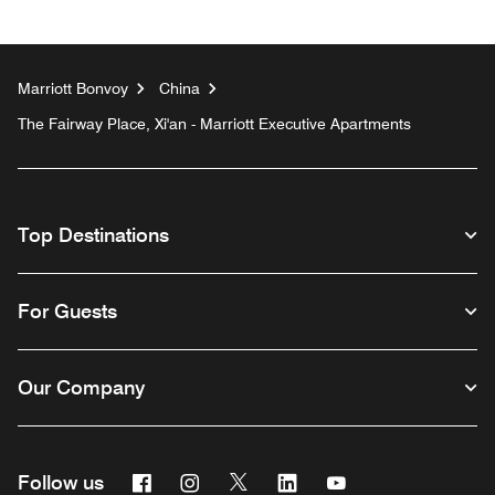
Marriott Bonvoy
China
The Fairway Place, Xi'an - Marriott Executive Apartments
Top Destinations
For Guests
Our Company
Facebook
Instagram
Twitter
Linkedin
Youtube
Follow us