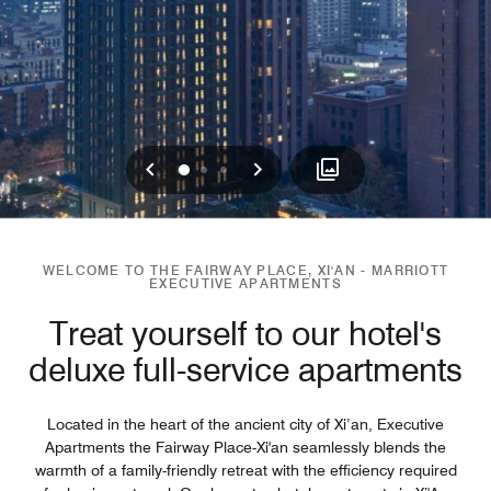
Previous
Next
0
1
2
WELCOME TO THE FAIRWAY PLACE, XI'AN - MARRIOTT
EXECUTIVE APARTMENTS
Treat yourself to our hotel's
deluxe full-service apartments
Located in the heart of the ancient city of Xi’an, Executive
Apartments the Fairway Place-Xi'an seamlessly blends the
warmth of a family-friendly retreat with the efficiency required