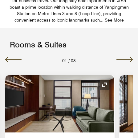
for business travel. Our long-stay hotel apartments in Xi'An
boast a prime location within walking distance of Yanpingmen
Station on Metro Lines 3 and 8 (Loop Line), providing
convenient access to iconic landmarks such
...
See More
Rooms & Suites
01
/
03
nd Icon
Expand Icon