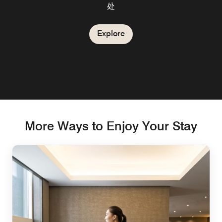
处
Explore
More Ways to Enjoy Your Stay