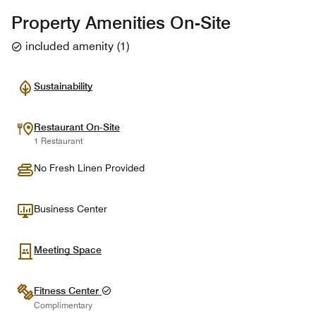
Property Amenities On-Site
included amenity
(
1
)
Sustainability
Restaurant On-Site
1 Restaurant
No Fresh Linen Provided
Business Center
Meeting Space
Fitness Center
Complimentary