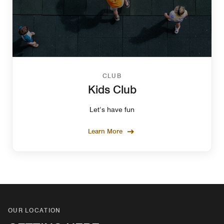
CLUB
Kids Club
Let‘s have fun
Learn More
OUR LOCATION