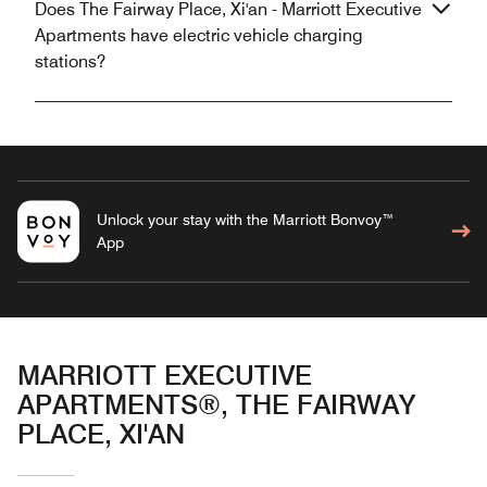
Does The Fairway Place, Xi'an - Marriott Executive
Apartments have electric vehicle charging
stations?
Unlock your stay with the Marriott Bonvoy™
App
MARRIOTT EXECUTIVE
APARTMENTS®, THE FAIRWAY
PLACE, XI'AN