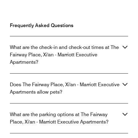
Frequently Asked Questions
What are the check-in and check-out times at The
Fairway Place, Xi'an - Marriott Executive
Apartments?
Does The Fairway Place, Xi'an - Marriott Executive
Apartments allow pets?
What are the parking options at The Fairway
Place, Xi'an - Marriott Executive Apartments?