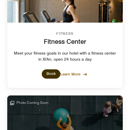
FITNESS
Fitness Center
Meet your fitness goals in our hotel with a fitness center
in Xi'An, open 24 hours a day
Book
Learn More
Photo Coming Soon