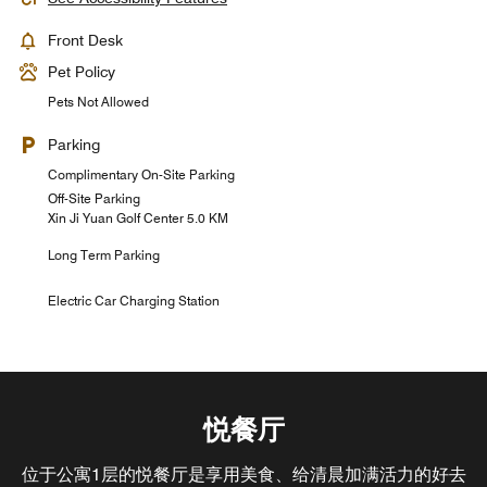
Front Desk
Pet Policy
Pets Not Allowed
Parking
Complimentary On-Site Parking
Off-Site Parking
Xin Ji Yuan Golf Center 5.0 KM
Long Term Parking
Electric Car Charging Station
悦餐厅
位于公寓1层的悦餐厅是享用美食、给清晨加满活力的好去