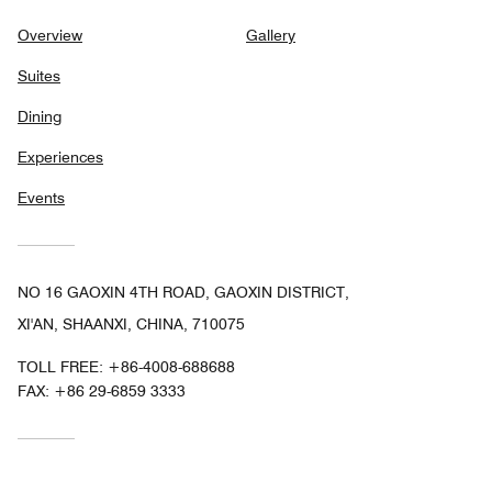
Overview
Gallery
Suites
Dining
Experiences
Events
NO 16 GAOXIN 4TH ROAD, GAOXIN DISTRICT,
XI'AN, SHAANXI, CHINA, 710075
TOLL FREE:
+86-4008-688688
FAX:
+86 29-6859 3333