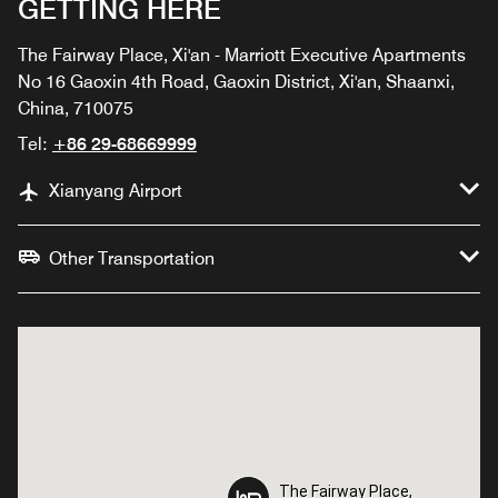
GETTING HERE
The Fairway Place, Xi'an - Marriott Executive Apartments
No 16 Gaoxin 4th Road, Gaoxin District, Xi'an, Shaanxi,
China, 710075
Tel:
+86 29-68669999
Xianyang Airport
Other Transportation
The Fairway Place,
The Fairway Place,