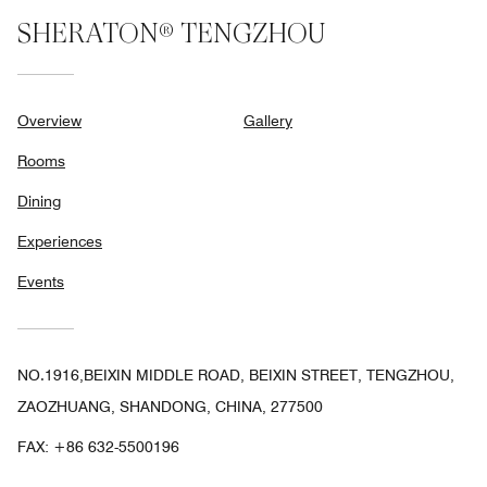
SHERATON® TENGZHOU
Overview
Gallery
Rooms
Dining
Experiences
Events
NO.1916,BEIXIN MIDDLE ROAD, BEIXIN STREET, TENGZHOU,
ZAOZHUANG, SHANDONG, CHINA, 277500
FAX:
+86 632-5500196