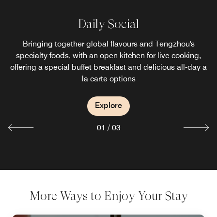
&More by Sheraton
Daily Social
Chinese Restaurant
Bringing together global flavours and Tengzhou's
Combining a bar, coffee bar and market, it offers
Sheraton's signature hand-brewed coffee and convenient
The Chinese restaurant specialises in exquisite seafood,
specialty foods, with an open kitchen for live cooking,
offering a special buffet breakfast and delicious all-day a
light meals, making it an ideal place for guests to enjoy
local specialties, Cantonese and Hunan cuisine
gatherings and social meetings.
la carte options
Explore
Explore
Explore
01
/
03
More Ways to Enjoy Your Stay