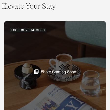
Elevate Your Stay
EXCLUSIVE ACCESS
Photo Coming Soon