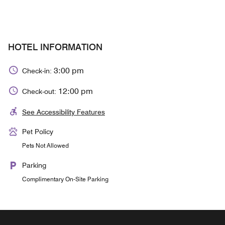
HOTEL INFORMATION
3:00 pm
Check-in:
12:00 pm
Check-out:
See Accessibility Features
Pet Policy
Pets Not Allowed
Parking
Complimentary On-Site Parking