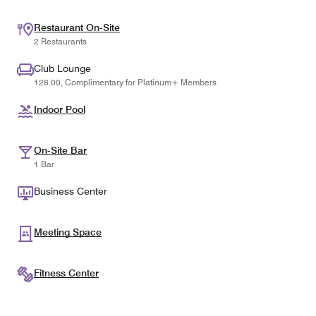
Restaurant On-Site
2 Restaurants
Club Lounge
128.00, Complimentary for Platinum+ Members
Indoor Pool
On-Site Bar
1 Bar
Business Center
Meeting Space
Fitness Center