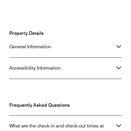
Property Details
General Information
Accessibility Information
Frequently Asked Questions
What are the check-in and check-out times at