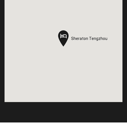
Sheraton Tengzhou
Sheraton Tengzhou