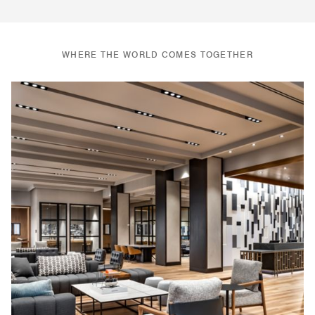
WHERE THE WORLD COMES TOGETHER