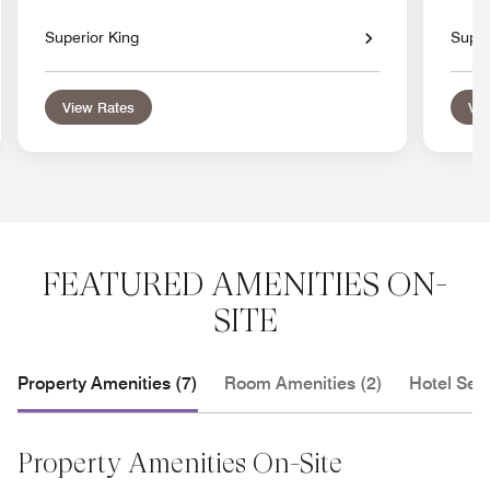
Superior King
Super
View Rates
Vie
FEATURED AMENITIES ON-
SITE
Property Amenities (7)
Room Amenities (2)
Hotel Serv
Property Amenities On-Site