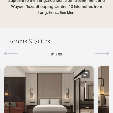
adjacent to the Tengzhou Municipal Government and
Wuyue Plaza Shopping Centre, 10 kilometres from
Tengzhou
...
See More
Rooms & Suites
01
/
09
Expand Icon