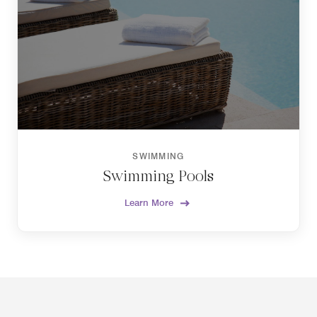
SWIMMING
Swimming Pools
Learn More