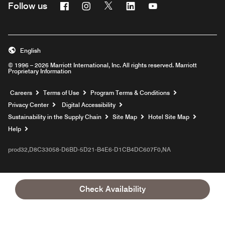
Facebook
Instagram
Twitter
Linkedin
Youtube
Follow us
English
© 1996 – 2026 Marriott International, Inc. All rights reserved. Marriott
Proprietary Information
Opens a new window
Careers
Terms of Use
Program Terms & Conditions
Privacy Center
Digital Accessibility
Sustainability in the Supply Chain
Site Map
Hotel Site Map
Opens a new window
Help
prod32,D8C33058-D6BD-5D21-B4E6-D1CB4DC607F0,NA
Check Availability