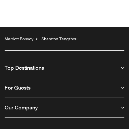
Marriott Bonvoy
Sheraton Tengzhou
Top Destinations
For Guests
Our Company