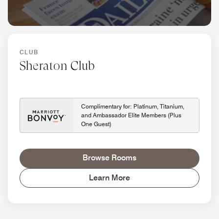
CLUB
Sheraton Club
Complimentary for: Platinum, Titanium,
and Ambassador Elite Members (Plus
One Guest)
Browse Rooms
Learn More