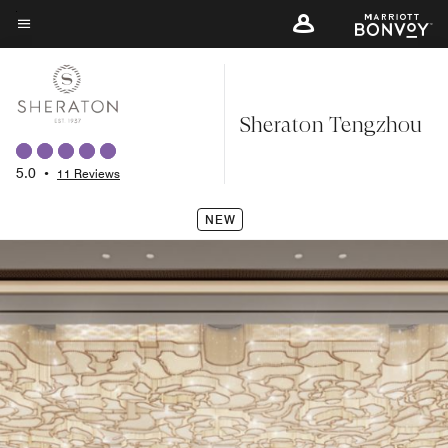
Skip
to
Menu text
main
content
Sheraton Tengzhou
5.0
•
11 Reviews
NEW