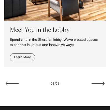
Meet You in the Lobby
Spend time in the Sheraton lobby. We've created spaces
to connect in unique and innovative ways.
Learn More
01
/
03
Previous
Next