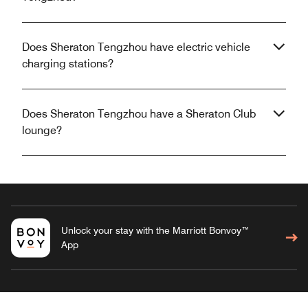
Does Sheraton Tengzhou have electric vehicle
charging stations?
Does Sheraton Tengzhou have a Sheraton Club
lounge?
Unlock your stay with the Marriott Bonvoy™
App