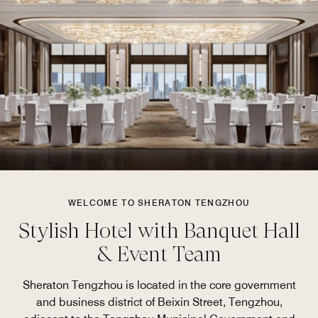
WELCOME TO SHERATON TENGZHOU
Stylish Hotel with Banquet Hall
& Event Team
Sheraton Tengzhou is located in the core government
and business district of Beixin Street, Tengzhou,