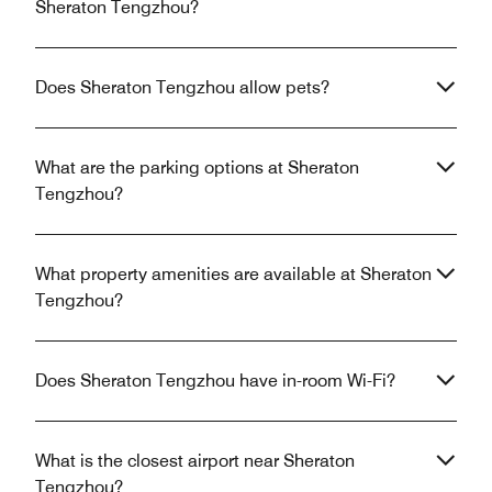
Sheraton Tengzhou?
Does Sheraton Tengzhou allow pets?
What are the parking options at Sheraton
Tengzhou?
What property amenities are available at Sheraton
Tengzhou?
Does Sheraton Tengzhou have in-room Wi-Fi?
What is the closest airport near Sheraton
Tengzhou?