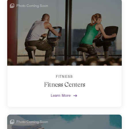
Photo Coming Soon
FITNESS
Fitness Centers
Learn More
Photo Coming Soon