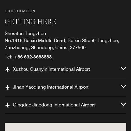
OUR LOCATION
GETTING HERE
Sheraton Tengzhou
No.1916,Beixin Middle Road, Beixin Street, Tengzhou,
Zaozhuang, Shandong, China, 277500
Tel:
+86 632-3688888
Xuzhou Guanyin International Airport
Jinan Yaoqiang International Airport
Qingdao Jiaodong International Airport