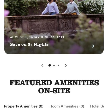
AUGUST 1, 2026 - JUNE 30, 2027
Save on 5+ Nights
0
1
2
FEATURED AMENITIES
ON-SITE
Property Amenities (8)
Room Amenities (3)
Hotel Serv