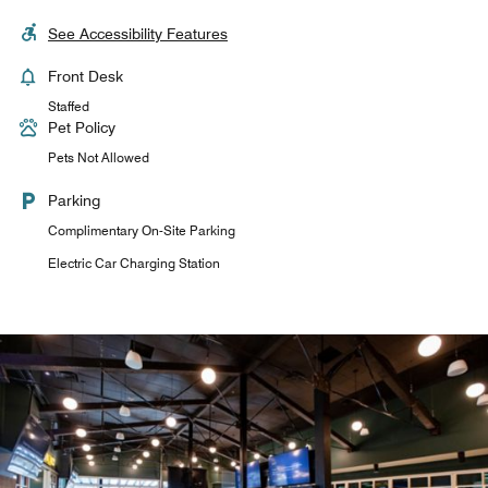
See Accessibility Features
Front Desk
Staffed
Pet Policy
Pets Not Allowed
Parking
Complimentary On-Site Parking
Electric Car Charging Station