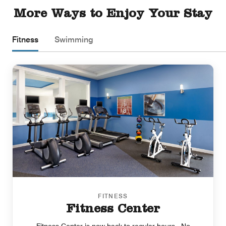
More Ways to Enjoy Your Stay
Fitness
Swimming
FITNESS
Fitness Center