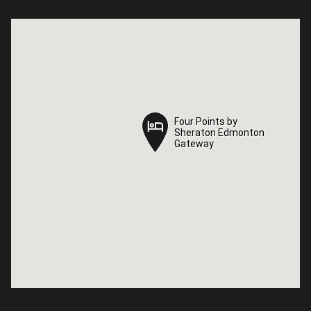
Four Points by
Four Points by
Sheraton Edmonton
Sheraton Edmonton
Gateway
Gateway