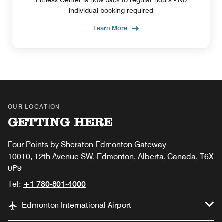
Fitness Center is now back to regular hours - No
individual booking required
Learn More
OUR LOCATION
GETTING HERE
Four Points by Sheraton Edmonton Gateway
10010, 12th Avenue SW, Edmonton, Alberta, Canada, T6X
0P9
Tel:
+1 780-801-4000
Edmonton International Airport