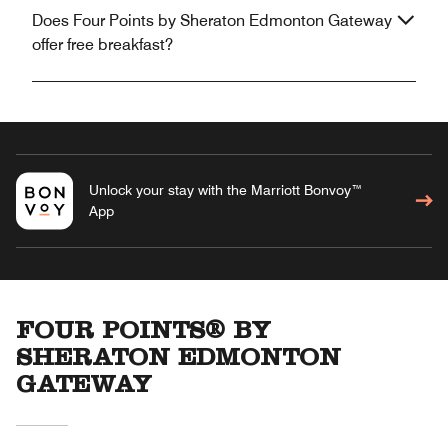
Does Four Points by Sheraton Edmonton Gateway
offer free breakfast?
Unlock your stay with the Marriott Bonvoy™
App
FOUR POINTS® BY
SHERATON EDMONTON
GATEWAY