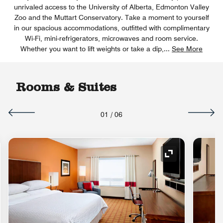
unrivaled access to the University of Alberta, Edmonton Valley
Zoo and the Muttart Conservatory. Take a moment to yourself
in our spacious accommodations, outfitted with complimentary
Wi-Fi, mini-refrigerators, microwaves and room service.
Whether you want to lift weights or take a dip,
...
See More
Rooms & Suites
01
/
06
nd Icon
Expand Icon