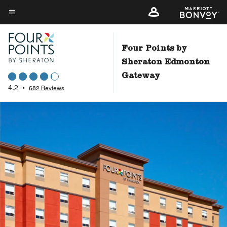
Skip
to
Menu text
main
content
Four Points by
Sheraton Edmonton
Gateway
4.2
•
682 Reviews