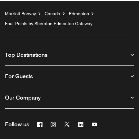
Marriott Bonvoy
Canada
Edmonton
Four Points by Sheraton Edmonton Gateway
Top Destinations
For Guests
Our Company
Facebook
Instagram
Twitter
Linkedin
Youtube
Follow us