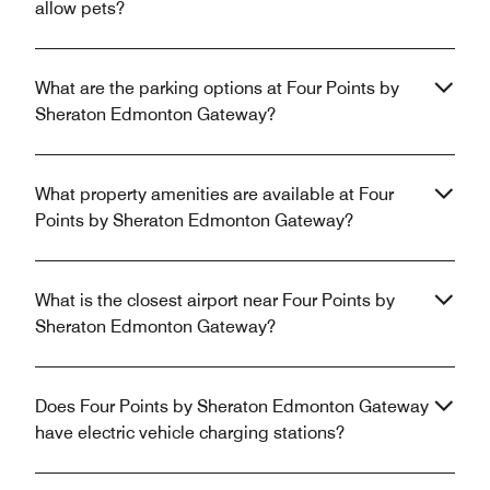
allow pets?
What are the parking options at Four Points by
Sheraton Edmonton Gateway?
What property amenities are available at Four
Points by Sheraton Edmonton Gateway?
What is the closest airport near Four Points by
Sheraton Edmonton Gateway?
Does Four Points by Sheraton Edmonton Gateway
have electric vehicle charging stations?