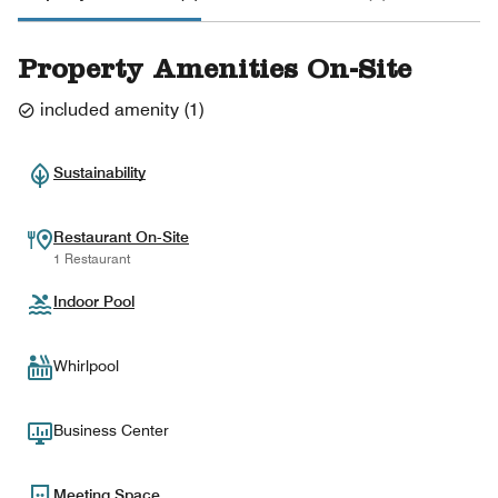
Property Amenities On-Site
included amenity
(
1
)
Sustainability
Restaurant On-Site
1 Restaurant
Indoor Pool
Whirlpool
Business Center
Meeting Space