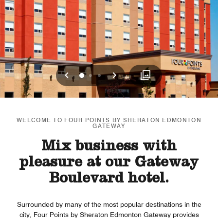
Previous
Next
0
1
2
WELCOME TO FOUR POINTS BY SHERATON EDMONTON
GATEWAY
Mix business with
pleasure at our Gateway
Boulevard hotel.
Surrounded by many of the most popular destinations in the
city, Four Points by Sheraton Edmonton Gateway provides