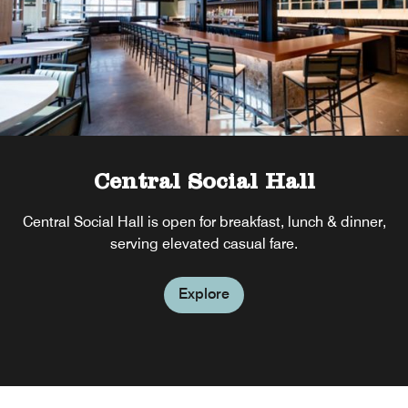
Central Social Hall
Central Social Hall is open for breakfast, lunch & dinner,
serving elevated casual fare.
Explore