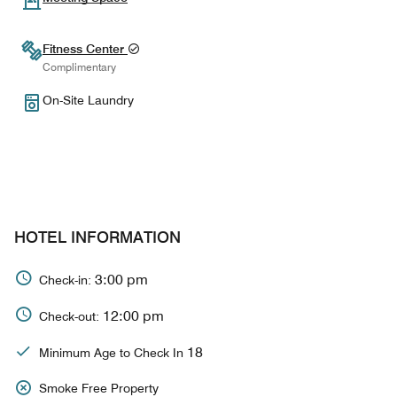
Fitness Center
Complimentary
On-Site Laundry
HOTEL INFORMATION
3:00 pm
Check-in:
12:00 pm
Check-out:
18
Minimum Age to Check In
Smoke Free Property