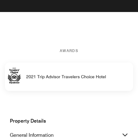
AWARDS
2021 Trip Advisor Travelers Choice Hotel
Property Details
General Information