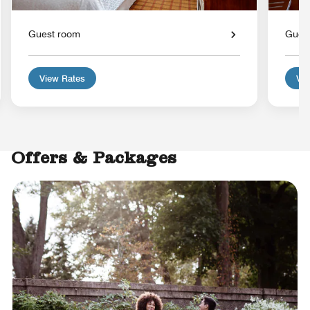
Guest room
Gues
View Rates
Vie
Offers & Packages