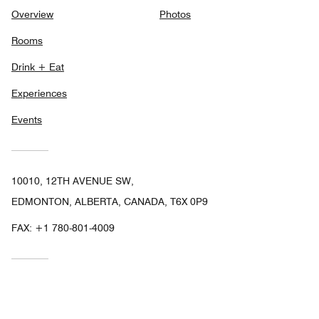
Overview
Photos
Rooms
Drink + Eat
Experiences
Events
10010, 12TH AVENUE SW,
EDMONTON, ALBERTA, CANADA, T6X 0P9
FAX:
+1 780-801-4009