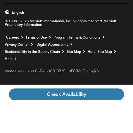
English
© 1996 – 2026 Marriott International, Inc. All rights reserved. Marriott
Proprietary Information
Opens a new window
Careers
Terms of Use
Program Terms & Conditions
Privacy Center
Digital Accessibility
Sustainability in the Supply Chain
Site Map
Hotel Site Map
Opens a new window
Help
prod31,13838738-C6D4-59CD-BB7E-19FCBA9F3116,NA
Check Availability