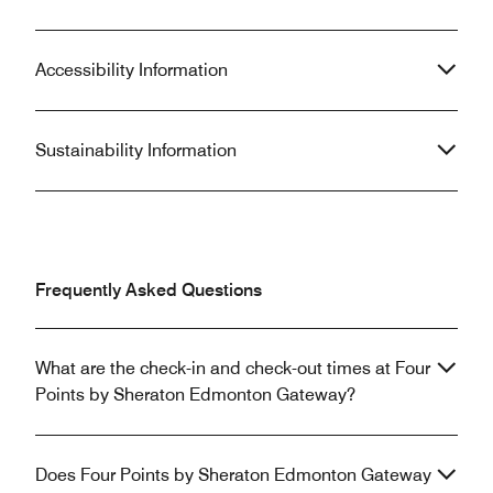
Accessibility Information
Sustainability Information
Frequently Asked Questions
What are the check-in and check-out times at Four
Points by Sheraton Edmonton Gateway?
Does Four Points by Sheraton Edmonton Gateway