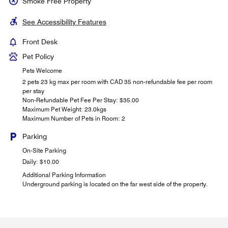
Smoke Free Property
See Accessibility Features
Front Desk
Pet Policy
Pets Welcome
2 pets 23 kg max per room with CAD 35 non-refundable fee per room
per stay
Non-Refundable Pet Fee Per Stay: $35.00
Maximum Pet Weight: 23.0kgs
Maximum Number of Pets in Room: 2
Parking
On-Site Parking
Daily: $10.00
Additional Parking Information
Underground parking is located on the far west side of the property.