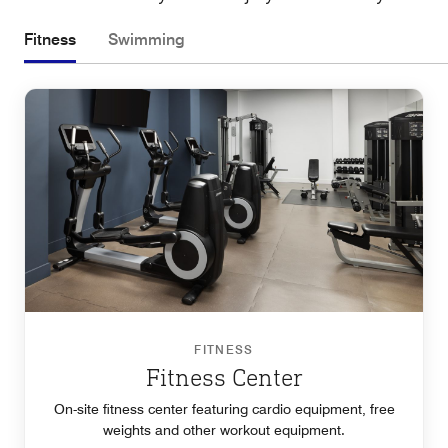
Fitness
Swimming
FITNESS
Fitness Center
On-site fitness center featuring cardio equipment, free
weights and other workout equipment.