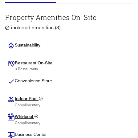
Property Amenities On-Site
included amenities
(
3
)
Sustainability
Restaurant On-Site
3 Restaurants
Convenience Store
Indoor Pool
Complimentary
Whirlpool
Complimentary
Business Center