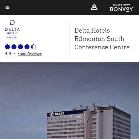
Skip
to
Menu text
main
Delta Hotels
content
Edmonton South
Conference Centre
4.3
•
1336 Reviews