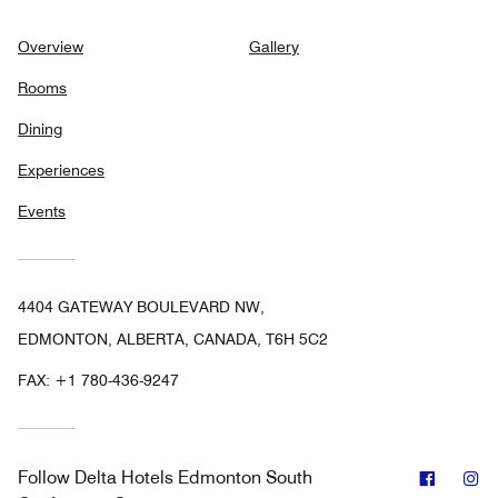
Overview
Gallery
Rooms
Dining
Experiences
Events
4404 GATEWAY BOULEVARD NW,
EDMONTON, ALBERTA, CANADA, T6H 5C2
FAX:
+1 780-436-9247
Facebo
In
Follow
Delta Hotels Edmonton South