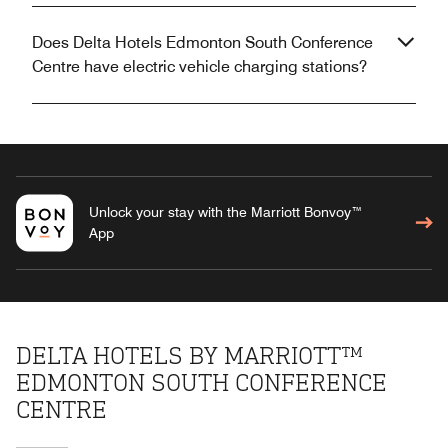
Does Delta Hotels Edmonton South Conference
Centre have electric vehicle charging stations?
Unlock your stay with the Marriott Bonvoy™
App
DELTA HOTELS BY MARRIOTT™
EDMONTON SOUTH CONFERENCE
CENTRE