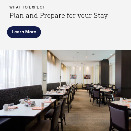
WHAT TO EXPECT
Plan and Prepare for your Stay
Learn More