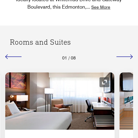
Boulevard, this Edmonton,
...
See More
Rooms and Suites
01
/
08
nd Icon
Expand Icon