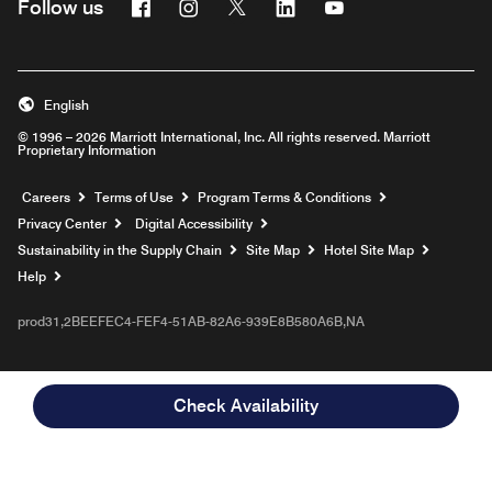
Facebook
Instagram
Twitter
Linkedin
Youtube
Follow us
English
© 1996 – 2026 Marriott International, Inc. All rights reserved. Marriott
Proprietary Information
Opens a new window
Careers
Terms of Use
Program Terms & Conditions
Privacy Center
Digital Accessibility
Sustainability in the Supply Chain
Site Map
Hotel Site Map
Opens a new window
Help
prod31,2BEEFEC4-FEF4-51AB-82A6-939E8B580A6B,NA
Check Availability