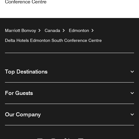
Conference Centre
Marriott Bonvoy
Canada
Edmonton
Delta Hotels Edmonton South Conference Centre
Top Destinations
For Guests
Our Company