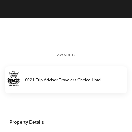
AWARDS
2021 Trip Advisor Travelers Choice Hotel
Property Details