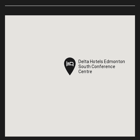
Delta Hotels Edmonton
Delta Hotels Edmonton
South Conference
South Conference
Centre
Centre