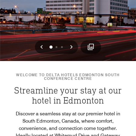
Previous
Next
0
1
2
WELCOME TO DELTA HOTELS EDMONTON SOUTH
CONFERENCE CENTRE
Streamline your stay at our
hotel in Edmonton
Discover a seamless stay at our premier hotel in
South Edmonton, Canada, where comfort,
convenience, and connection come together.
Ideally located at Whitemud Drive and Gateway