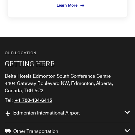
Learn More
OUR LOCATION
GETTING HERE
Delta Hotels Edmonton South Conference Centre
4404 Gateway Boulevard NW, Edmonton, Alberta,
Canada, T6H 5C2
Tel:
+1 780-434-6415
Edmonton International Airport
Other Transportation