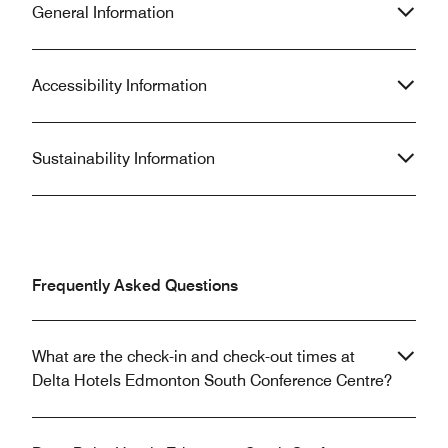
General Information
Accessibility Information
Sustainability Information
Frequently Asked Questions
What are the check-in and check-out times at
Delta Hotels Edmonton South Conference Centre?