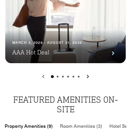
MARCH 4, 2026 - AUGUST 31, 2026
AAA Hot Deal
0
1
2
3
4
5
FEATURED AMENITIES ON-
SITE
Property Amenities (9)
Room Amenities (3)
Hotel Serv