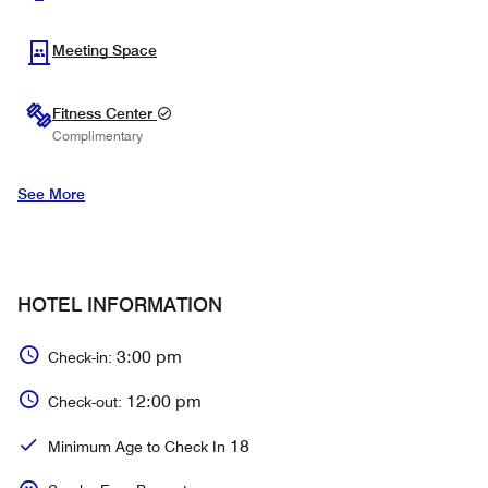
Meeting Space
Fitness Center
Complimentary
See More
HOTEL INFORMATION
3:00 pm
Check-in:
12:00 pm
Check-out:
18
Minimum Age to Check In