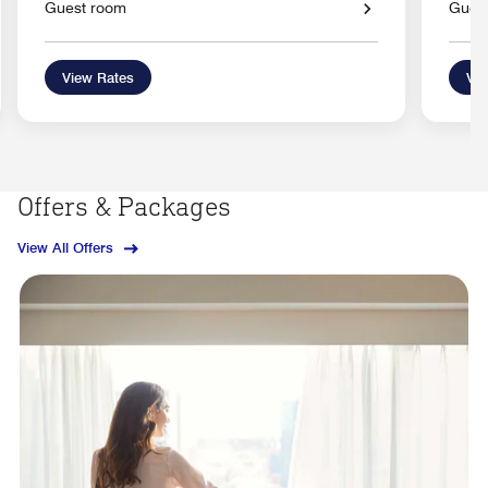
Guest room
Gues
View Rates
Vie
Offers & Packages
View All Offers