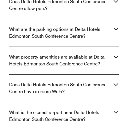
Does Delta Hotels Edmonton South Conference
Centre allow pets?
What are the parking options at Delta Hotels
Edmonton South Conference Centre?
What property amenities are available at Delta
Hotels Edmonton South Conference Centre?
Does Delta Hotels Edmonton South Conference
Centre have in-room Wi-Fi?
What is the closest airport near Delta Hotels
Edmonton South Conference Centre?