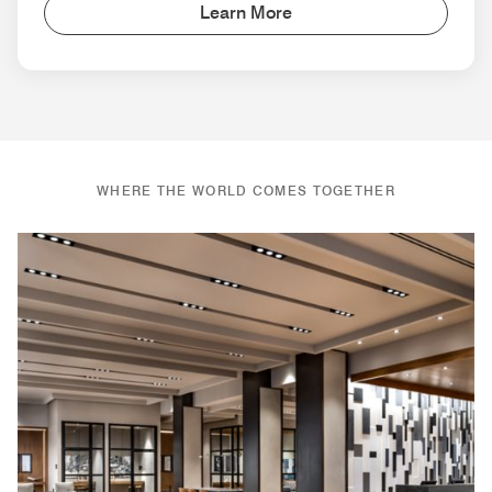
Learn More
WHERE THE WORLD COMES TOGETHER