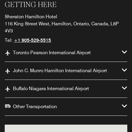
GETTING HERE
Sheraton Hamilton Hotel
116 King Street West, Hamilton, Ontario, Canada, L8P
4V3
Tel:
+1 905-529-5515
Toronto Pearson International Airport
John C. Munro Hamilton International Airport
Buffalo Niagara International Airport
Other Transportation