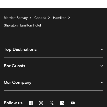
Marriott Bonvoy
Canada
Hamilton
Sheraton Hamilton Hotel
Top Destinations
For Guests
Our Company
Facebook
Instagram
Twitter
Linkedin
Youtube
Follow us