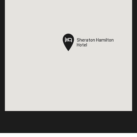
Sheraton Hamilton
Sheraton Hamilton
Hotel
Hotel