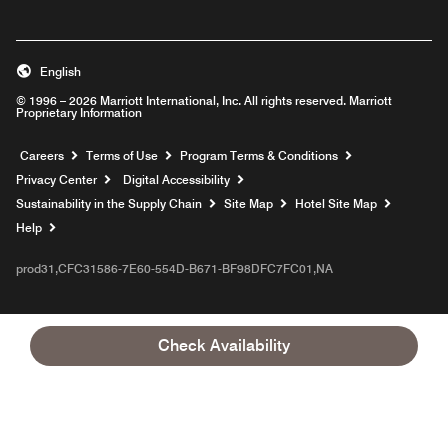
English
© 1996 – 2026 Marriott International, Inc. All rights reserved. Marriott
Proprietary Information
Opens a new window
Careers
Terms of Use
Program Terms & Conditions
Privacy Center
Digital Accessibility
Sustainability in the Supply Chain
Site Map
Hotel Site Map
Opens a new window
Help
prod31,CFC31586-7E60-554D-B671-BF98DFC7FC01,NA
Check Availability