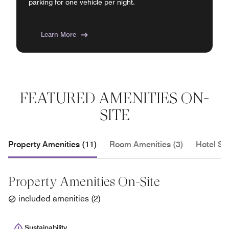
parking for one vehicle per night.
Learn More
FEATURED AMENITIES ON-
SITE
Property Amenities (11)
Room Amenities (3)
Hotel Se
Property Amenities On-Site
included amenities
(
2
)
Sustainability