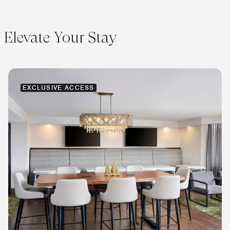
Elevate Your Stay
EXCLUSIVE ACCESS