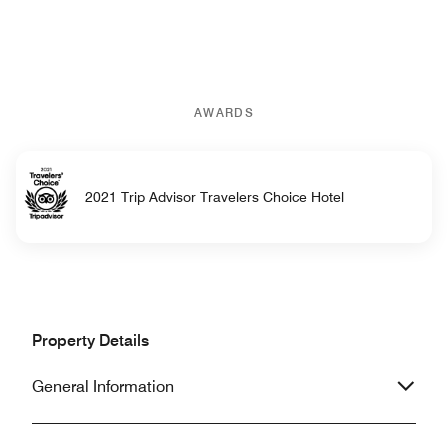
AWARDS
2021 Trip Advisor Travelers Choice Hotel
Property Details
General Information