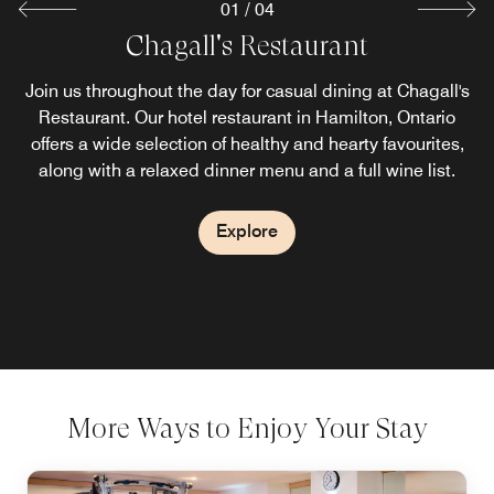
01
/
04
Chagall's Restaurant
Starbucks® Coffee
LOFT Lounge
Join us throughout the day for casual dining at Chagall's
See all that our hotel dining in Hamilton, ON has to offer
Begin or end your night downtown at LOFT Lounge, our
lively Hamilton Ontario hotel bar and lounge. Nibble on
Restaurant. Our hotel restaurant in Hamilton, Ontario
and begin your day in Ontario at our hotel's on-site
light bites, sip on a craft cocktail and soak in scenic views
Starbucks®. Visit this casual coffee house for a variety of
offers a wide selection of healthy and hearty favourites,
specialty drinks and delicious pastries before meetings or
along with a relaxed dinner menu and a full wine list.
of the city.
sightseeing in Hamilton.
Explore
Explore
Explore
More Ways to Enjoy Your Stay