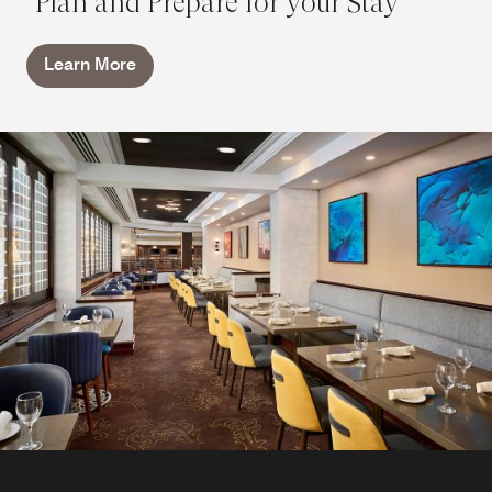
Plan and Prepare for your Stay
Learn More
In-Room Dining
After a day exploring downtown Hamilton attractions,
enjoy a meal in your room. Inspired by the flavors of
Chagall's Restaurant, our in-room dining menu features a
selection of healthy and hearty favorites for breakfast,
lunch, and dinner everyday.
Explore