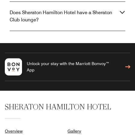
Does Sheraton Hamilton Hotel have a Sheraton
Club lounge?
Unlock your stay with the Marriott Bonvoy™
App
SHERATON HAMILTON HOTEL
Overview
Gallery