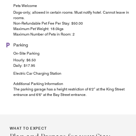
Pets Welcome
Dogs-only; allowed in certain rooms. Must notify hotel. Cannot leave in
rooms.
Non-Refundable Pet Fee Per Stay: $50.00
Maximum Pet Weight: 18.0kgs
Maximum Number of Pets in Room: 2
Parking
On-Site Parking
Hourly: $6.50
Daily: $17.95
Electric Car Charging Station
Additional Parking Information
The parking garage has a height restriction of 6'2” at the King Street
entrance and 6'6" at the Bay Street entrance.
WHAT TO EXPECT