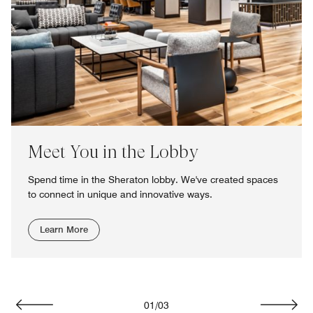
Meet You in the Lobby
Spend time in the Sheraton lobby. We've created spaces
to connect in unique and innovative ways.
Learn More
01
/
03