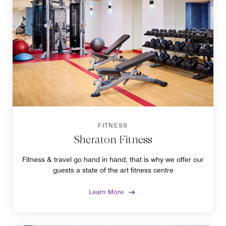
FITNESS
Sheraton Fitness
Fitness & travel go hand in hand, that is why we offer our
guests a state of the art fitness centre
Learn More