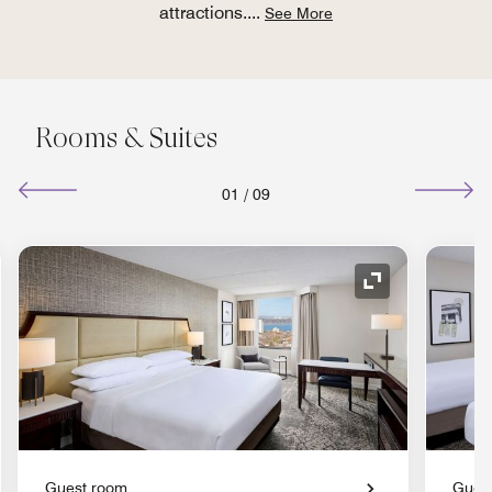
attractions.
...
See More
Rooms & Suites
01
/
09
nd Icon
Expand Icon
Guest room
Gues