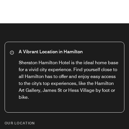
Previous
Next
A Vibrant Location in Hamilton
Sheraton Hamilton Hotel is the ideal home base
for a vivid city experience. Find yourself close to
all Hamilton has to offer and enjoy easy access
to the city's top experiences, like the Hamilton
Art Gallery, James St or Hess Village by foot or
bike.
OUR LOCATION