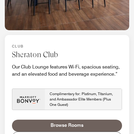
CLUB
Sheraton Club
Our Club Lounge features Wi-Fi, spacious seating,
and an elevated food and beverage experience.”
Complimentary for: Platinum, Titanium,
and Ambassador Elite Members (Plus
One Guest)
Browse Rooms