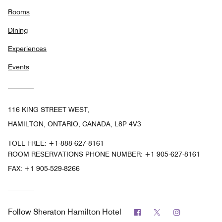
Rooms
Dining
Experiences
Events
116 KING STREET WEST,
HAMILTON, ONTARIO, CANADA, L8P 4V3
TOLL FREE:
+1-888-627-8161
ROOM RESERVATIONS PHONE NUMBER: +1 905-627-8161
FAX:
+1 905-529-8266
Facebook
Twitter
Instagram
Follow
Sheraton Hamilton Hotel