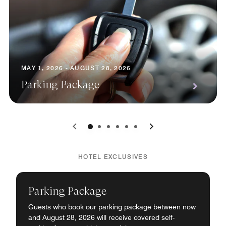
MAY 1, 2026 - AUGUST 28, 2026
Parking Package
0
1
2
3
4
5
HOTEL EXCLUSIVES
Parking Package
Guests who book our parking package between now
and August 28, 2026 will receive covered self-