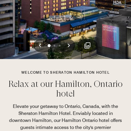
Previous
Next
0
1
2
WELCOME TO SHERATON HAMILTON HOTEL
Relax at our Hamilton, Ontario
hotel
Elevate your getaway to Ontario, Canada, with the
Sheraton Hamilton Hotel. Enviably located in
downtown Hamilton, our Hamilton Ontario hotel offers
guests intimate access to the city's premier