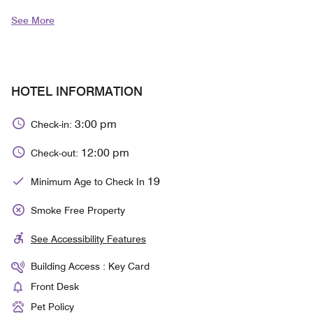
See More
HOTEL INFORMATION
3:00 pm
Check-in:
12:00 pm
Check-out:
19
Minimum Age to Check In
Smoke Free Property
See Accessibility Features
Building Access : Key Card
Front Desk
Pet Policy