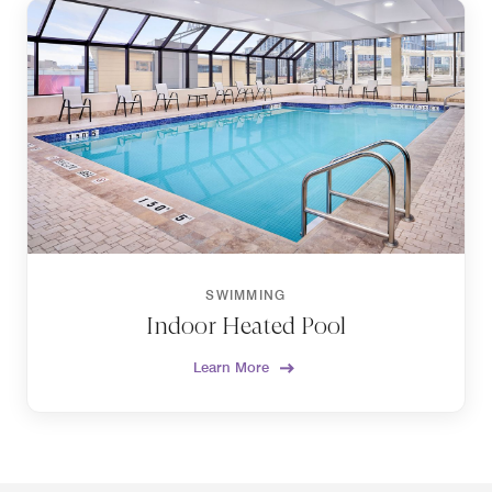
SWIMMING
Indoor Heated Pool
Learn More