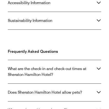
Accessibility Information
Sustainability Information
Frequently Asked Questions
What are the check-in and check-out times at
Sheraton Hamilton Hotel?
Does Sheraton Hamilton Hotel allow pets?