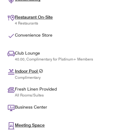
Restaurant On-Site
4 Restaurants
Convenience Store
Club Lounge
40.00, Complimentary for Platinum+ Members
Indoor Pool
Complimentary
Fresh Linen Provided
All Rooms/Suites
Business Center
Meeting Space