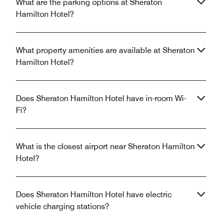
What are the parking options at Sheraton
Hamilton Hotel?
What property amenities are available at Sheraton
Hamilton Hotel?
Does Sheraton Hamilton Hotel have in-room Wi-
Fi?
What is the closest airport near Sheraton Hamilton
Hotel?
Does Sheraton Hamilton Hotel have electric
vehicle charging stations?