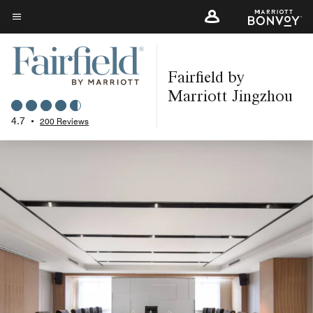
Skip
to
Menu text
main
content
Fairfield by
Marriott Jingzhou
4.7
•
200 Reviews