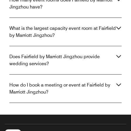
Jingzhou have?
What is the largest capacity event room at Fairfield
by Marriott Jingzhou?
Does Fairfield by Marriott Jingzhou provide
wedding services?
How do I book a meeting or event at Fairfield by
Marriott Jingzhou?