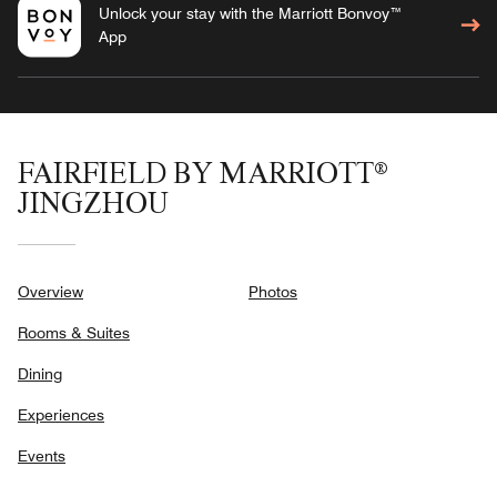
Unlock your stay with the Marriott Bonvoy™
App
FAIRFIELD BY MARRIOTT®
JINGZHOU
Overview
Photos
Rooms & Suites
Dining
Experiences
Events