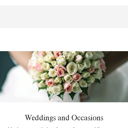
Weddings and Occasions