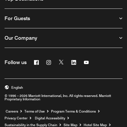
For Guests
Our Company
Facebook
Instagram
Twitter
Linkedin
Youtube
Follow us
English
© 1996 – 2026 Marriott International, Inc. All rights reserved. Marriott
Proprietary Information
Opens a new window
Careers
Terms of Use
Program Terms & Conditions
Privacy Center
Digital Accessibility
Sustainability in the Supply Chain
Site Map
Hotel Site Map