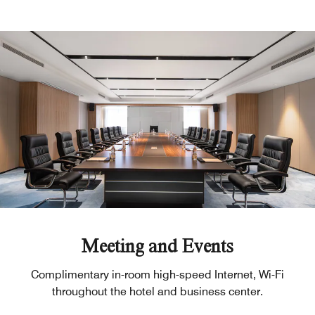
Meeting and Events
Complimentary in-room high-speed Internet, Wi-Fi
throughout the hotel and business center.