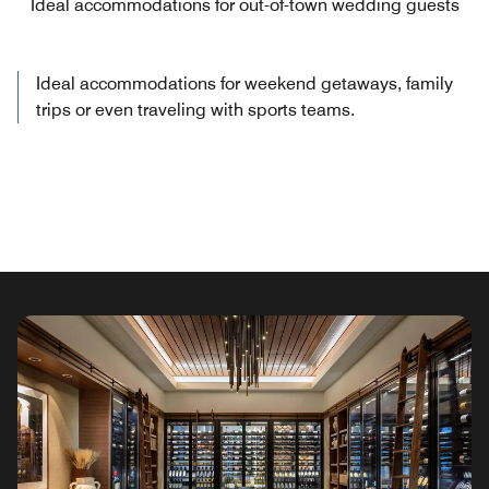
Ideal accommodations for out-of-town wedding guests
Ideal accommodations for weekend getaways, family
trips or even traveling with sports teams.