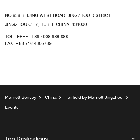
NO 638 BEIJING WEST ROAD, JINGZHOU DISTRICT,
JINGZHOU CITY, HUBEI, CHINA, 434000
TOLL FREE:
+86-4008 688 688
FAX:
+86 716-4305789
Marriott Bonvoy
China
Fairfield by Marriott Jingzhou
Events
Top Destinations