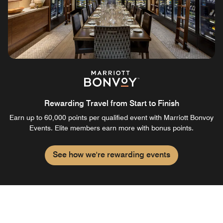
Rewarding Travel from Start to Finish
Earn up to 60,000 points per qualified event with Marriott Bonvoy
Events. Elite members earn more with bonus points.
See how we're rewarding events