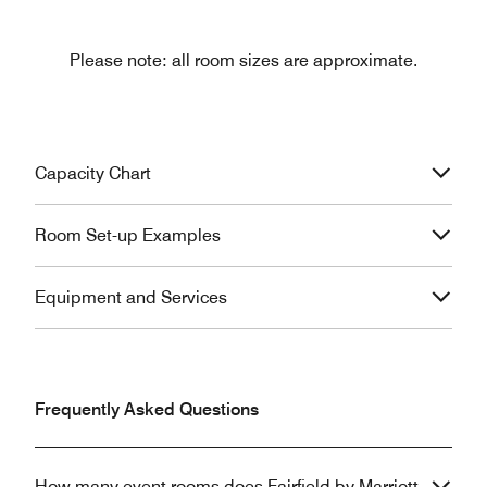
Please note: all room sizes are approximate.
Capacity Chart
Room Set-up Examples
Equipment and Services
Frequently Asked Questions
How many event rooms does Fairfield by Marriott