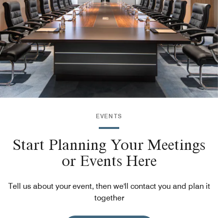
EVENTS
Start Planning Your Meetings
or Events Here
Tell us about your event, then we'll contact you and plan it
together