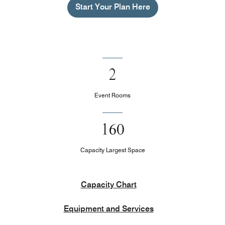
Start Your Plan Here
2
Event Rooms
160
Capacity Largest Space
Capacity Chart
Equipment and Services