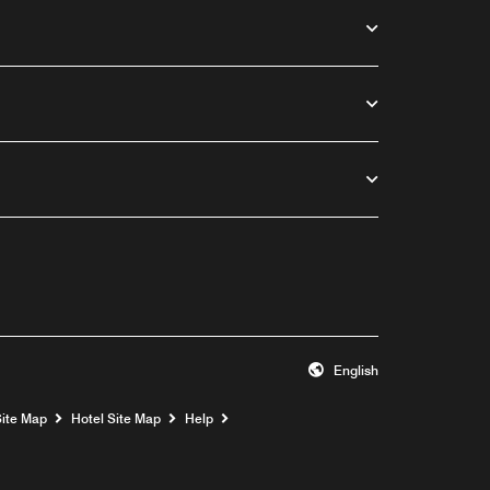
English
Opens a new window
Site Map
Hotel Site Map
Help