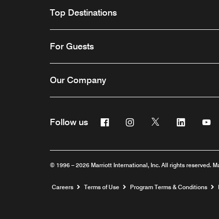
Top Destinations
For Guests
Our Company
Facebook
Instagram
Twitter
Linkedin
Y
Follow us
© 1996 – 2026 Marriott International, Inc. All rights reserved. M
Opens a new window
Careers
Terms of Use
Program Terms & Conditions