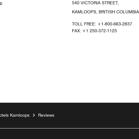
p
540 VICTORIA STREET,
KAMLOOPS, BRITISH COLUMBIA
TOLL FREE:
+1-800-663-2837
FAX:
+1 250-372-1125
gram
otels Kamloops
Reviews