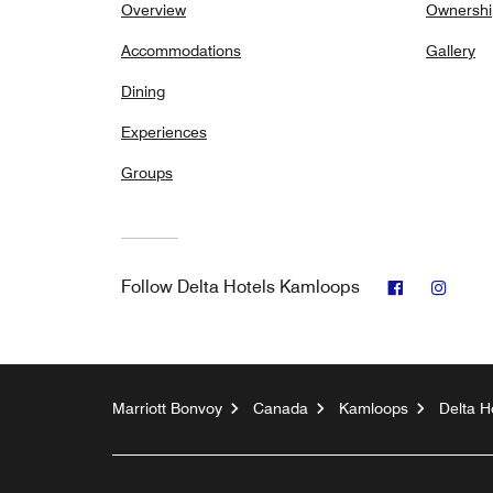
Overview
Ownershi
Accommodations
Gallery
Dining
Experiences
Groups
Facebook
Insta
Follow
Delta Hotels Kamloops
Marriott Bonvoy
Canada
Kamloops
Delta H