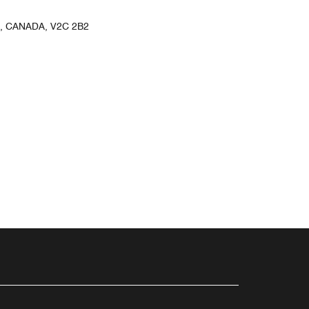
, CANADA, V2C 2B2