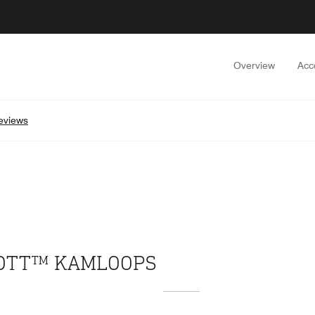
Overview
Acc
eviews
IOTT™ KAMLOOPS