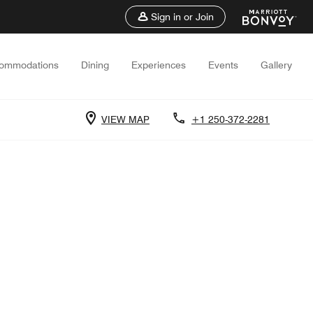
Sign in or Join
ommodations
Dining
Experiences
Events
Gallery
VIEW MAP
+1 250-372-2281