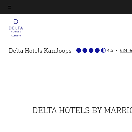
Skip
to
Menu text
main
content
Delta Hotels Kamloops
4.5
•
624 R
DELTA HOTELS BY MARR