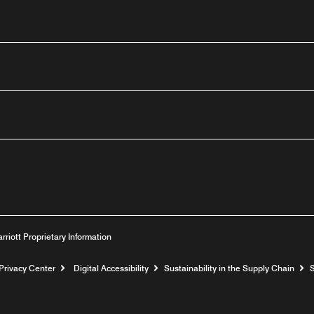
outube
arriott Proprietary Information
Privacy Center
Digital Accessibility
Sustainability in the Supply Chain