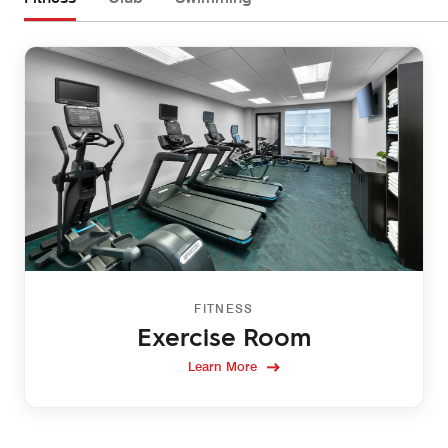
FITNESS
Exercise Room
Learn More