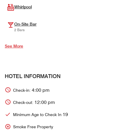
Whirlpool
On-Site Bar
2 Bars
See More
HOTEL INFORMATION
4:00 pm
Check-in:
12:00 pm
Check-out:
19
Minimum Age to Check In
Smoke Free Property