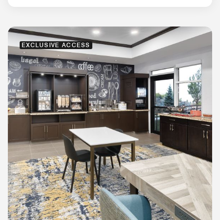
EXCLUSIVE ACCESS