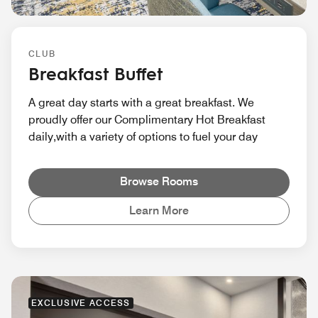
CLUB
Breakfast Buffet
A great day starts with a great breakfast. We
proudly offer our Complimentary Hot Breakfast
daily,with a variety of options to fuel your day
Browse Rooms
Learn More
EXCLUSIVE ACCESS