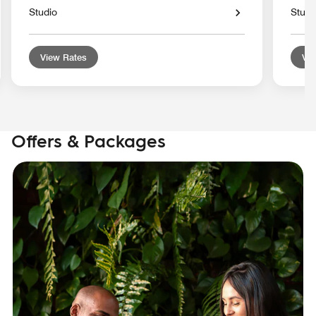
Studio
Studi
View Rates
Vie
Offers & Packages