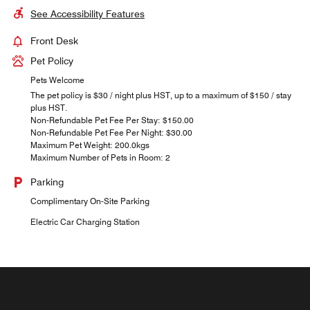
See Accessibility Features
Front Desk
Pet Policy
Pets Welcome
The pet policy is $30 / night plus HST, up to a maximum of $150 / stay
plus HST.
Non-Refundable Pet Fee Per Stay: $150.00
Non-Refundable Pet Fee Per Night: $30.00
Maximum Pet Weight: 200.0kgs
Maximum Number of Pets in Room: 2
Parking
Complimentary On-Site Parking
Electric Car Charging Station