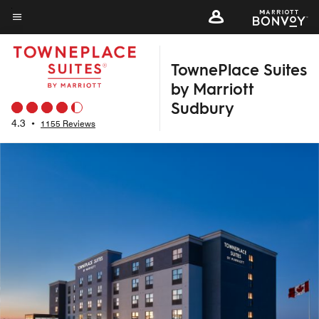
Skip
to
Menu text
main
TownePlace Suites
content
by Marriott
Sudbury
4.3
•
1155 Reviews