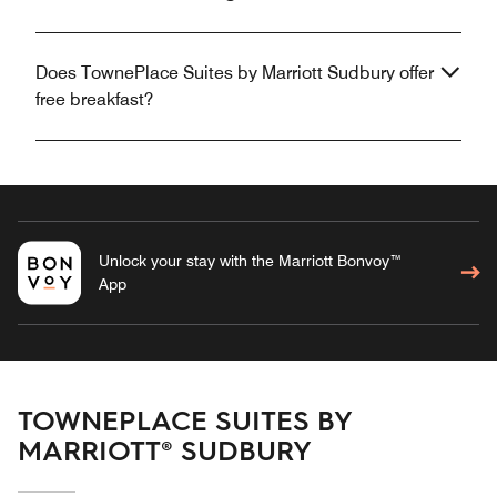
Does TownePlace Suites by Marriott Sudbury offer
free breakfast?
Unlock your stay with the Marriott Bonvoy™
App
TOWNEPLACE SUITES BY
MARRIOTT® SUDBURY