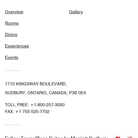
Overview
Gallery
Rooms
Dining
Experiences
Events
1710 KINGSWAY BOULEVARD,
SUDBURY, ONTARIO, CANADA, P3B 0E4
TOLL FREE:
+1-800-257-3000
FAX:
+1 705-525-7702