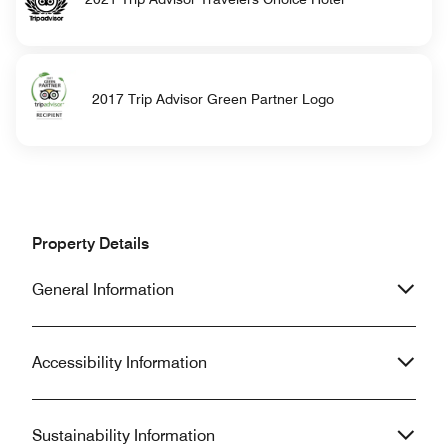
2017 Trip Advisor Green Partner Logo
Property Details
General Information
Accessibility Information
Sustainability Information