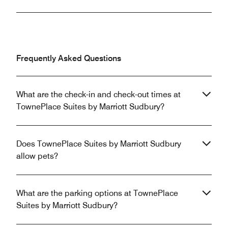
Frequently Asked Questions
What are the check-in and check-out times at
TownePlace Suites by Marriott Sudbury?
Does TownePlace Suites by Marriott Sudbury
allow pets?
What are the parking options at TownePlace
Suites by Marriott Sudbury?