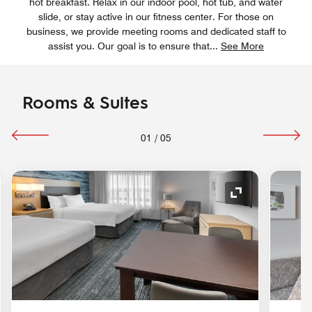
hot breakfast. Relax in our indoor pool, hot tub, and water
slide, or stay active in our fitness center. For those on
business, we provide meeting rooms and dedicated staff to
assist you. Our goal is to ensure that
...
See More
Rooms & Suites
01
/
05
nd Icon
Expand Icon