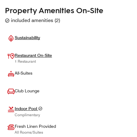
Property Amenities On-Site
included amenities
(
2
)
Sustainability
Restaurant On-Site
1 Restaurant
All-Suites
Club Lounge
Indoor Pool
Complimentary
Fresh Linen Provided
All Rooms/Suites