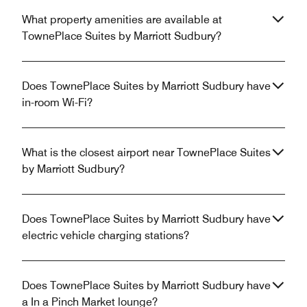
What property amenities are available at
TownePlace Suites by Marriott Sudbury?
Does TownePlace Suites by Marriott Sudbury have
in-room Wi-Fi?
What is the closest airport near TownePlace Suites
by Marriott Sudbury?
Does TownePlace Suites by Marriott Sudbury have
electric vehicle charging stations?
Does TownePlace Suites by Marriott Sudbury have
a In a Pinch Market lounge?