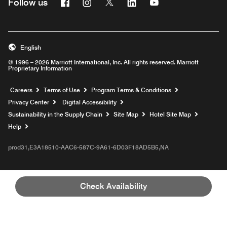
Facebook
Instagram
Twitter
Linkedin
Youtube
Follow us
English
© 1996 – 2026 Marriott International, Inc. All rights reserved. Marriott
Proprietary Information
Opens a new window
Careers
Terms of Use
Program Terms & Conditions
Privacy Center
Digital Accessibility
Sustainability in the Supply Chain
Site Map
Hotel Site Map
Opens a new window
Help
prod31,E3A18510-AAC6-587C-9A61-6D03F18AD5B5,NA
Check Availability