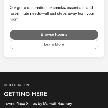
Our go-to destination for snacks, essentials, and
last-minute needs—all just steps away from your
room.
Browse Rooms
Learn More
OUR LOCATION
GETTING HERE
TownePlace Suites by Marriott Sudbury