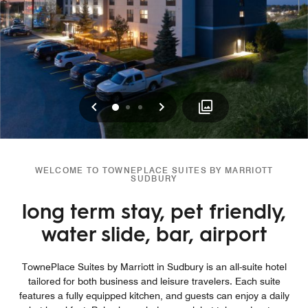
Previous
Next
0
1
2
WELCOME TO TOWNEPLACE SUITES BY MARRIOTT
SUDBURY
long term stay, pet friendly,
water slide, bar, airport
TownePlace Suites by Marriott in Sudbury is an all-suite hotel
tailored for both business and leisure travelers. Each suite
features a fully equipped kitchen, and guests can enjoy a daily