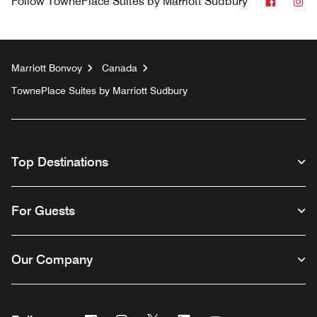
Facebo
In
Follow
TownePlace Suites by Marriott Sudbury
Marriott Bonvoy
Canada
TownePlace Suites by Marriott Sudbury
Top Destinations
For Guests
Our Company