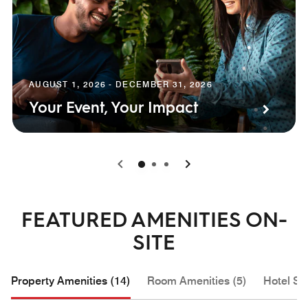
AUGUST 1, 2026 - DECEMBER 31, 2026
Your Event, Your Impact
0
1
2
FEATURED AMENITIES ON-
SITE
Property Amenities (14)
Room Amenities (5)
Hotel Se