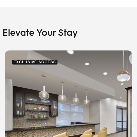
Elevate Your Stay
EXCLUSIVE ACCESS