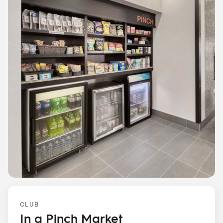
CLUB
In a Pinch Market