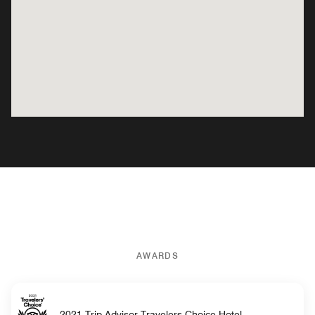
AWARDS
2021 Trip Advisor Travelers Choice Hotel