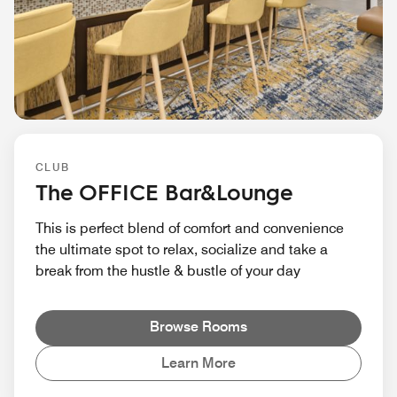
CLUB
The OFFICE Bar&Lounge
This is perfect blend of comfort and convenience
the ultimate spot to relax, socialize and take a
break from the hustle & bustle of your day
Browse Rooms
Learn More