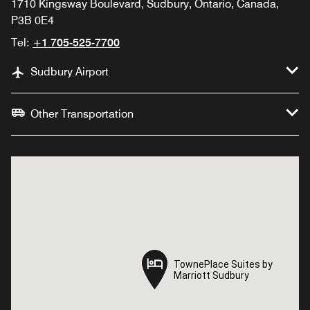
1710 Kingsway Boulevard, Sudbury, Ontario, Canada,
P3B 0E4
Tel:
+1 705-525-7700
Sudbury Airport
Other Transportation
TownePlace Suites by
TownePlace Suites by
Marriott Sudbury
Marriott Sudbury