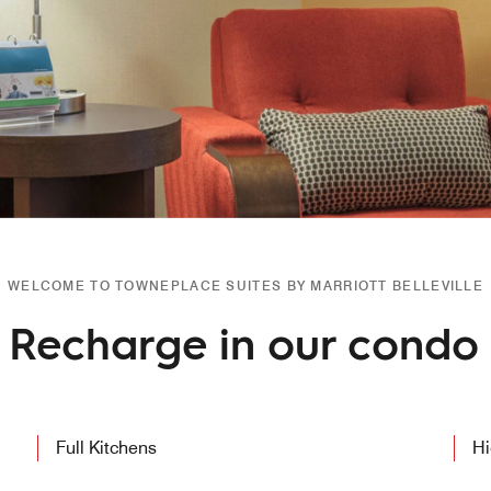
WELCOME TO TOWNEPLACE SUITES BY MARRIOTT BELLEVILLE
Recharge in our condo l
Full Kitchens
Hi