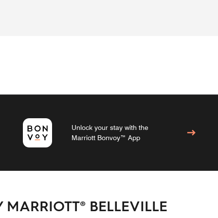
Unlock your stay with the
Marriott Bonvoy™ App
 MARRIOTT® BELLEVILLE