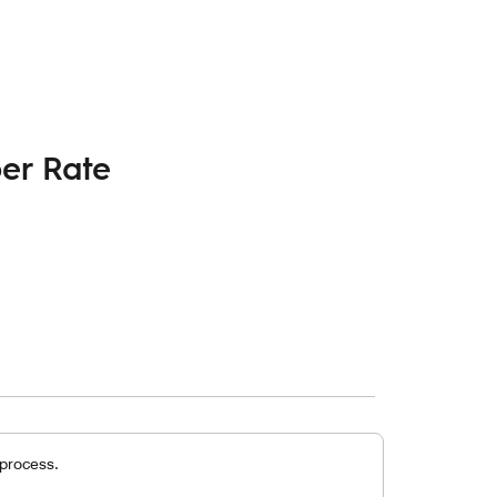
er Rate
 process.