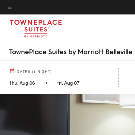
Skip
to
Menu text
main
content
TownePlace Suites by Marriott Belleville
DATES
(
1
NIGHT)
Thu, Aug 06
Fri, Aug 07