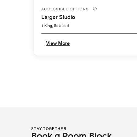
ACCESSIBLE OPTIONS
Larger Studio
1 King, Sofa bed
View More
STAY TOGETHER
Book a Room Block