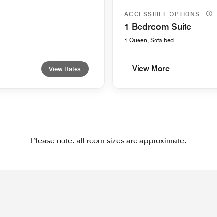
ACCESSIBLE OPTIONS
1 Bedroom Suite
1 Queen, Sofa bed
View More
View Rates
Please note: all room sizes are approximate.