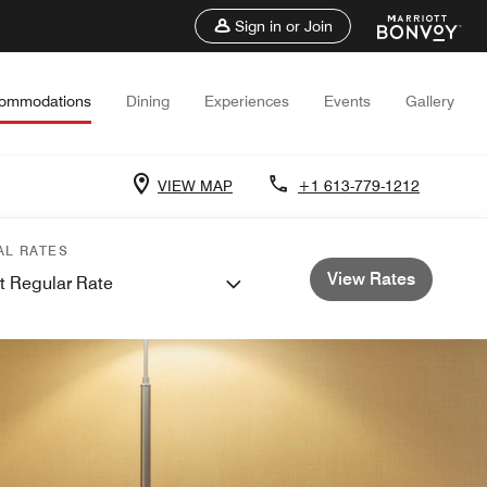
Sign in or Join
ommodations
Dining
Experiences
Events
Gallery
VIEW MAP
+1 613-779-1212
AL RATES
View Rates
t Regular Rate