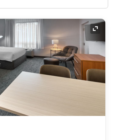
Expand Icon