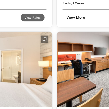
Studio, 2 Queen
View More
View Rates
Expand Icon