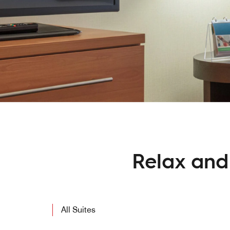
Relax and 
All Suites