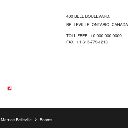
400 BELL BOULEVARD,
BELLEVILLE, ONTARIO, CANADA
TOLL FREE:
+0-000-000-0000
FAX:
+1 613-779-1213
Facebook
e
arriott Belleville
Rooms