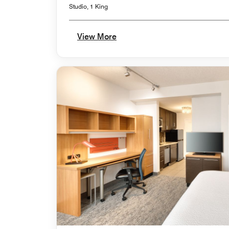
Studio, 1 King
View More