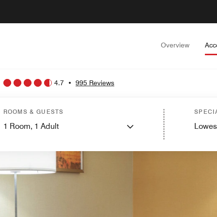
Overview
Acc
4.7
•
995 Reviews
ROOMS & GUESTS
SPECI
1
Room,
1
Adult
Lowes