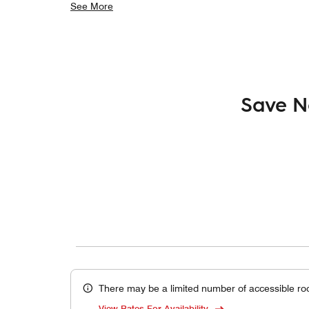
See More
Save N
There may be a limited number of accessible ro
View Rates For Availability