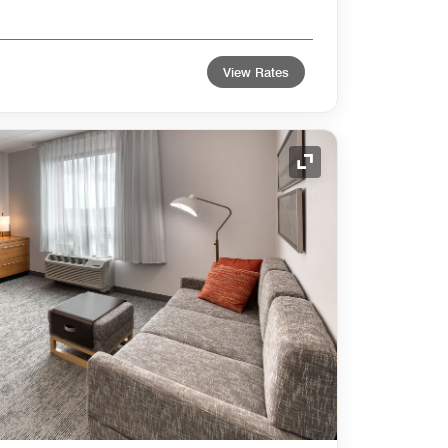
View Rates
Expand Icon