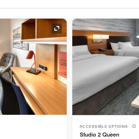
Expand Icon
ACCESSIBLE OPTIONS
Studio 2 Queen