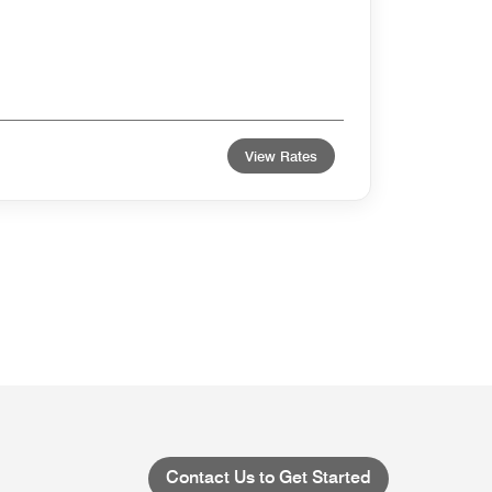
View Rates
Contact Us to Get Started