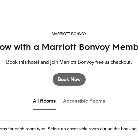
MARRIOTT BONVOY
ow with a Marriott Bonvoy Memb
Book this hotel and join Marriott Bonvoy free at checkout.
Book Now
All Rooms
Accessible Rooms
oms for each room type. Select an accessible room during the booking