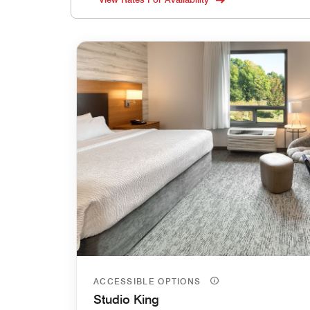
ACCESSIBLE OPTIONS
Studio King