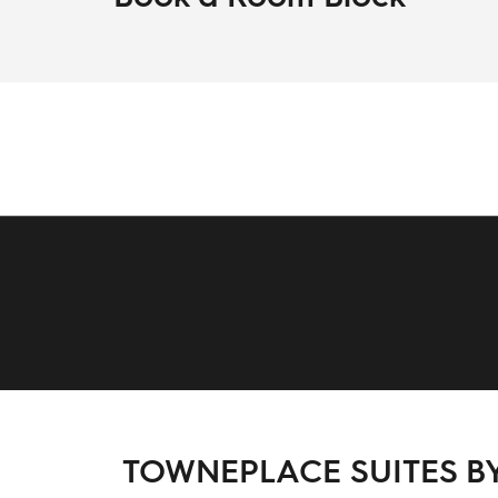
TOWNEPLACE SUITES BY