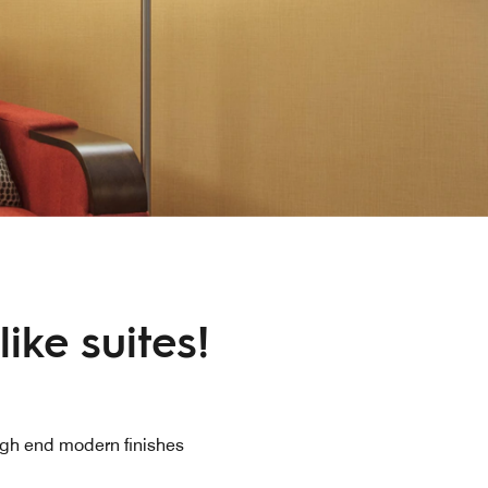
ike suites!
gh end modern finishes