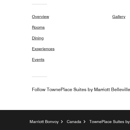
Overview
Gallery
Rooms
Dining
Experiences
Events
Follow
TownePlace Suites by Marriott Bellevill
Marriott Bonvoy
Canada
TownePlace Suites by M