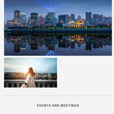
EVENTS AND MEETINGS