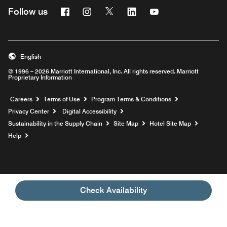
Facebook
Instagram
Twitter
Linkedin
Youtube
Follow us
English
© 1996 – 2026 Marriott International, Inc. All rights reserved. Marriott
Proprietary Information
Opens a new window
Careers
Terms of Use
Program Terms & Conditions
Privacy Center
Digital Accessibility
Sustainability in the Supply Chain
Site Map
Hotel Site Map
Opens a new window
Help
Check Availability