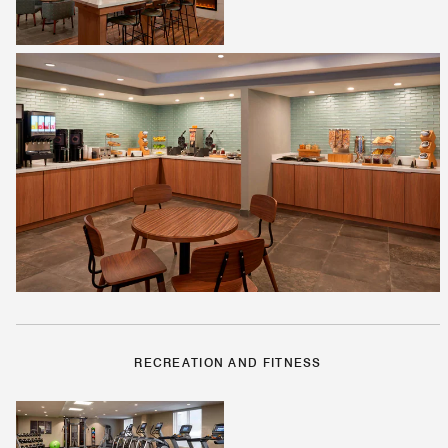
RECREATION AND FITNESS