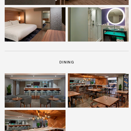
DINING