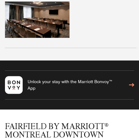
Unlock your stay with the Marriott Bonvoy™
App
FAIRFIELD BY MARRIOTT®
MONTREAL DOWNTOWN