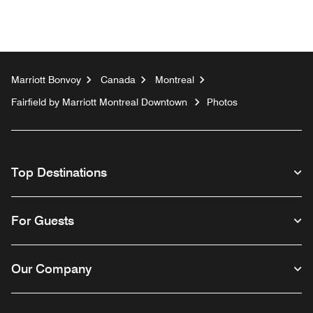
Marriott Bonvoy
Canada
Montreal
Fairfield by Marriott Montreal Downtown
Photos
Top Destinations
For Guests
Our Company