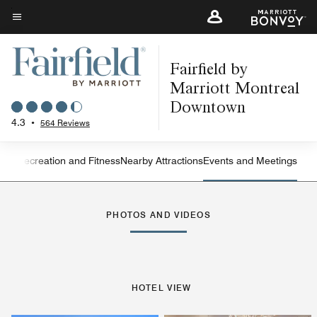
Skip
to
Menu text
main
Fairfield by
content
Marriott Montreal
Downtown
4.3
•
564 Reviews
ning
Recreation and Fitness
Nearby Attractions
Events and Meetings
Left Arrow
Rig
PHOTOS AND VIDEOS
HOTEL VIEW