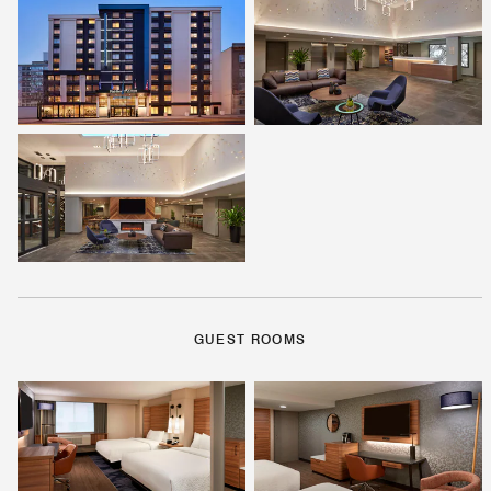
GUEST ROOMS