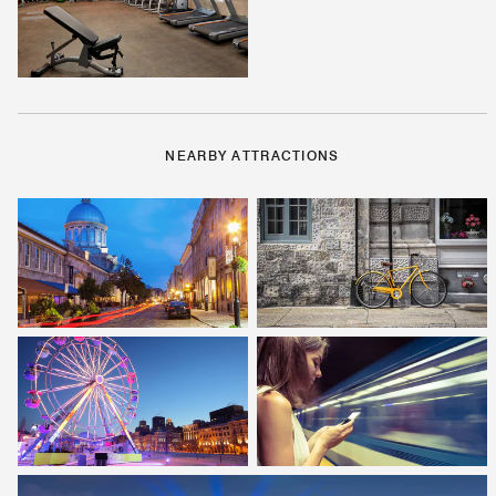
NEARBY ATTRACTIONS