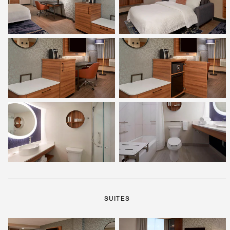
SUITES