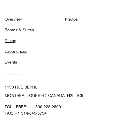
Overview
Photos
Rooms & Suites
Dining
Experiences
Events
1199 RUE BERRI,
MONTREAL, QUEBEC, CANADA, H2L 4C6
TOLL FREE:
+1-800-228-2800
FAX:
+1 514-845-5754