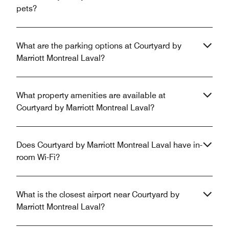
pets?
What are the parking options at Courtyard by
Marriott Montreal Laval?
What property amenities are available at
Courtyard by Marriott Montreal Laval?
Does Courtyard by Marriott Montreal Laval have in-
room Wi-Fi?
What is the closest airport near Courtyard by
Marriott Montreal Laval?