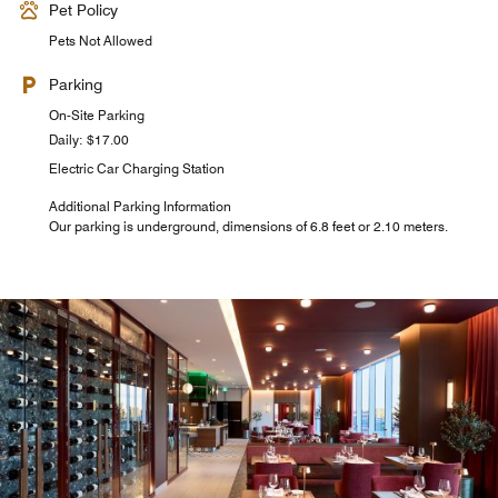
Pet Policy
Pets Not Allowed
Parking
On-Site Parking
Daily: $17.00
Electric Car Charging Station
Additional Parking Information
Our parking is underground, dimensions of 6.8 feet or 2.10 meters.
Cielo Rooftop Terrasse
Come and enjoy the most beautiful views in Laval from
the rooftop of the Courtyard Montreal Laval hotel, where
you can find a delicious Italian menu and signature