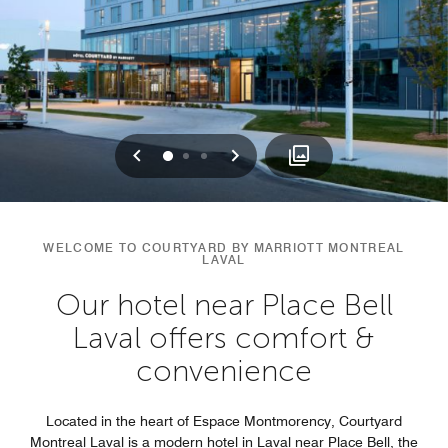
Previous
Next
0
1
2
WELCOME TO COURTYARD BY MARRIOTT MONTREAL
LAVAL
Our hotel near Place Bell
Laval offers comfort &
convenience
Located in the heart of Espace Montmorency, Courtyard
Montreal Laval is a modern hotel in Laval near Place Bell, the