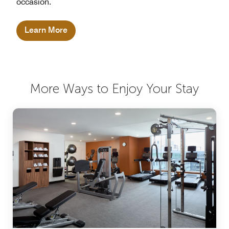
occasion.
Learn More
More Ways to Enjoy Your Stay