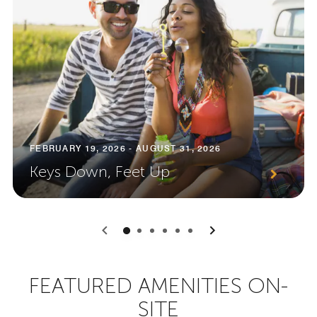
FEBRUARY 19, 2026 - AUGUST 31, 2026
Keys Down, Feet Up
0
1
2
3
4
5
FEATURED AMENITIES ON-
SITE