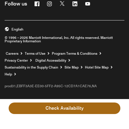
Facebook
Instagram
Twitter
Linkedin
Youtube
Follow us
English
© 1996 – 2026 Marriott International, Inc. All rights reserved. Marriott
Proprietary Information
Opens a new window
Careers
Terms of Use
Program Terms & Conditions
Privacy Center
Digital Accessibility
Sustainability in the Supply Chain
Site Map
Hotel Site Map
Opens a new window
Help
prod31,EBFF3A3E-EE00-5FF2-A95C-12CD7A1CAE76,NA
Check Availability