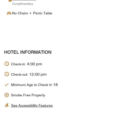
Complimentary
No Chairs + Picnic Table
HOTEL INFORMATION
4:00 pm
Check-in:
12:00 pm
Check-out:
18
Minimum Age to Check In
Smoke Free Property
See Accessibility Features