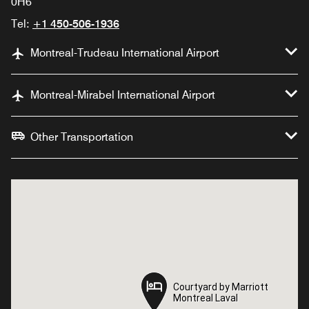
0H6
Tel:
+1 450-506-1936
Montreal-Trudeau International Airport
Montreal-Mirabel International Airport
Other Transportation
Courtyard by Marriott
Courtyard by Marriott
Montreal Laval
Montreal Laval