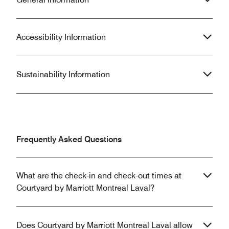
Accessibility Information
Sustainability Information
Frequently Asked Questions
What are the check-in and check-out times at
Courtyard by Marriott Montreal Laval?
Does Courtyard by Marriott Montreal Laval allow