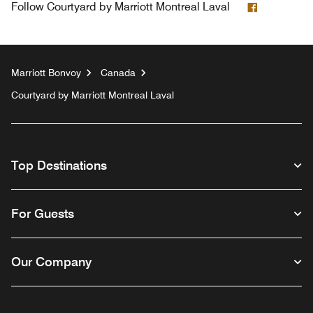
Facebook
Follow
Courtyard by Marriott Montreal Laval
Marriott Bonvoy
Canada
Courtyard by Marriott Montreal Laval
Top Destinations
For Guests
Our Company