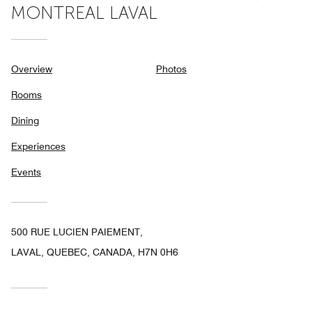
MONTREAL LAVAL
Overview
Photos
Rooms
Dining
Experiences
Events
500 RUE LUCIEN PAIEMENT,
LAVAL, QUEBEC, CANADA, H7N 0H6