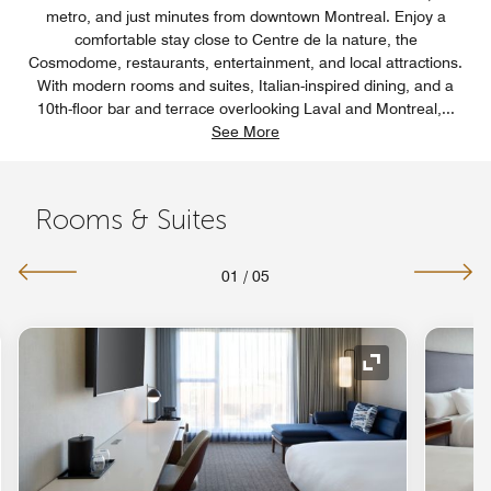
metro, and just minutes from downtown Montreal. Enjoy a
comfortable stay close to Centre de la nature, the
Cosmodome, restaurants, entertainment, and local attractions.
With modern rooms and suites, Italian-inspired dining, and a
10th-floor bar and terrace overlooking Laval and Montreal,
...
See More
Rooms & Suites
01
/
05
nd Icon
Expand Icon