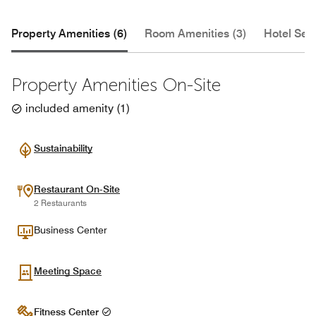
Property Amenities (6)
Room Amenities (3)
Hotel Serv
Property Amenities On-Site
included amenity
(
1
)
Sustainability
Restaurant On-Site
2 Restaurants
Business Center
Meeting Space
Fitness Center