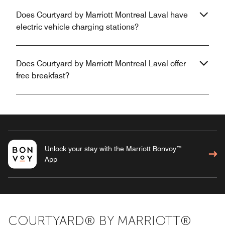
Does Courtyard by Marriott Montreal Laval have
electric vehicle charging stations?
Does Courtyard by Marriott Montreal Laval offer
free breakfast?
Unlock your stay with the Marriott Bonvoy™
App
COURTYARD® BY MARRIOTT®