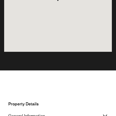
Property Details
General Information