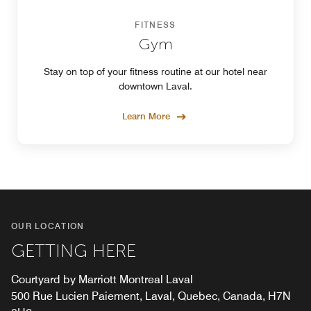
FITNESS
Gym
Stay on top of your fitness routine at our hotel near
downtown Laval.
Learn More
OUR LOCATION
GETTING HERE
Courtyard by Marriott Montreal Laval
500 Rue Lucien Paiement, Laval, Quebec, Canada, H7N