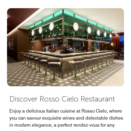
Discover Rosso Cielo Restaurant
Enjoy a delicious Italian cuisine at Rosso Cielo, where
you can savour exquisite wines and delectable dishes
in modern elegance, a perfect rendez-vous for any