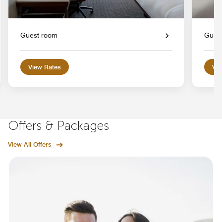
Guest room
Gues
View Rates
Vie
Offers & Packages
View All Offers