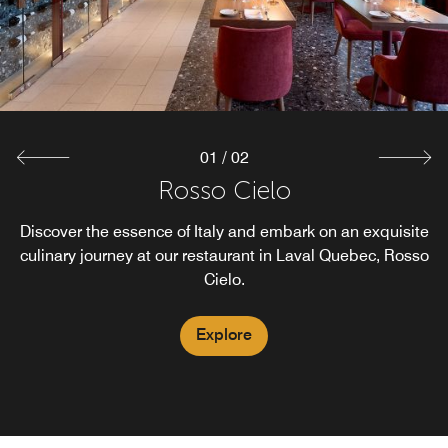
cocktails from our rooftop restaurant in Laval, all in a
vibrant atmosphere.
Explore
01
/
02
Rosso Cielo
Discover the essence of Italy and embark on an exquisite
culinary journey at our restaurant in Laval Quebec, Rosso
Cielo.
Explore