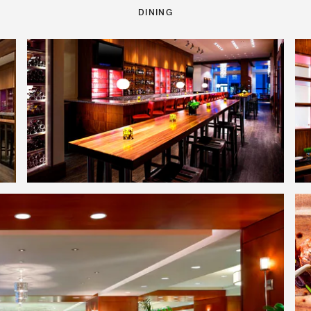
DINING