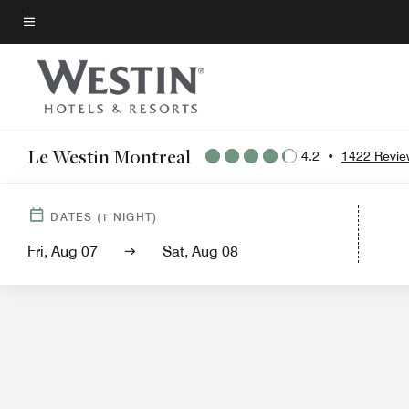
Skip
to
Menu text
main
content
Le Westin Montreal
4.2
•
1422 Revie
Hotel View
Gu
DATES
(
1
NIGHT)
Fri, Aug 07
Sat, Aug 08