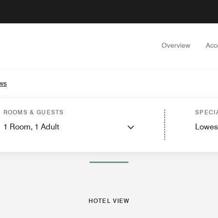
Overview
Acc
ws
est Rooms
Suites
Dining
Recreation and Fitness
Nearby Attractions
Events
ROOMS & GUESTS
SPECI
1
Room,
1
Adult
Lowes
PHOTOS AND VIDEOS
HOTEL VIEW