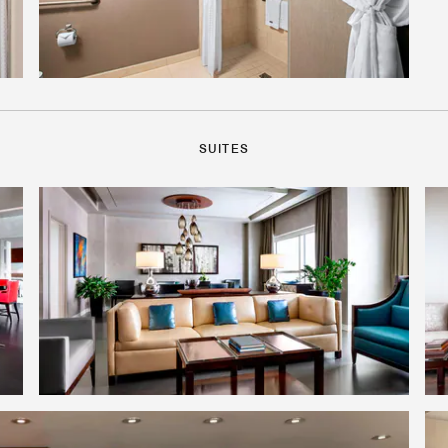
SUITES