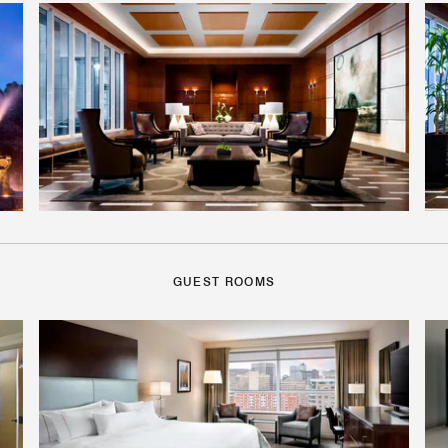
GUEST ROOMS