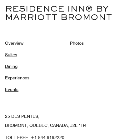
RESIDENCE INN® BY
MARRIOTT BROMONT
Overview
Photos
Suites
Dining
Experiences
Events
25 DES PENTES,
BROMONT, QUEBEC, CANADA, J2L 1R4
TOLL FREE:
+1-844-9192220