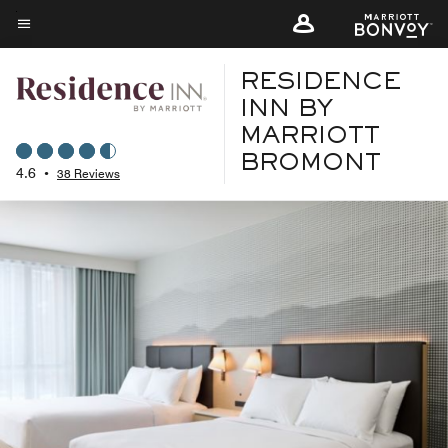
Skip
to
Menu text
main
RESIDENCE
content
INN BY
MARRIOTT
BROMONT
4.6
•
38 Reviews