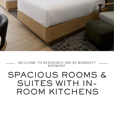
WELCOME TO RESIDENCE INN BY MARRIOTT
BROMONT
SPACIOUS ROOMS &
SUITES WITH IN-
ROOM KITCHENS