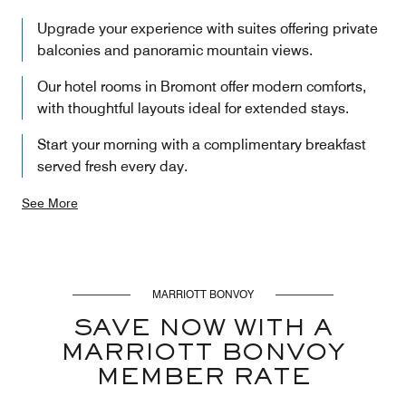
Upgrade your experience with suites offering private
balconies and panoramic mountain views.
Our hotel rooms in Bromont offer modern comforts,
with thoughtful layouts ideal for extended stays.
Start your morning with a complimentary breakfast
served fresh every day.
See More
MARRIOTT BONVOY
SAVE NOW WITH A
MARRIOTT BONVOY
MEMBER RATE