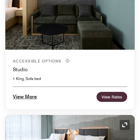
ACCESSIBLE OPTIONS
Studio
1 King, Sofa bed
View More
View Rates
Expand