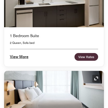
1 Bedroom Suite
2 Queen, Sofa bed
View More
View Rates
Expand