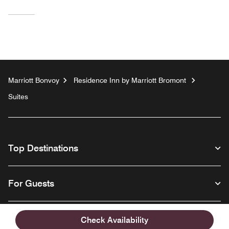
Marriott Bonvoy
Residence Inn by Marriott Bromont
Suites
Top Destinations
For Guests
Our Company
Check Availability