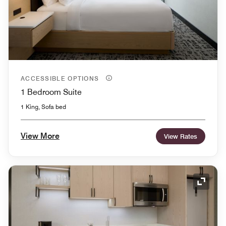
ACCESSIBLE OPTIONS
1 Bedroom Suite
1 King, Sofa bed
View More
View Rates
Expand