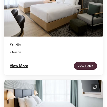
Studio
2 Queen
View More
View Rates
Expand