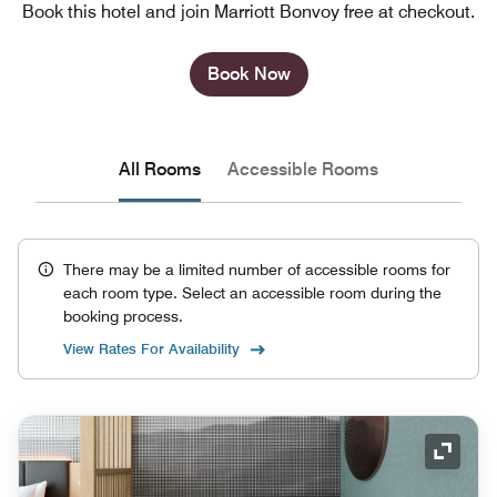
Book this hotel and join Marriott Bonvoy free at checkout.
Book Now
All Rooms
Accessible Rooms
There may be a limited number of accessible rooms for
each room type. Select an accessible room during the
booking process.
View Rates For Availability
Expand