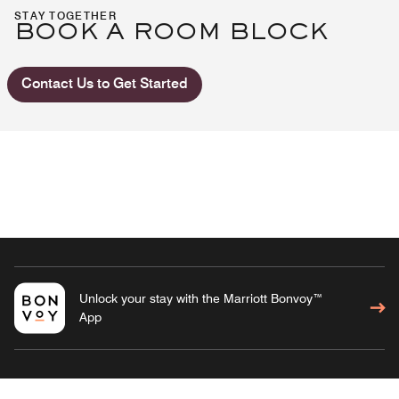
STAY TOGETHER
BOOK A ROOM BLOCK
Contact Us to Get Started
Unlock your stay with the Marriott Bonvoy™
App