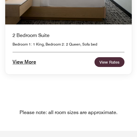
2 Bedroom Suite
Bedroom 1: 1 King, Bedroom 2: 2 Queen, Sofa bed
View More
View Rates
Please note: all room sizes are approximate.