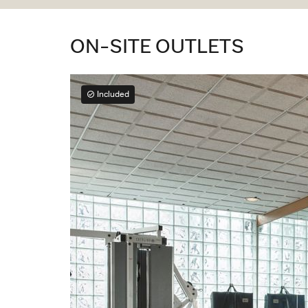
ON-SITE OUTLETS
Included