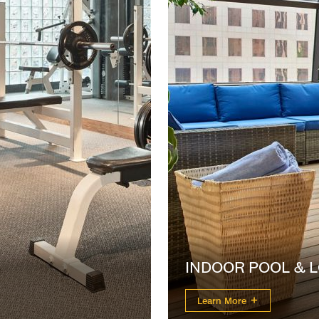
INDOOR POOL & 
Learn More