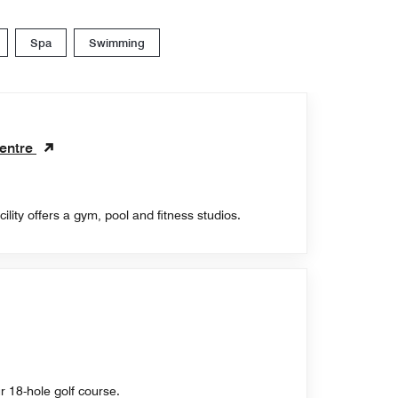
Spa
Swimming
entre
cility offers a gym, pool and fitness studios.
ur 18-hole golf course.