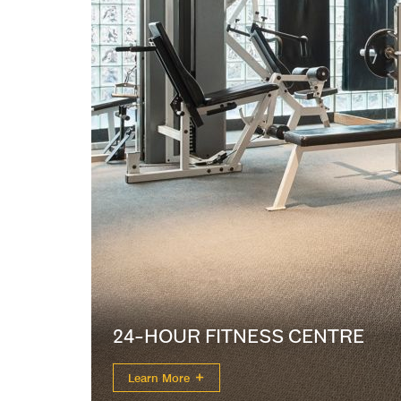
24-HOUR FITNESS CENTRE
Learn More