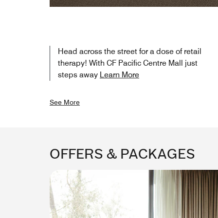
Head across the street for a dose of retail
therapy! With CF Pacific Centre Mall just
steps away
Learn More
See More
OFFERS & PACKAGES