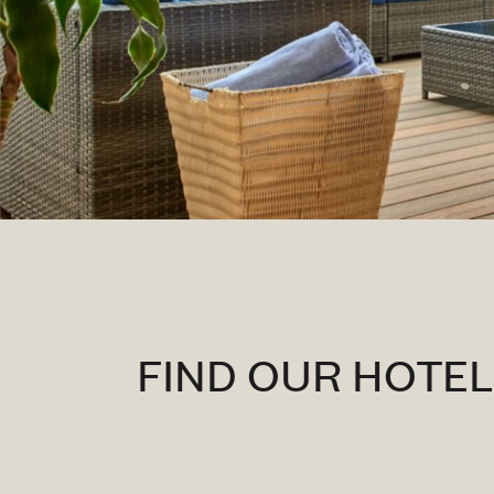
FIND OUR HOTE