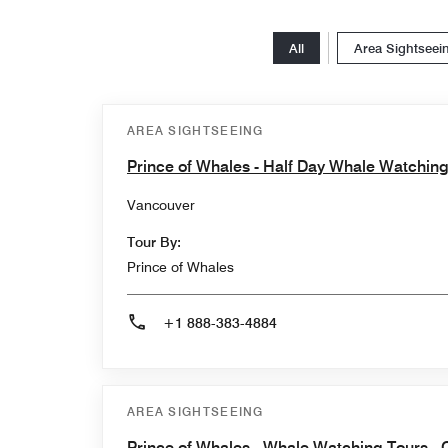
All
Area Sightseei
AREA SIGHTSEEING
Prince of Whales - Half Day Whale Watchin
Vancouver
Tour By:
Prince of Whales
+1 888-383-4884
AREA SIGHTSEEING
Prince of Whales - Whale Watching Tours - 