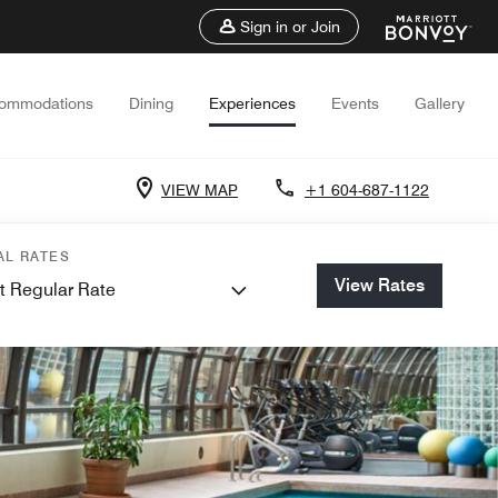
Sign in or Join
ommodations
Dining
Experiences
Events
Gallery
VIEW MAP
+1 604-687-1122
AL RATES
View Rates
t Regular Rate