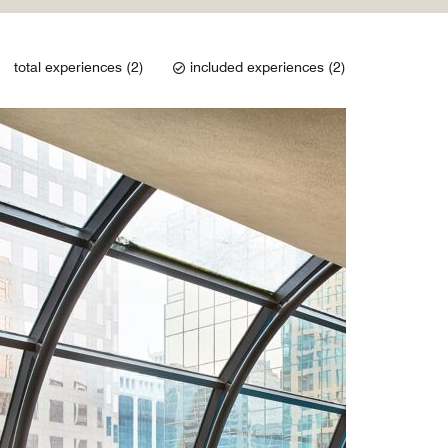
total experiences (2)
included experiences (2)