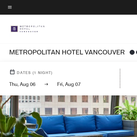
Skip
to
Menu text
main
content
METROPOLITAN HOTEL VANCOUVER
DATES
(
1
NIGHT)
Thu, Aug 06
Fri, Aug 07