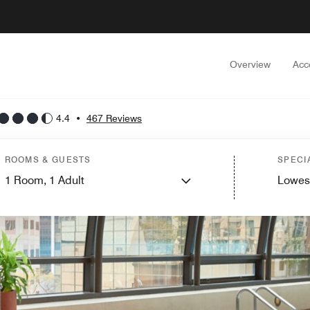
Overview
Acc
4.4
•
467 Reviews
ROOMS & GUESTS
SPECI
1
Room,
1
Adult
Lowes