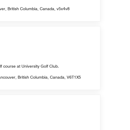
ver, British Columbia, Canada, v5x4v8
f course at University Golf Club.
Vancouver, British Columbia, Canada, V6T1X5