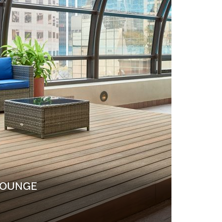
LOUNGE