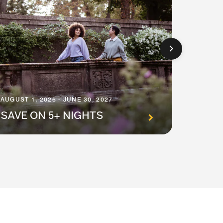
AUGUST 1
AUGUST 1, 2026 - JUNE 30, 2027
PREM
SAVE ON 5+ NIGHTS
SUIT