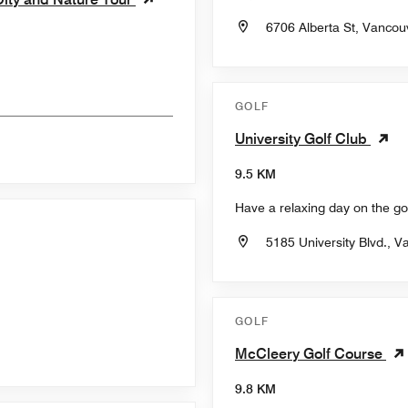
6706 Alberta St, Vancou
GOLF
University Golf Club
9.5 KM
Have a relaxing day on the gol
5185 University Blvd., 
GOLF
McCleery Golf Course
9.8 KM