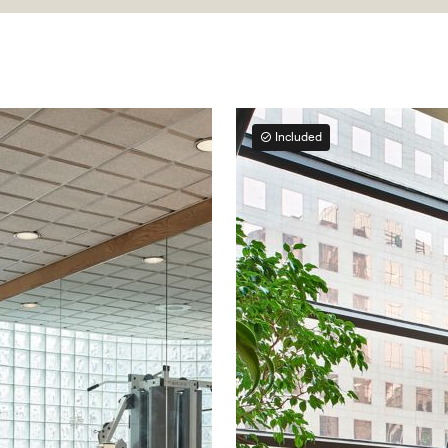
Included