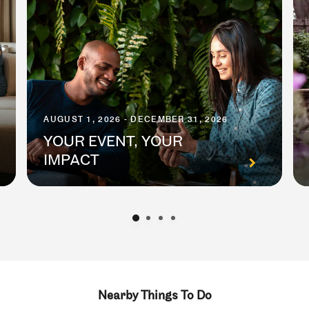
AUGUST 1, 2026 - DECEMBER 31, 2026
YOUR EVENT, YOUR
IMPACT
Nearby Things To Do