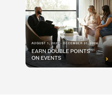
AUGUST 1, 2026 - DECEMBER 31, 2026
EARN DOUBLE POINTS
ON EVENTS