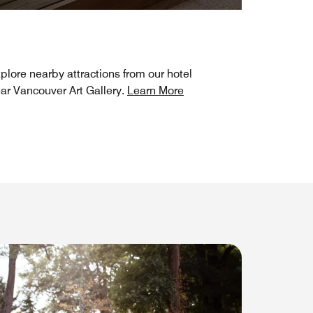
plore nearby attractions from our hotel
ar Vancouver Art Gallery.
Learn More