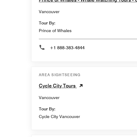
Vancouver
Tour By:
Prince of Whales
+1 888-383-4844
AREA SIGHTSEEING
Cycle City Tours
Vancouver
Tour By:
Cycle City Vancouver