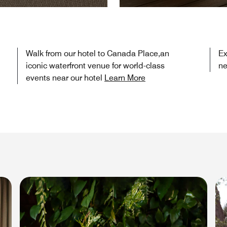
Walk from our hotel to Canada Place,an
Ex
iconic waterfront venue for world-class
ne
events near our hotel
Learn More