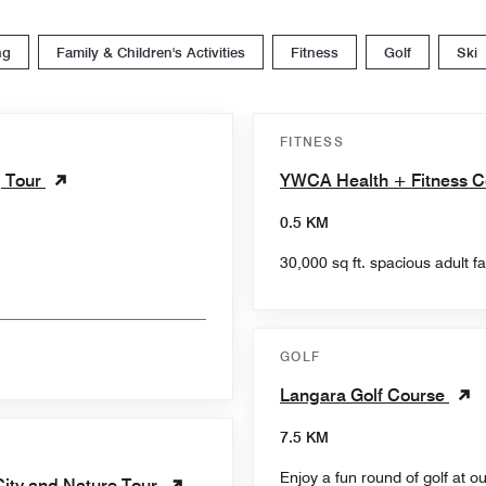
ng
Family & Children's Activities
Fitness
Golf
Ski
FITNESS
g Tour
YWCA Health + Fitness C
0.5 KM
30,000 sq ft. spacious adult fa
GOLF
Langara Golf Course
7.5 KM
Enjoy a fun round of golf at o
City and Nature Tour