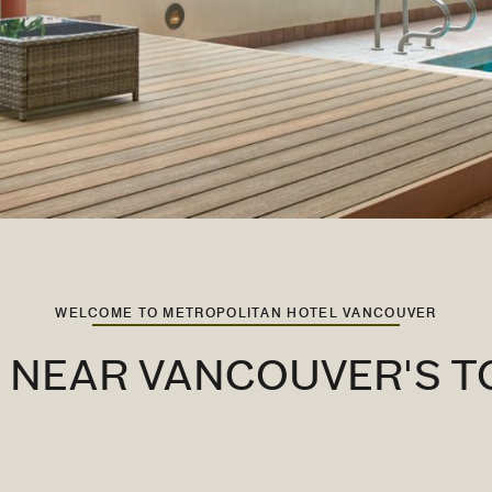
WELCOME TO METROPOLITAN HOTEL VANCOUVER
L NEAR VANCOUVER'S T