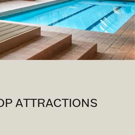
OP ATTRACTIONS