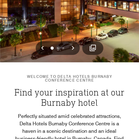
Previous
Next
0
1
2
WELCOME TO DELTA HOTELS BURNABY
CONFERENCE CENTRE
Find your inspiration at our
Burnaby hotel
Perfectly situated amid celebrated attractions,
Delta Hotels Burnaby Conference Centre is a
haven in a scenic destination and an ideal
business-friendly hotel in Burnaby, Canada. Find