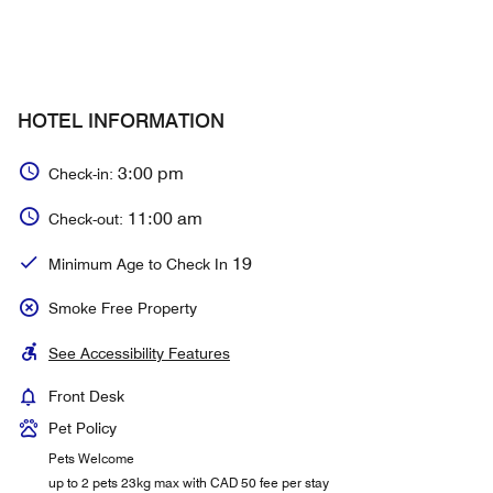
HOTEL INFORMATION
3:00 pm
Check-in:
11:00 am
Check-out:
19
Minimum Age to Check In
Smoke Free Property
See Accessibility Features
Front Desk
Pet Policy
Pets Welcome
up to 2 pets 23kg max with CAD 50 fee per stay