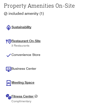
Property Amenities On-Site
included amenity
(
1
)
Sustainability
Restaurant On-Site
3 Restaurants
Convenience Store
Business Center
Meeting Space
Fitness Center
Complimentary