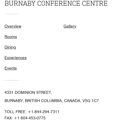
BURNABY CONFERENCE CENTRE
Overview
Gallery
Rooms
Dining
Experiences
Events
4331 DOMINION STREET,
BURNABY, BRITISH COLUMBIA, CANADA, V5G 1C7
TOLL FREE:
+1-844-294-7311
FAX:
+1 604-453-0775