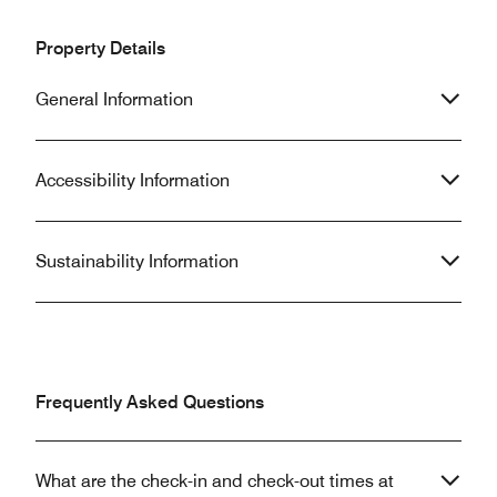
Property Details
General Information
Accessibility Information
Sustainability Information
Frequently Asked Questions
What are the check-in and check-out times at