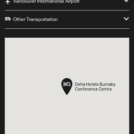
Vancouver International Airport
Other Transportation
Delta Hotels Burnaby
Delta Hotels Burnaby
Conference Centre
Conference Centre