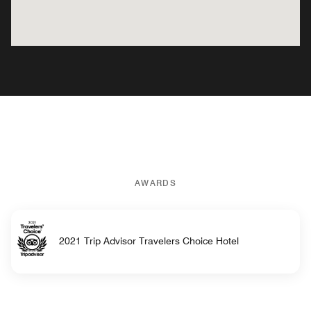
AWARDS
2021 Trip Advisor Travelers Choice Hotel