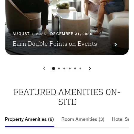
AUGUST 1, 2026 - DECEMBER 31, 2026
Earn Double Points on Events
0
1
2
3
4
5
FEATURED AMENITIES ON-
SITE
Property Amenities (6)
Room Amenities (3)
Hotel Serv