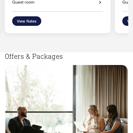
Guest room
Gues
View Rates
Vie
Offers & Packages