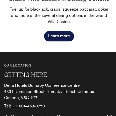
Fuel up for blackjack, craps, squeeze baccarat, poker
and more at the several dining options in the Grand
Villa Casino.
Learn more
OUR LOCATION
GETTING HERE
Delta Hotels Burnaby Conference Centre
4331 Dominion Street, Burnaby, British Columbia,
Canada, V5G 1C7
Tel:
+1 604-453-0750