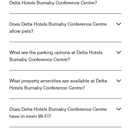
Delta Hotels Burnaby Conference Centre?
Does Delta Hotels Burnaby Conference Centre
allow pets?
What are the parking options at Delta Hotels
Burnaby Conference Centre?
What property amenities are available at Delta
Hotels Burnaby Conference Centre?
Does Delta Hotels Burnaby Conference Centre
have in-room Wi-Fi?