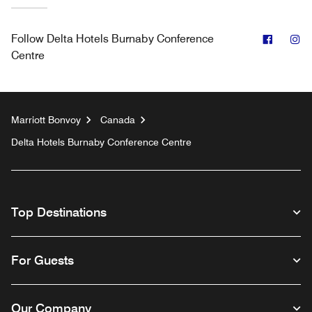
Facebo
In
Follow
Delta Hotels Burnaby Conference
Centre
Marriott Bonvoy
Canada
Delta Hotels Burnaby Conference Centre
Top Destinations
For Guests
Our Company