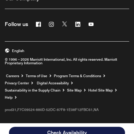
Facebook
Instagram
Twitter
Linkedin
Youtube
Follow us
English
© 1996 – 2026 Marriott International, Inc. All rights reserved. Marriott
Proprietary Information
Opens a new window
Careers
Terms of Use
Program Terms & Conditions
Privacy Center
Digital Accessibility
Sustainability in the Supply Chain
Site Map
Hotel Site Map
Opens a new window
Help
prod31,F7C09524-880D-52DC-87F8-1E08F12FBC61,NA
Check Availability