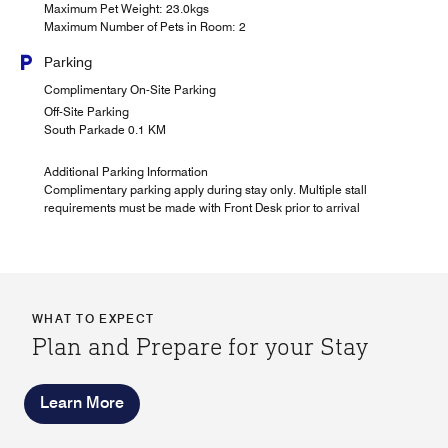
Maximum Pet Weight: 23.0kgs
Maximum Number of Pets in Room: 2
Parking
Complimentary On-Site Parking
Off-Site Parking
South Parkade 0.1 KM
Additional Parking Information
Complimentary parking apply during stay only. Multiple stall
requirements must be made with Front Desk prior to arrival
WHAT TO EXPECT
Plan and Prepare for your Stay
Learn More