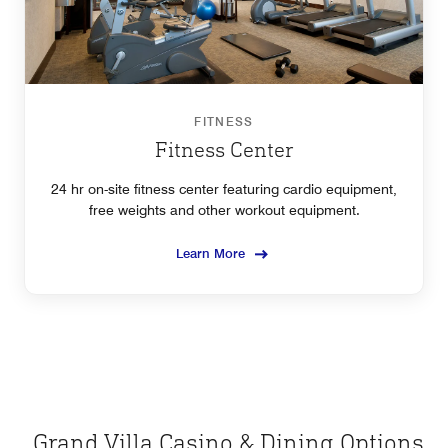
FITNESS
Fitness Center
24 hr on-site fitness center featuring cardio equipment,
free weights and other workout equipment.
Learn More
Grand Villa Casino & Dining Options