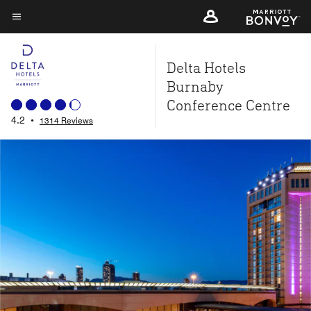
Skip
to
Menu text
main
Delta Hotels
content
Burnaby
Conference Centre
4.2
•
1314 Reviews