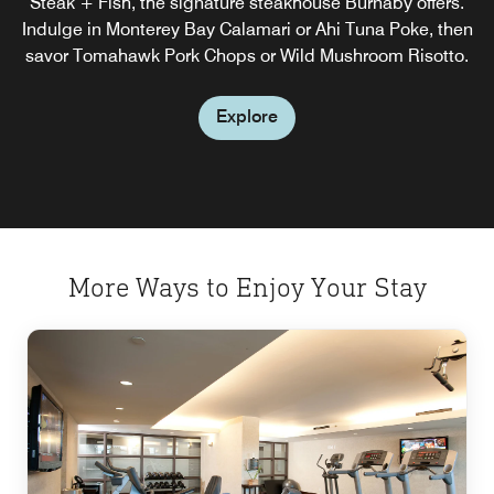
Steak + Fish, the signature steakhouse Burnaby offers.
start to the day you need.
Indulge in Monterey Bay Calamari or Ahi Tuna Poke, then
savor Tomahawk Pork Chops or Wild Mushroom Risotto.
Explore
Explore
More Ways to Enjoy Your Stay