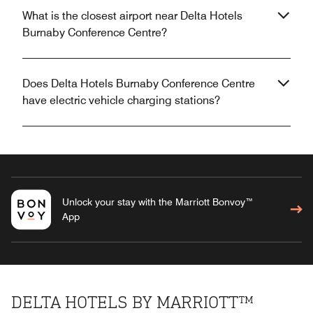
What is the closest airport near Delta Hotels
Burnaby Conference Centre?
Does Delta Hotels Burnaby Conference Centre
have electric vehicle charging stations?
Unlock your stay with the Marriott Bonvoy™
App
DELTA HOTELS BY MARRIOTT™