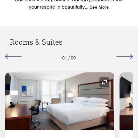
your respite in beautifully
...
See More
Rooms & Suites
01
/
09
nd Icon
Expand Icon