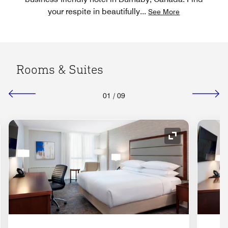
your respite in beautifully
...
See More
Rooms & Suites
01
/
09
nd Icon
Expand Icon