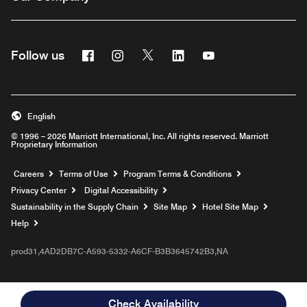
Facebook
Instagram
Twitter
Linkedin
Youtube
Follow us
English
© 1996 – 2026 Marriott International, Inc. All rights reserved. Marriott
Proprietary Information
Opens a new window
Careers
Terms of Use
Program Terms & Conditions
Privacy Center
Digital Accessibility
Sustainability in the Supply Chain
Site Map
Hotel Site Map
Opens a new window
Help
prod31,4AD2DB7C-A593-5332-A6CF-B3B3645742B3,NA
Check Availability