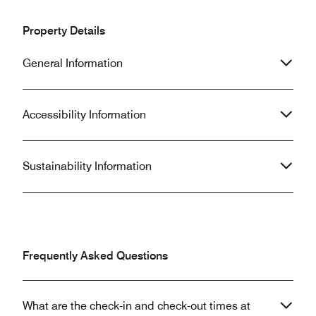
Property Details
General Information
Accessibility Information
Sustainability Information
Frequently Asked Questions
What are the check-in and check-out times at