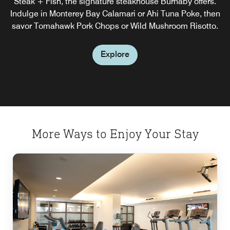
Steak + Fish, the signature steakhouse Burnaby offers.
start to the day you need.
Indulge in Monterey Bay Calamari or Ahi Tuna Poke, then
savor Tomahawk Pork Chops or Wild Mushroom Risotto.
Explore
Explore
More Ways to Enjoy Your Stay