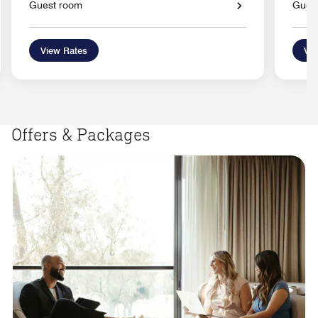
Guest room
Gues
View Rates
Vie
Offers & Packages