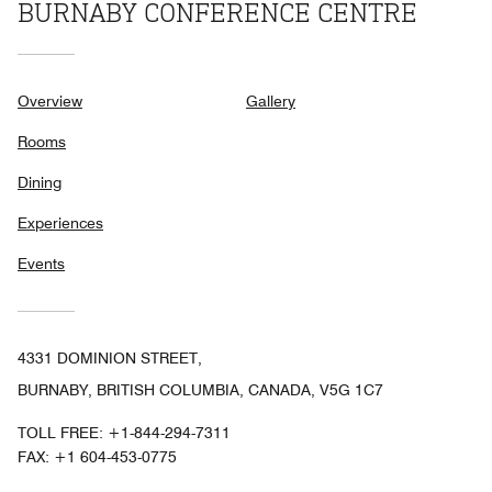
BURNABY CONFERENCE CENTRE
Overview
Gallery
Rooms
Dining
Experiences
Events
4331 DOMINION STREET,
BURNABY, BRITISH COLUMBIA, CANADA, V5G 1C7
TOLL FREE:
+1-844-294-7311
FAX:
+1 604-453-0775