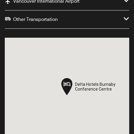
Vancouver International Airport
Other Transportation
Delta Hotels Burnaby
Delta Hotels Burnaby
Conference Centre
Conference Centre