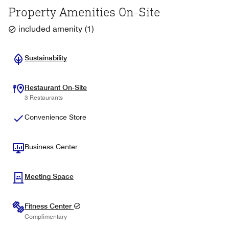
Property Amenities On-Site
included amenity
(
1
)
Sustainability
Restaurant On-Site
3 Restaurants
Convenience Store
Business Center
Meeting Space
Fitness Center
Complimentary