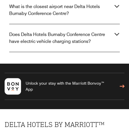
What is the closest airport near Delta Hotels
Burnaby Conference Centre?
Does Delta Hotels Burnaby Conference Centre
have electric vehicle charging stations?
Unlock your stay with the Marriott Bonvoy™
App
DELTA HOTELS BY MARRIOTT™