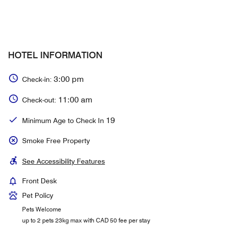
HOTEL INFORMATION
3:00 pm
Check-in:
11:00 am
Check-out:
19
Minimum Age to Check In
Smoke Free Property
See Accessibility Features
Front Desk
Pet Policy
Pets Welcome
up to 2 pets 23kg max with CAD 50 fee per stay