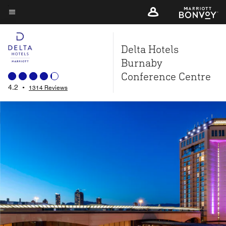
Skip
to
Menu text
main
Delta Hotels
content
Burnaby
Conference Centre
4.2
•
1314 Reviews