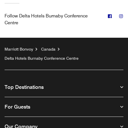
Facebo
In
Follow
Delta Hotels Burnaby Conference
Centre
Marriott Bonvoy
Canada
Delta Hotels Burnaby Conference Centre
Top Destinations
For Guests
Our Company