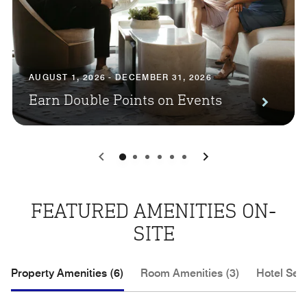
AUGUST 1, 2026 - DECEMBER 31, 2026
Earn Double Points on Events
0
1
2
3
4
5
FEATURED AMENITIES ON-
SITE
Property Amenities (6)
Room Amenities (3)
Hotel Serv