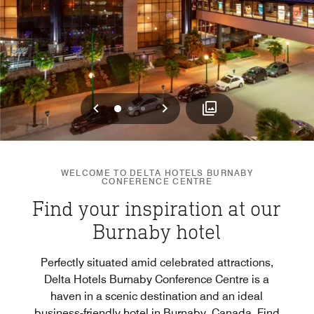
Previous
Next
0
1
2
WELCOME TO DELTA HOTELS BURNABY
CONFERENCE CENTRE
Find your inspiration at our
Burnaby hotel
Perfectly situated amid celebrated attractions,
Delta Hotels Burnaby Conference Centre is a
haven in a scenic destination and an ideal
business-friendly hotel in Burnaby, Canada. Find