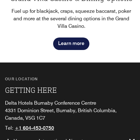
Fuel up for blackjack, craps, squeeze baccarat, poker
and more at the several dining options in the Grand
Villa Casino.
Learn more
OUR LOCATION
GETTING HERE
Delta Hotels Burnaby Conference Centre
4331 Dominion Street, Burnaby, British Columbia,
Canada, V5G 1C7
Tel:
+1 604-453-0750