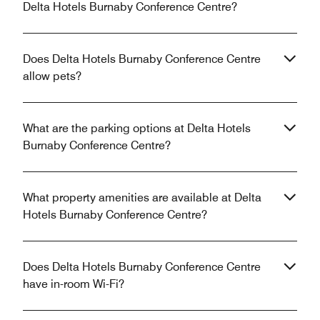
Delta Hotels Burnaby Conference Centre?
Does Delta Hotels Burnaby Conference Centre
allow pets?
What are the parking options at Delta Hotels
Burnaby Conference Centre?
What property amenities are available at Delta
Hotels Burnaby Conference Centre?
Does Delta Hotels Burnaby Conference Centre
have in-room Wi-Fi?