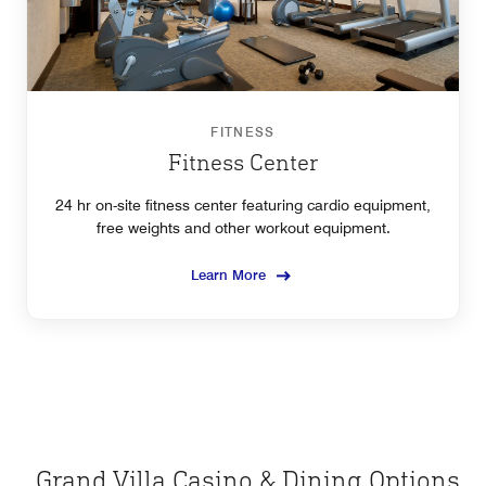
FITNESS
Fitness Center
24 hr on-site fitness center featuring cardio equipment,
free weights and other workout equipment.
Learn More
Grand Villa Casino & Dining Options