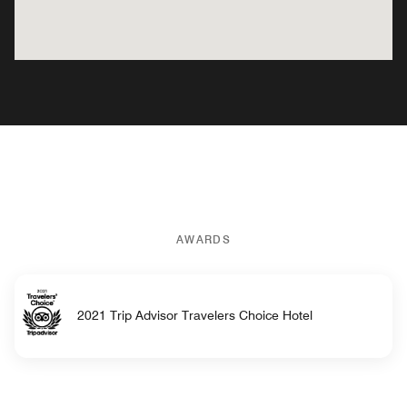
AWARDS
2021 Trip Advisor Travelers Choice Hotel