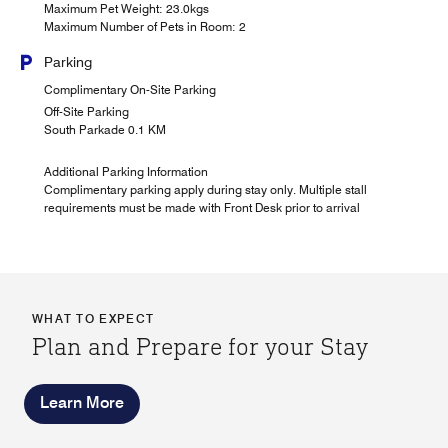
Maximum Pet Weight: 23.0kgs
Maximum Number of Pets in Room: 2
Parking
Complimentary On-Site Parking
Off-Site Parking
South Parkade 0.1 KM
Additional Parking Information
Complimentary parking apply during stay only. Multiple stall
requirements must be made with Front Desk prior to arrival
WHAT TO EXPECT
Plan and Prepare for your Stay
Learn More