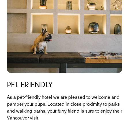
PET FRIENDLY
As a pet-friendly hotel we are pleased to welcome and
pamper your pups. Located in close proximity to parks
and walking paths, your furry friend is sure to enjoy their
Vancouver visit.