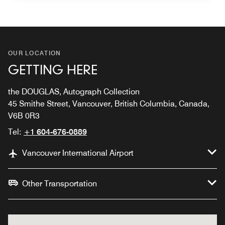
OUR LOCATION
GETTING HERE
the DOUGLAS, Autograph Collection
45 Smithe Street, Vancouver, British Columbia, Canada,
V6B 0R3
Tel:
+1 604-676-0889
Vancouver International Airport
Other Transportation