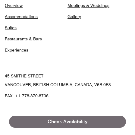
Overview
Meetings & Weddings
Accommodations
Gallery
Suites
Restaurants & Bars
Experiences
45 SMITHE STREET,
VANCOUVER, BRITISH COLUMBIA, CANADA, V6B 0R3
FAX:
+1 778-370-8706
Check Availability
Facebook
Twitter
In
Follow
the DOUGLAS, Autograph
Collection