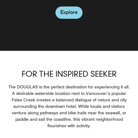
offerings. Located on the ground floor.
to BC Place and Rogers Arena.
Explore
Explore
Explore
Explore
Explore
FOR THE INSPIRED SEEKER
The DOUGLAS is the perfect destination for experiencing it all.
A desirable waterside location next to Vancouver’s popular
False Creek creates a balanced dialogue of nature and city
surrounding the downtown hotel. While locals and visitors
venture along pathways and bike trails near the seawall, or
paddle and sail the coastline, this vibrant neighborhood
flourishes with activity.