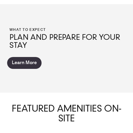
WHAT TO EXPECT
PLAN AND PREPARE FOR YOUR
STAY
Learn More
FEATURED AMENITIES ON-
SITE