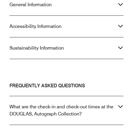
General Information
Accessibility Information
Sustainability Information
FREQUENTLY ASKED QUESTIONS
What are the check-in and check-out times at the
DOUGLAS, Autograph Collection?