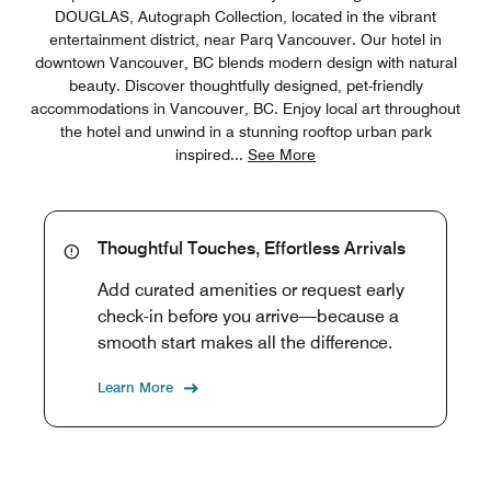
DOUGLAS, Autograph Collection, located in the vibrant
entertainment district, near Parq Vancouver. Our hotel in
downtown Vancouver, BC blends modern design with natural
beauty. Discover thoughtfully designed, pet-friendly
accommodations in Vancouver, BC. Enjoy local art throughout
the hotel and unwind in a stunning rooftop urban park
inspired
...
See More
Thoughtful Touches, Effortless Arrivals
Add curated amenities or request early
check-in before you arrive—because a
smooth start makes all the difference.
Learn More