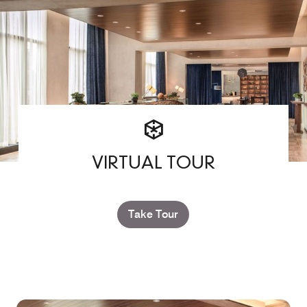
VIRTUAL TOUR
Take Tour