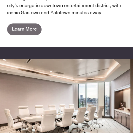
city’s energetic downtown entertainment district, with
iconic Gastown and Yaletown minutes away.
Learn More