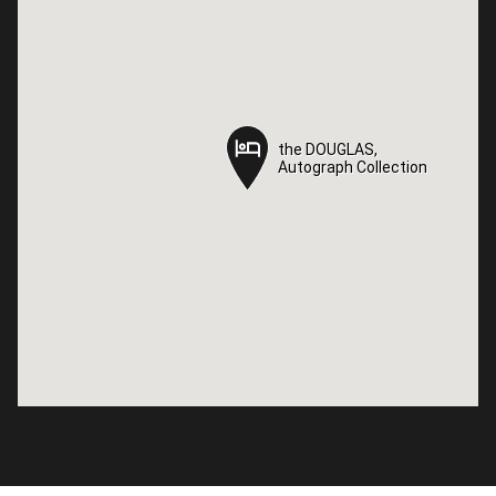
the DOUGLAS,
the DOUGLAS,
Autograph Collection
Autograph Collection