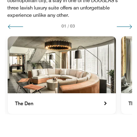
cosmopolitan city, a stay in one of the DOUGLAS’s
three lavish luxury suite offers an unforgettable
experience unlike any other.
01
/
03
The Den
The