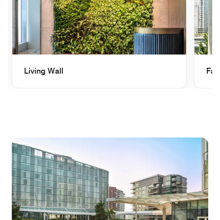
Living Wall
Fai