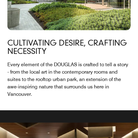
CULTIVATING DESIRE, CRAFTING
NECESSITY
Every element of the DOUGLAS is crafted to tell a story
- from the local art in the contemporary rooms and
suites to the rooftop urban park, an extension of the
awe-inspiring nature that surrounds us here in
Vancouver.