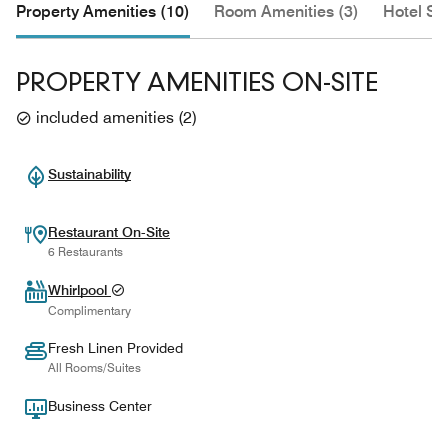
Property Amenities (10)
Room Amenities (3)
Hotel Se
PROPERTY AMENITIES ON-SITE
included amenities
(
2
)
Sustainability
Restaurant On-Site
6 Restaurants
Whirlpool
Complimentary
Fresh Linen Provided
All Rooms/Suites
Business Center