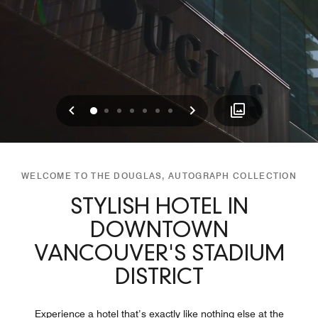
Previous
Next
0
1
2
3
4
5
6
WELCOME TO THE DOUGLAS, AUTOGRAPH COLLECTION
STYLISH HOTEL IN
DOWNTOWN
VANCOUVER'S STADIUM
DISTRICT
Experience a hotel that’s exactly like nothing else at the