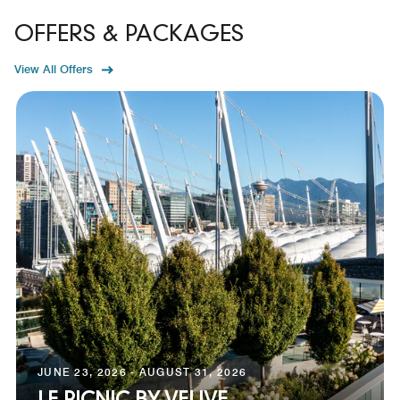
OFFERS & PACKAGES
View All Offers
JUNE 23, 2026 - AUGUST 31, 2026