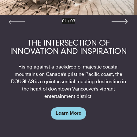
01
/
03
THE INTERSECTION OF
INNOVATION AND INSPIRATION
Rising against a backdrop of majestic coastal
mountains on Canada's pristine Pacific coast, the
DOUGLAS is a quintessential meeting destination in
the heart of downtown Vancouver's vibrant
entertainment district.
Learn More