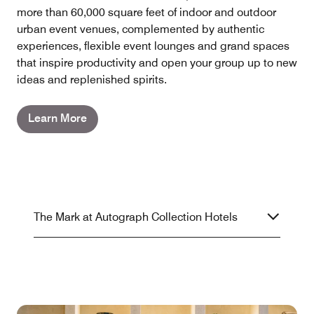
more than 60,000 square feet of indoor and outdoor
urban event venues, complemented by authentic
experiences, flexible event lounges and grand spaces
that inspire productivity and open your group up to new
ideas and replenished spirits.
Learn More
The Mark at Autograph Collection Hotels