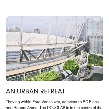
AN URBAN RETREAT
Thriving within Parq Vancouver, adjacent to BC Place
and Rogers Arena, The DOUGLAS is in the centre of the