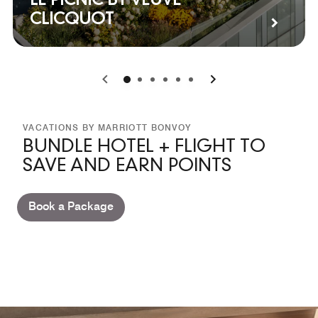
LE PICNIC BY VEUVE
CLICQUOT
0
1
2
3
4
5
VACATIONS BY MARRIOTT BONVOY
BUNDLE HOTEL + FLIGHT TO
SAVE AND EARN POINTS
Book a Package