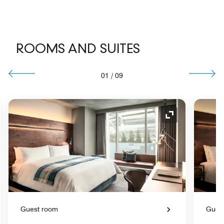
ROOMS AND SUITES
01
/
09
nd Icon
Expand Icon
Guest room
Gues