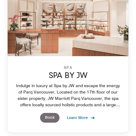
SPA
SPA BY JW
Indulge in luxury at Spa by JW and escape the energy
of Parq Vancouver. Located on the 17th floor of our
sister property, JW Marriott Parq Vancouver, the spa
offers locally sourced holistic products and a large
selection of treatments such as massages.
Book
Learn More