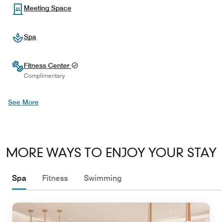
Meeting Space
Spa
Fitness Center
Complimentary
See More
MORE WAYS TO ENJOY YOUR STAY
Spa
Fitness
Swimming