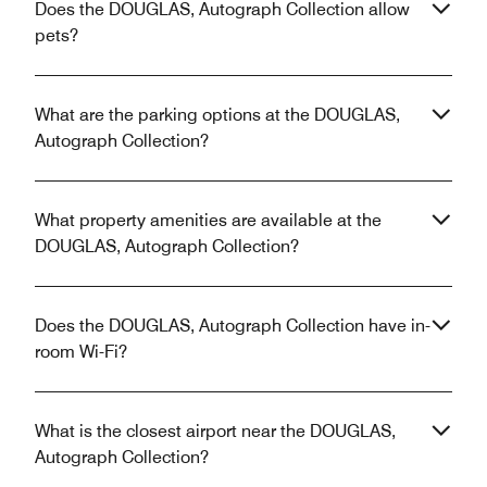
Does the DOUGLAS, Autograph Collection allow
pets?
What are the parking options at the DOUGLAS,
Autograph Collection?
What property amenities are available at the
DOUGLAS, Autograph Collection?
Does the DOUGLAS, Autograph Collection have in-
room Wi-Fi?
What is the closest airport near the DOUGLAS,
Autograph Collection?