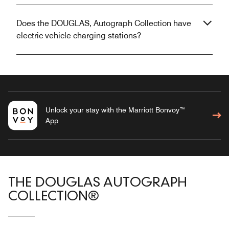
Does the DOUGLAS, Autograph Collection have
electric vehicle charging stations?
Unlock your stay with the Marriott Bonvoy™
App
THE DOUGLAS AUTOGRAPH
COLLECTION®