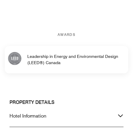
AWARDS
Leadership in Energy and Environmental Design
(LEED®) Canada
PROPERTY DETAILS
Hotel Information