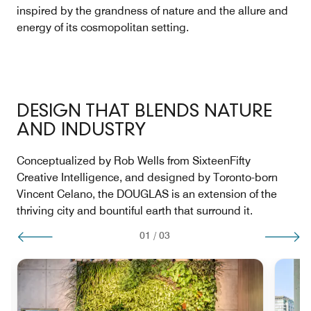
inspired by the grandness of nature and the allure and
energy of its cosmopolitan setting.
DESIGN THAT BLENDS NATURE
AND INDUSTRY
Conceptualized by Rob Wells from SixteenFifty
Creative Intelligence, and designed by Toronto-born
Vincent Celano, the DOUGLAS is an extension of the
thriving city and bountiful earth that surround it.
01
/
03