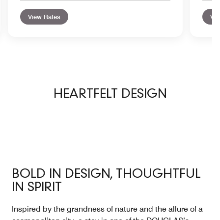
View Rates
Vie
HEARTFELT DESIGN
BOLD IN DESIGN, THOUGHTFUL
IN SPIRIT
Inspired by the grandness of nature and the allure of a