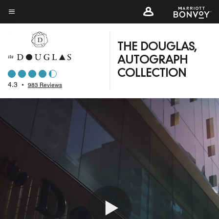
Skip
to
Menu text
main
content
THE DOUGLAS,
AUTOGRAPH
COLLECTION
4.3
•
983 Reviews