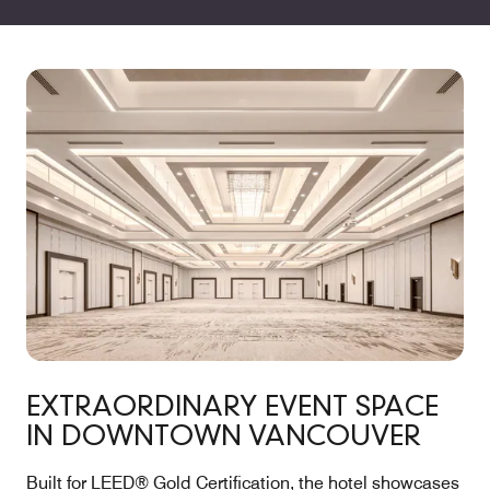
EXTRAORDINARY EVENT SPACE
IN DOWNTOWN VANCOUVER
Built for LEED® Gold Certification, the hotel showcases