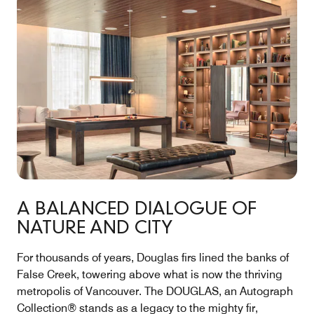
A BALANCED DIALOGUE OF
NATURE AND CITY
For thousands of years, Douglas firs lined the banks of
False Creek, towering above what is now the thriving
metropolis of Vancouver. The DOUGLAS, an Autograph
Collection® stands as a legacy to the mighty fir,