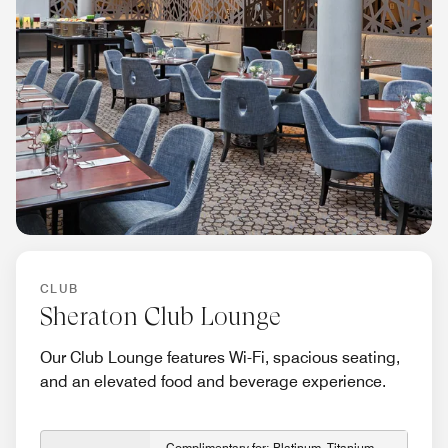
CLUB
Sheraton Club Lounge
Our Club Lounge features Wi-Fi, spacious seating,
and an elevated food and beverage experience.
Complimentary for: Platinum, Titanium,