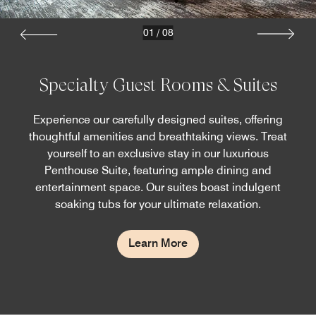
01
/
08
Specialty Guest Rooms & Suites
Experience our carefully designed suites, offering
thoughtful amenities and breathtaking views. Treat
yourself to an exclusive stay in our luxurious
Penthouse Suite, featuring ample dining and
entertainment space. Our suites boast indulgent
soaking tubs for your ultimate relaxation.
Learn More