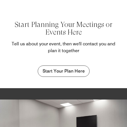
Start Planning Your Meetings or
Events Here
Tell us about your event, then we'll contact you and
plan it together
Start Your Plan Here