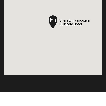
Sheraton Vancouver
Sheraton Vancouver
Guildford Hotel
Guildford Hotel