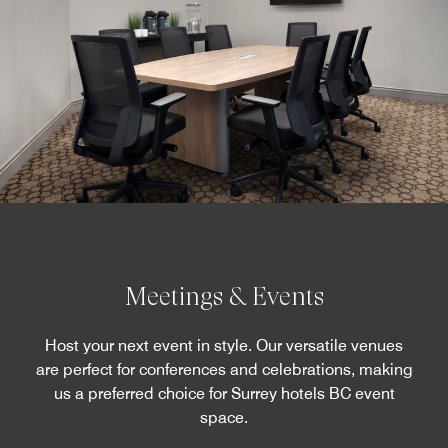
Meetings & Events
Host your next event in style. Our versatile venues
are perfect for conferences and celebrations, making
us a preferred choice for Surrey hotels BC event
space.