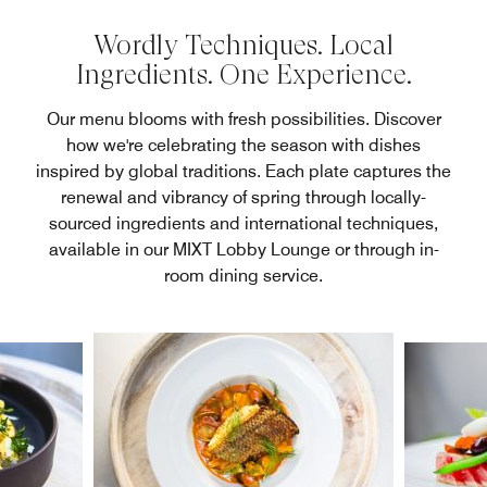
Wordly Techniques. Local
Ingredients. One Experience.
Our menu blooms with fresh possibilities. Discover
how we're celebrating the season with dishes
inspired by global traditions. Each plate captures the
renewal and vibrancy of spring through locally-
sourced ingredients and international techniques,
available in our MIXT Lobby Lounge or through in-
room dining service.