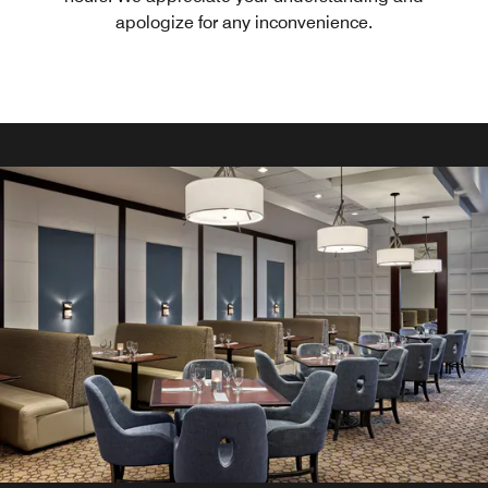
apologize for any inconvenience.