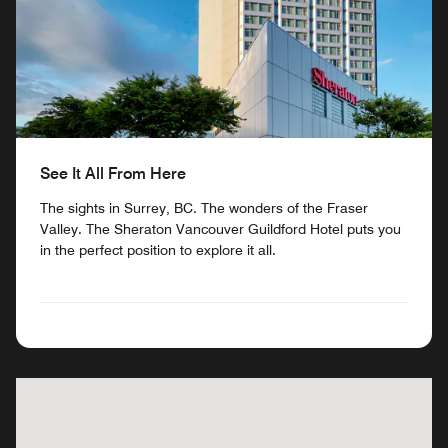
See It All From Here
The sights in Surrey, BC. The wonders of the Fraser
Valley. The Sheraton Vancouver Guildford Hotel puts you
in the perfect position to explore it all.