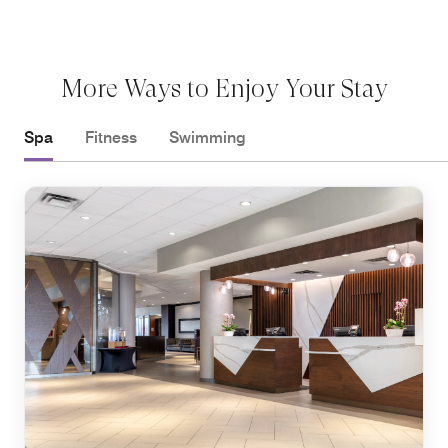
More Ways to Enjoy Your Stay
Spa
Fitness
Swimming