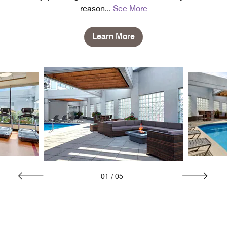
reason
...
See More
Learn More
01
/
05