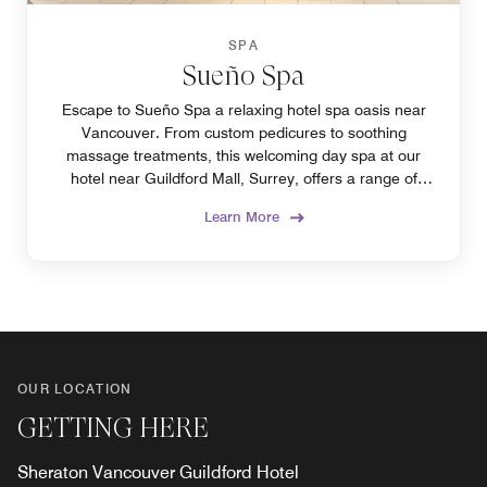
SPA
Sueño Spa
Escape to Sueño Spa a relaxing hotel spa oasis near
Vancouver. From custom pedicures to soothing
massage treatments, this welcoming day spa at our
hotel near Guildford Mall, Surrey, offers a range of
relaxing beauty and wellness therapies.
Learn More
OUR LOCATION
GETTING HERE
Sheraton Vancouver Guildford Hotel