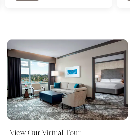
View Our Virtual Tour