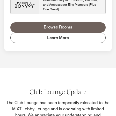
and Ambassador Elite Members (Plus
One Guest)
Browse Rooms
Learn More
Club Lounge Update
The Club Lounge has been temporarily relocated to the
MIXT Lobby Lounge and is operating with limited
hours. We appreciate your understanding and