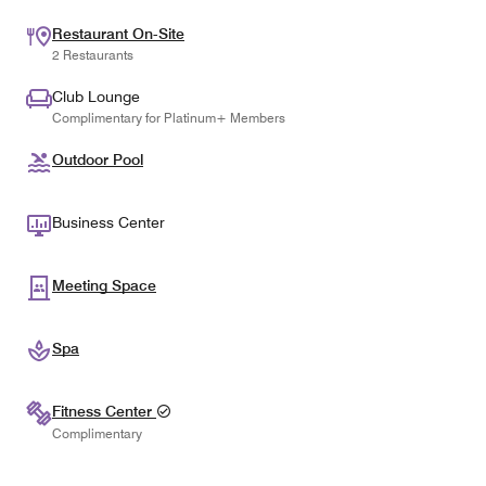
Restaurant On-Site
2 Restaurants
Club Lounge
Complimentary for Platinum+ Members
Outdoor Pool
Business Center
Meeting Space
Spa
Fitness Center
Complimentary