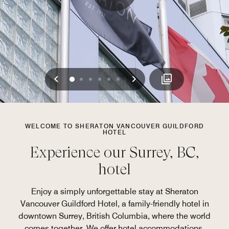
Previous
Next
0
1
2
3
4
5
WELCOME TO SHERATON VANCOUVER GUILDFORD
HOTEL
Experience our Surrey, BC,
hotel
Enjoy a simply unforgettable stay at Sheraton
Vancouver Guildford Hotel, a family-friendly hotel in
downtown Surrey, British Columbia, where the world
comes together. We offer hotel accommodations,