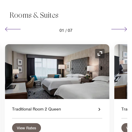
Rooms & Suites
01
/
07
nd Icon
Expand Icon
Traditional Room 2 Queen
Tradi
View Rates
Vie