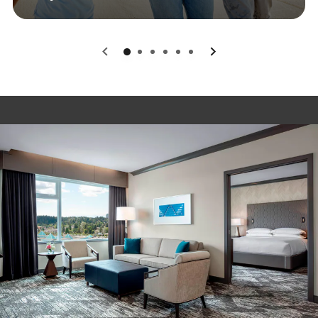
0
1
2
3
4
5