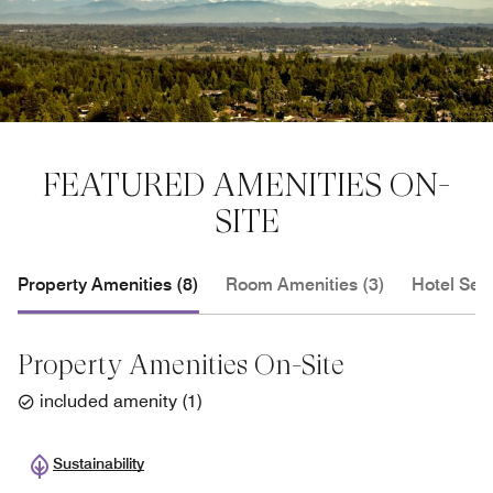
FEATURED AMENITIES ON-
SITE
Property Amenities (8)
Room Amenities (3)
Hotel Serv
Property Amenities On-Site
included amenity
(
1
)
Sustainability