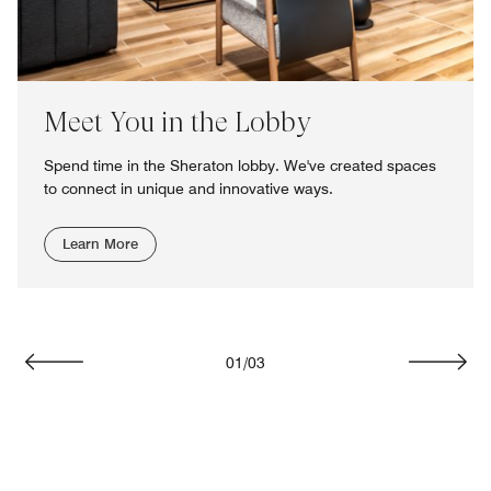
Meet You in the Lobby
Spend time in the Sheraton lobby. We've created spaces
to connect in unique and innovative ways.
Learn More
01
/
03
Previous
Next