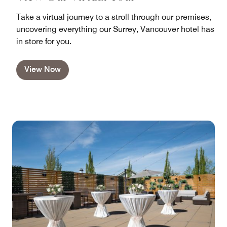
Take a virtual journey to a stroll through our premises,
uncovering everything our Surrey, Vancouver hotel has
in store for you.
View Now