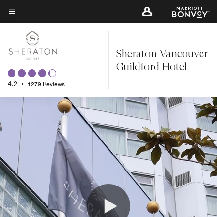
Skip
to
Menu text
main
content
Sheraton Vancouver
Guildford Hotel
4.2
•
1279 Reviews