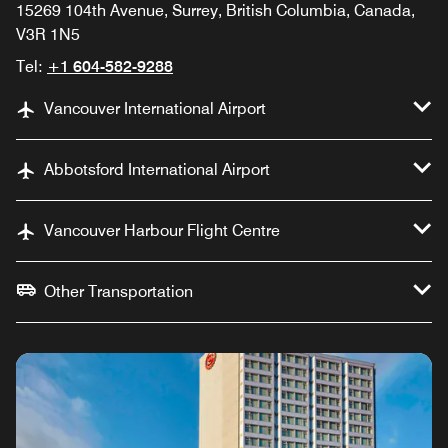
15269 104th Avenue, Surrey, British Columbia, Canada,
V3R 1N5
Tel:
+1 604-582-9288
Vancouver International Airport
Abbotsford International Airport
Vancouver Harbour Flight Centre
Other Transportation