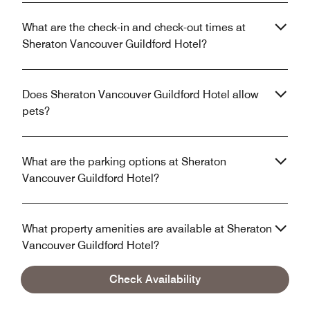
What are the check-in and check-out times at
Sheraton Vancouver Guildford Hotel?
Does Sheraton Vancouver Guildford Hotel allow
pets?
What are the parking options at Sheraton
Vancouver Guildford Hotel?
What property amenities are available at Sheraton
Vancouver Guildford Hotel?
Check Availability
Does Sheraton Vancouver Guildford Hotel have in-