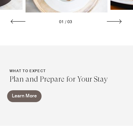
01
/
03
WHAT TO EXPECT
Plan and Prepare for Your Stay
Learn More