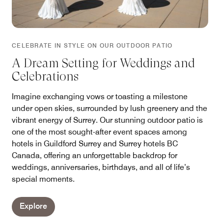
CELEBRATE IN STYLE ON OUR OUTDOOR PATIO
A Dream Setting for Weddings and
Celebrations
Imagine exchanging vows or toasting a milestone
under open skies, surrounded by lush greenery and the
vibrant energy of Surrey. Our stunning outdoor patio is
one of the most sought-after event spaces among
hotels in Guildford Surrey and Surrey hotels BC
Canada, offering an unforgettable backdrop for
weddings, anniversaries, birthdays, and all of life’s
special moments.
Explore