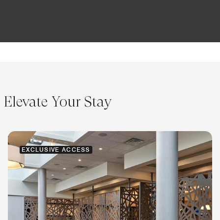
Elevate Your Stay
EXCLUSIVE ACCESS