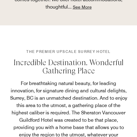
thoughtful
...
See More
THE PREMIER UPSCALE SURREY HOTEL
Incredible Destination. Wonderful
Gathering Place
For breathtaking natural beauty, for leading
innovation, for signature dining and cultural delights,
Surrey, BC is an unmatched destination. And to enjoy
this area to the utmost, a gathering place of the
highest caliber is required. The Sheraton Vancouver
Guildford Hotel was created to be that place,
providing you with a home base that allows you to
enjoy the region to the utmost, whatever your