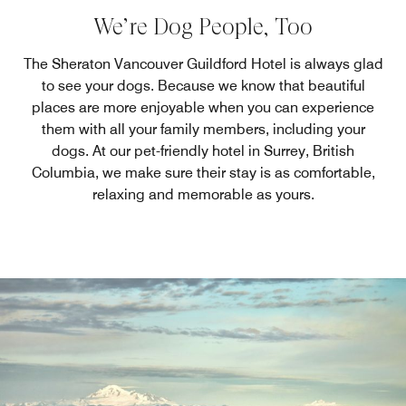
We’re Dog People, Too
The Sheraton Vancouver Guildford Hotel is always glad
to see your dogs. Because we know that beautiful
places are more enjoyable when you can experience
them with all your family members, including your
dogs. At our pet-friendly hotel in Surrey, British
Columbia, we make sure their stay is as comfortable,
relaxing and memorable as yours.