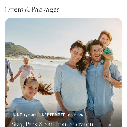
Offers & Packages
JUNE 1, 2026 - SEPTEMBER 30, 2026
Stay, Park & Sail from Sheraton