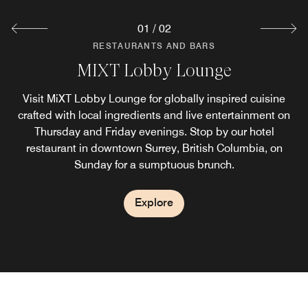
01
/
02
RESTAURANTS AND BARS
RESTAURANTS AND BARS
MIXT Lobby Lounge
MIXT Marketplace
Visit MiXT Lobby Lounge for globally inspired cuisine
Take MIXT with you or enjoy convenient hotel room
service in Surrey BC. Fresh salads, artisanal sandwiches,
crafted with local ingredients and live entertainment on
house-made pastries and locally-roasted coffee crafted
Thursday and Friday evenings. Stop by our hotel
with the same quality ingredients and global flavours you
restaurant in downtown Surrey, British Columbia,​ on
Sunday for a sumptuous brunch.
love, ready when you are.
Explore
Explore