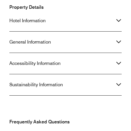
Property Details
Hotel Information
General Information
Accessibility Information
Sustainability Information
Frequently Asked Questions