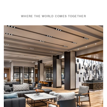
WHERE THE WORLD COMES TOGETHER