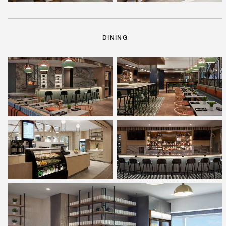
DINING