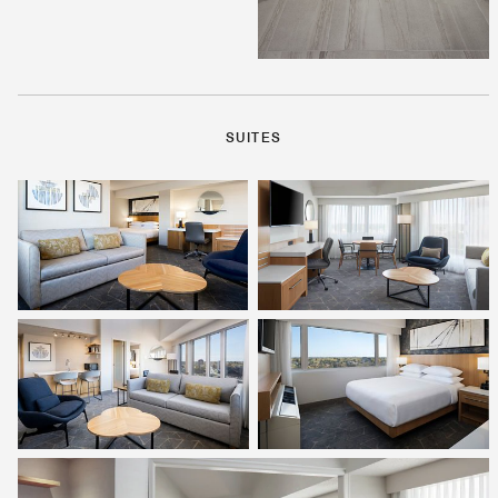
SUITES