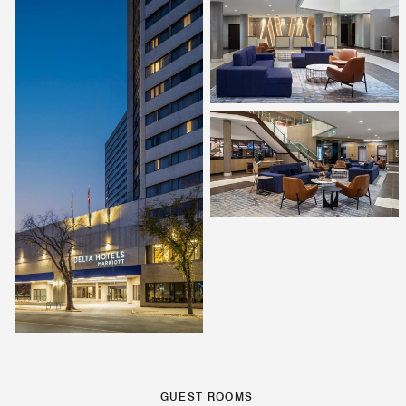
GUEST ROOMS