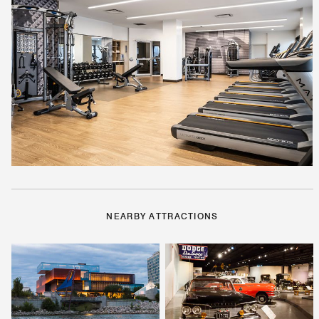
NEARBY ATTRACTIONS