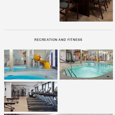
RECREATION AND FITNESS