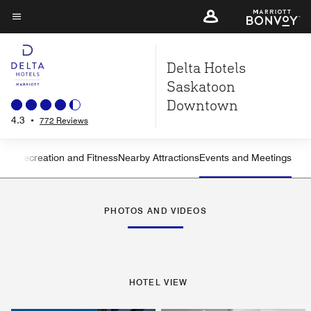
Skip
to
Menu text
main
Delta Hotels
content
Saskatoon
Downtown
4.3
•
772 Reviews
ning
Recreation and Fitness
Nearby Attractions
Events and Meetings
Left Arrow
Rig
PHOTOS AND VIDEOS
HOTEL VIEW