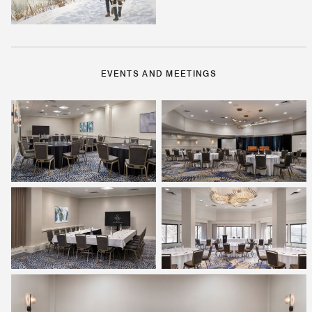
EVENTS AND MEETINGS