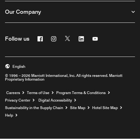
Our Company
Facebook
Instagram
Twitter
Linkedin
Youtube
Follow us
English
© 1996 – 2026 Marriott International, Inc. All rights reserved. Marriott
Proprietary Information
Opens a new window
Careers
Terms of Use
Program Terms & Conditions
Privacy Center
Digital Accessibility
Sustainability in the Supply Chain
Site Map
Hotel Site Map
Opens a new window
Help