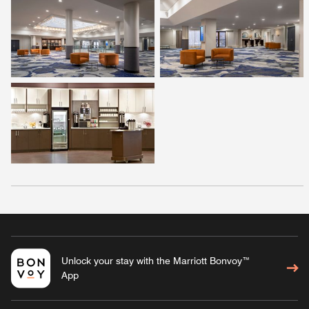
Unlock your stay with the Marriott Bonvoy™
App