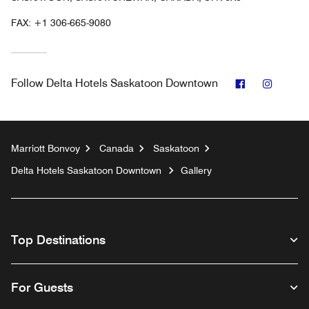
FAX:
+1 306-665-9080
Facebook
Instag
Follow
Delta Hotels Saskatoon Downtown
Marriott Bonvoy
Canada
Saskatoon
Delta Hotels Saskatoon Downtown
Gallery
Top Destinations
For Guests