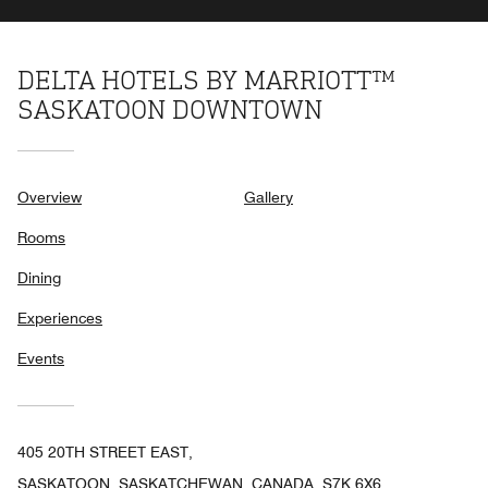
DELTA HOTELS BY MARRIOTT™
SASKATOON DOWNTOWN
Overview
Gallery
Rooms
Dining
Experiences
Events
405 20TH STREET EAST,
SASKATOON, SASKATCHEWAN, CANADA, S7K 6X6