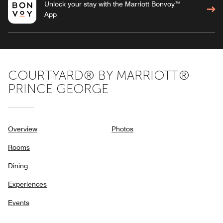
Unlock your stay with the Marriott Bonvoy™
App
COURTYARD® BY MARRIOTT®
PRINCE GEORGE
Overview
Photos
Rooms
Dining
Experiences
Events