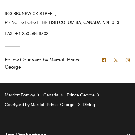
900 BRUNSWICK STREET,
PRINCE GEORGE, BRITISH COLUMBIA, CANADA, V2L 0E3
FAX:
+1 250-596-8202
Facebook
Twitter
In
Follow
Courtyard by Marriott Prince
George
Marriott Bonvoy
Canada
Prince George
Courtyard by Marriott Prince George
Dining
Top Destinations