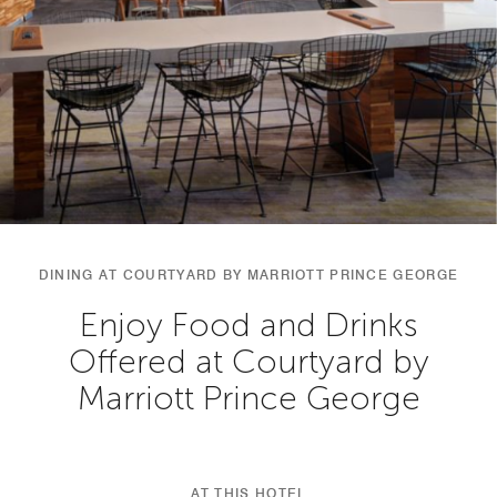
DINING AT COURTYARD BY MARRIOTT PRINCE GEORGE
Enjoy Food and Drinks
Offered at Courtyard by
Marriott Prince George
AT THIS HOTEL