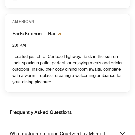
AMERICAN
Earls Kitchen + Bar
2.0 KM
Located just off of Cariboo Highway. Bask in the sun on
their spacious patio, perfect for enjoying meals and drinks
outdoors. Inside, their cozy dining room awaits, complete
with a warm fireplace, creating a welcoming ambiance for
your dining pleasure.
Frequently Asked Questions
What restaurants does Courtyard by Marriott