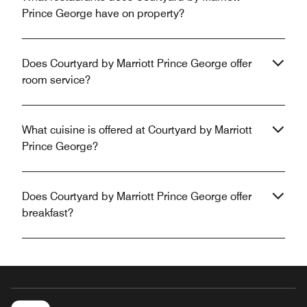
Prince George have on property?
Does Courtyard by Marriott Prince George offer
room service?
What cuisine is offered at Courtyard by Marriott
Prince George?
Does Courtyard by Marriott Prince George offer
breakfast?