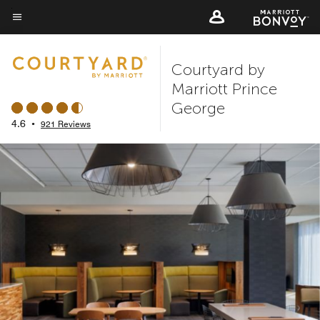
Skip
to
Menu text
main
Courtyard by
content
Marriott Prince
George
4.6
•
921 Reviews