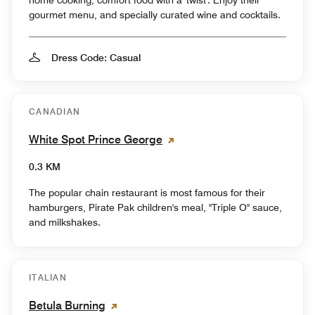
gourmet menu, and specially curated wine and cocktails.
Dress Code: Casual
CANADIAN
White Spot Prince George
0.3 KM
The popular chain restaurant is most famous for their
hamburgers, Pirate Pak children's meal, "Triple O" sauce,
and milkshakes.
ITALIAN
Betula Burning