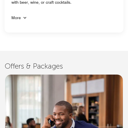
with beer, wine, or craft cocktails.
More
Offers & Packages