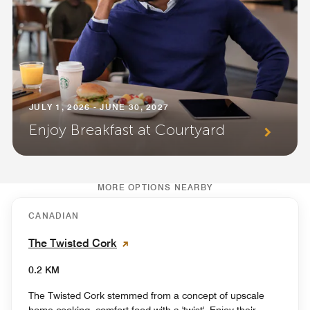
JULY 1, 2026 - JUNE 30, 2027
Enjoy Breakfast at Courtyard
MORE OPTIONS NEARBY
CANADIAN
The Twisted Cork
0.2 KM
The Twisted Cork stemmed from a concept of upscale
home cooking, comfort food with a 'twist'. Enjoy their