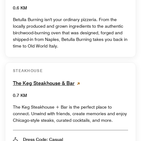
0.6 KM
Betulla Burning isn't your ordinary pizzeria. From the
locally produced and grown ingredients to the authentic
birchwood-burning oven that was designed, forged and
shipped-in from Naples, Betulla Burning takes you back in
time to Old World Italy.
STEAKHOUSE
The Keg Steakhouse & Bar
0.7 KM
The Keg Steakhouse + Bar is the perfect place to
connect. Unwind with friends, create memories and enjoy
Chicago-style steaks, curated cocktails, and more.
Dress Code: Casual