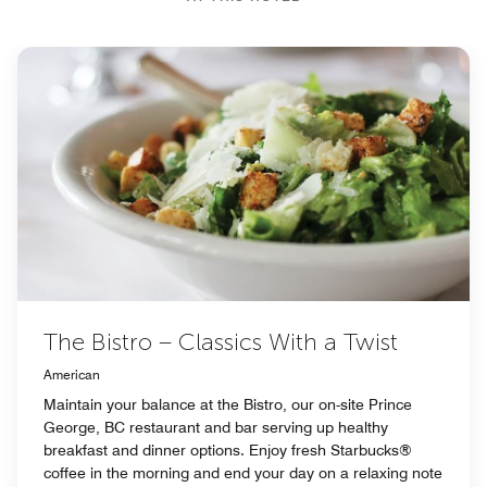
The Bistro – Classics With a Twist
American
Maintain your balance at the Bistro, our on-site Prince
George, BC restaurant and bar serving up healthy
breakfast and dinner options. Enjoy fresh Starbucks®
coffee in the morning and end your day on a relaxing note