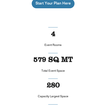
Start Your Plan Here
4
Event Rooms
579 SQ MT
Total Event Space
280
Capacity Largest Space