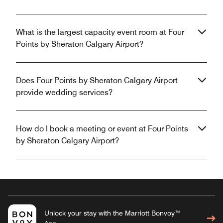
What is the largest capacity event room at Four
Points by Sheraton Calgary Airport?
Does Four Points by Sheraton Calgary Airport
provide wedding services?
How do I book a meeting or event at Four Points
by Sheraton Calgary Airport?
Unlock your stay with the Marriott Bonvoy™