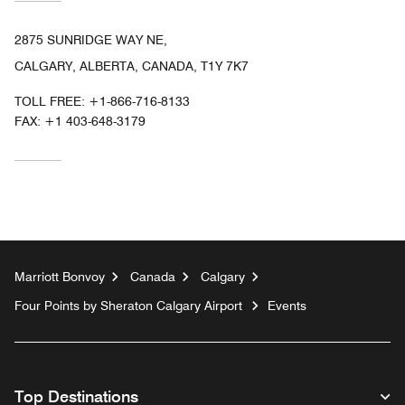
2875 SUNRIDGE WAY NE,
CALGARY, ALBERTA, CANADA, T1Y 7K7
TOLL FREE:
+1-866-716-8133
FAX:
+1 403-648-3179
Marriott Bonvoy
Canada
Calgary
Four Points by Sheraton Calgary Airport
Events
Top Destinations