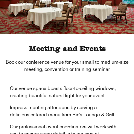
Meeting and Events
Book our conference venue for your small to medium-size
meeting, convention or training seminar
Our venue space boasts floor-to-ceiling windows,
creating beautiful natural light for your event
Impress meeting attendees by serving a
delicious catered menu from Ric's Lounge & Grill
Our professional event coordinators will work with
you to ensure every detail is taken care of