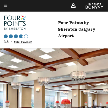
Skip
to
Menu text
main
content
Four Points by
Sheraton Calgary
Airport
3.8
•
1063 Reviews