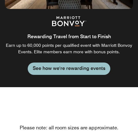
Rewarding Travel from Start to Finish
Earn up to 60,000 points per qualified event with Marriott Bonvoy
Events. Elite members earn more with bonus points.
See how we're rewarding events
Please note: all room sizes are approximate.