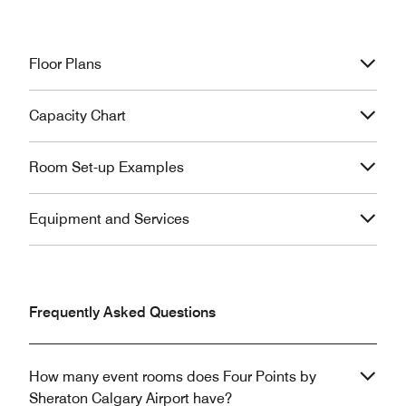
Floor Plans
Capacity Chart
Room Set-up Examples
Equipment and Services
Frequently Asked Questions
How many event rooms does Four Points by
Sheraton Calgary Airport have?