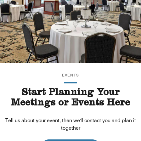
EVENTS
Start Planning Your
Meetings or Events Here
Tell us about your event, then we'll contact you and plan it
together