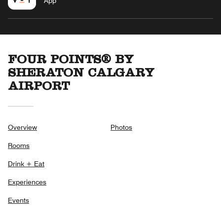
App
FOUR POINTS® BY
SHERATON CALGARY
AIRPORT
Overview
Photos
Rooms
Drink + Eat
Experiences
Events