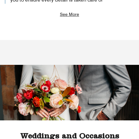
See More
Weddings and Occasions