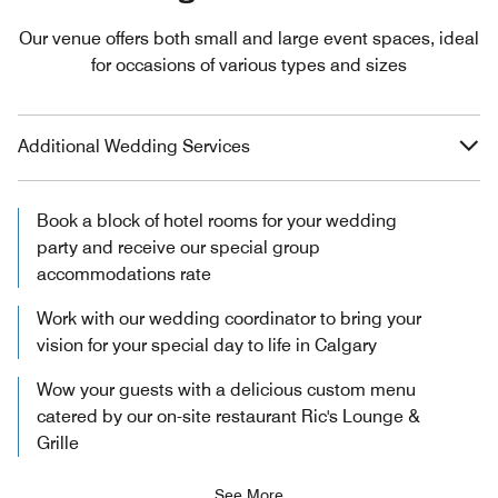
Our venue offers both small and large event spaces, ideal
for occasions of various types and sizes
Additional Wedding Services
Book a block of hotel rooms for your wedding
party and receive our special group
accommodations rate
Work with our wedding coordinator to bring your
vision for your special day to life in Calgary
Wow your guests with a delicious custom menu
catered by our on-site restaurant Ric's Lounge &
Grille
See More