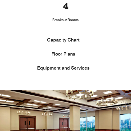
4
Breakout Rooms
Capacity Chart
Floor Plans
Equipment and Services