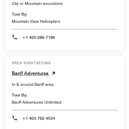
City or Mountain excursions
Tour By:
Mountain View Helicopters
+1 403-286-7186
AREA SIGHTSEEING
Banff Adventures
In & around Banff area
Tour By:
Banff Adventures Unlimited
+1 403-762-4554