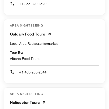
+1 855-620-6520
AREA SIGHTSEEING
Calgary Food Tours
Local Area Restaurants/market
Tour By:
Alberta Food Tours
+1 403-283-2844
AREA SIGHTSEEING
Helicopter Tours