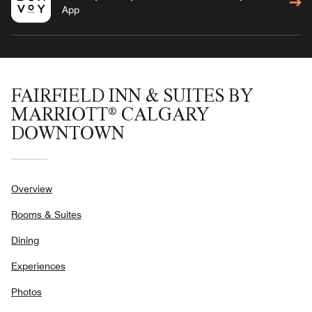
App
FAIRFIELD INN & SUITES BY
MARRIOTT® CALGARY
DOWNTOWN
Overview
Rooms & Suites
Dining
Experiences
Photos