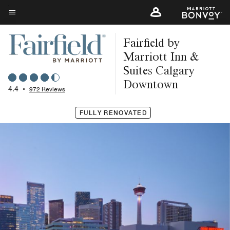
Skip
to
Menu text
main
Fairfield by
content
Marriott Inn &
Suites Calgary
Downtown
4.4
•
972 Reviews
FULLY RENOVATED