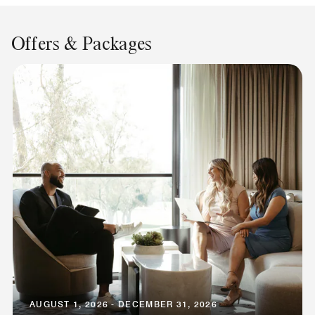
Offers & Packages
AUGUST 1, 2026 - DECEMBER 31, 2026