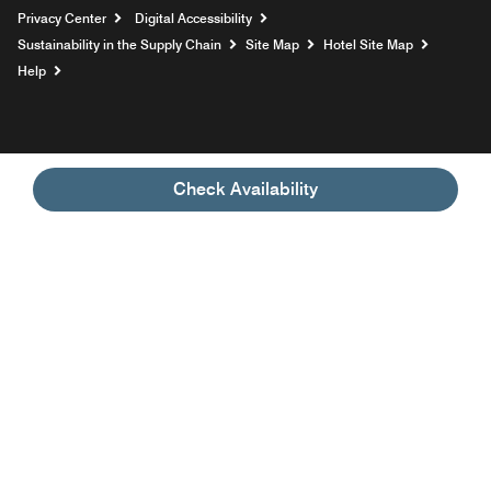
Privacy Center
Digital Accessibility
Sustainability in the Supply Chain
Site Map
Hotel Site Map
Opens a new window
Help
Check Availability