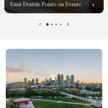
Earn Double Points on Events
0
1
2
3