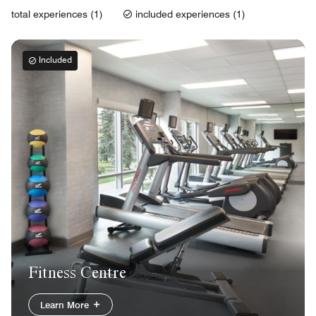
total experiences (1)
included experiences (1)
Included
Fitness Centre
Learn More