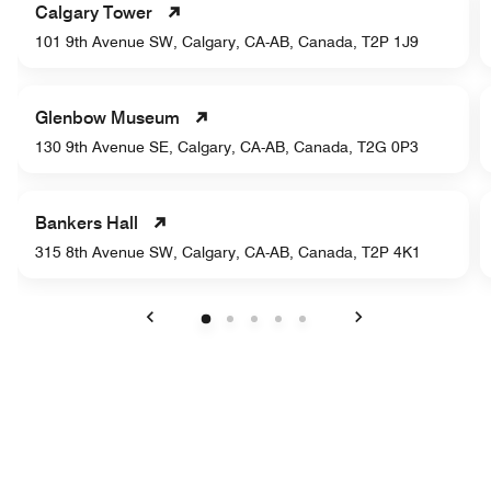
Calgary Tower
101 9th Avenue SW, Calgary, CA-AB, Canada, T2P 1J9
Glenbow Museum
130 9th Avenue SE, Calgary, CA-AB, Canada, T2G 0P3
Bankers Hall
315 8th Avenue SW, Calgary, CA-AB, Canada, T2P 4K1
Previous
Next