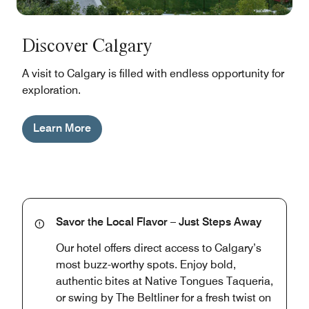
Discover Calgary
A visit to Calgary is filled with endless opportunity for
exploration.
Learn More
Savor the Local Flavor – Just Steps Away
Our hotel offers direct access to Calgary’s
most buzz-worthy spots. Enjoy bold,
authentic bites at Native Tongues Taqueria,
or swing by The Beltliner for a fresh twist on