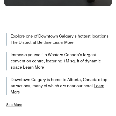
Explore one of Downtown Calgary’s hottest locations,
The District at Beltline
Learn More
Immerse yourself in Western Canada’s largest
convention centre, featuring 1M sq. ft of dynamic
space
Learn More
Downtown Calgary is home to Alberta, Canada's top
attractions, many of which are near our hotel
Learn
More
See More