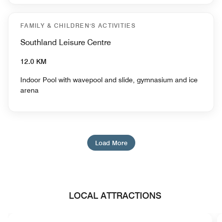
FAMILY & CHILDREN'S ACTIVITIES
Southland Leisure Centre
12.0 KM
Indoor Pool with wavepool and slide, gymnasium and ice
arena
Load More
LOCAL ATTRACTIONS