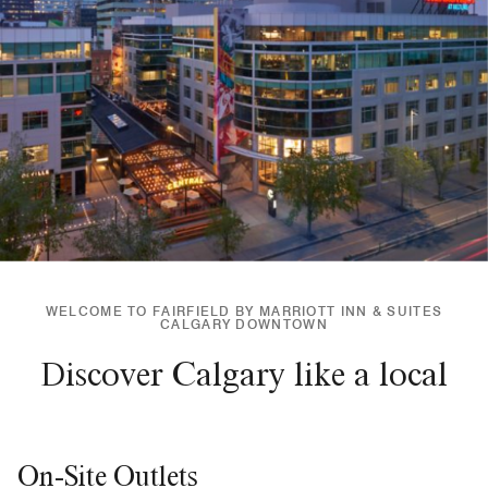
WELCOME TO FAIRFIELD BY MARRIOTT INN & SUITES
CALGARY DOWNTOWN
Discover Calgary like a local
On-Site Outlets