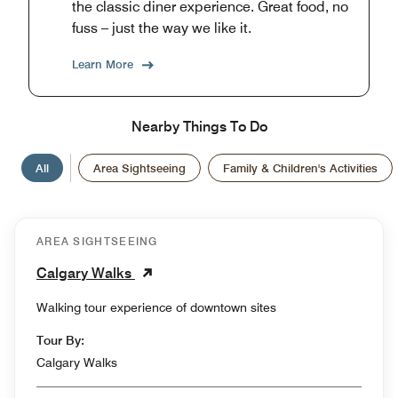
the classic diner experience. Great food, no
fuss – just the way we like it.
Learn More
Nearby Things To Do
All
Area Sightseeing
Family & Children's Activities
AREA SIGHTSEEING
Calgary Walks
Walking tour experience of downtown sites
Tour By:
Calgary Walks