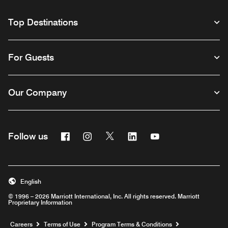
Top Destinations
For Guests
Our Company
Facebook
Instagram
Twitter
Linkedin
Youtube
Follow us
English
© 1996 – 2026 Marriott International, Inc. All rights reserved. Marriott
Proprietary Information
Opens a new window
Careers
Terms of Use
Program Terms & Conditions