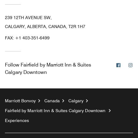
239 12TH AVENUE SW,
CALGARY, ALBERTA, CANADA, T2R 1H7
FAX:
+1 403-351-6499
Facebo
In
Follow
Fairfield by Marriott Inn & Suites
Calgary Downtown
Marriott Bonvoy
Canada
Calgary
Fairfield by Marriott Inn & Suites Calgary Downtown
Experiences