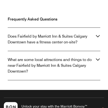
Frequently Asked Questions
Does Fairfield by Marriott Inn & Suites Calgary
Downtown have a fitness center on-site?
What are some local attractions and things to do
near Fairfield by Marriott Inn & Suites Calgary
Downtown?
Unlock your stay with the Marriott Bonvoy™