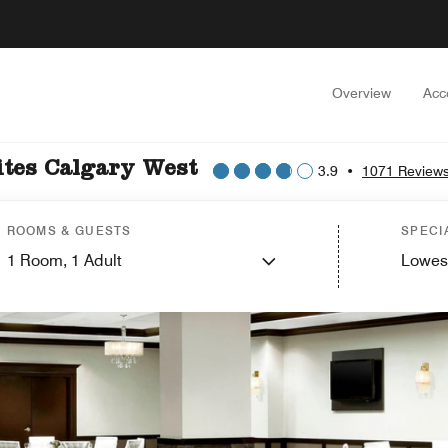
Overview
Acc
ites Calgary West
3.9
•
1071 Review
ROOMS & GUESTS
SPECI
1
Room,
1
Adult
Lowes