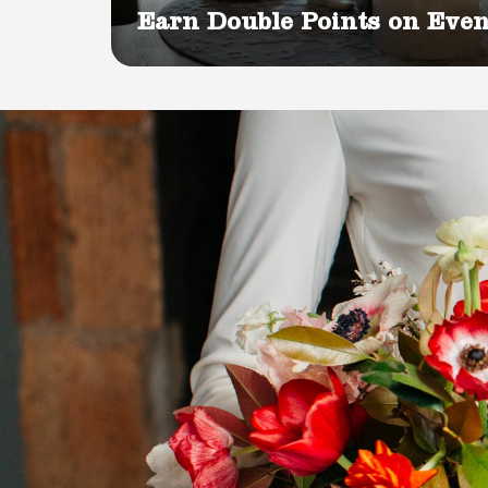
Earn Double Points on Even