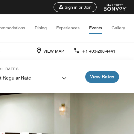
Sign in or Join
ommodations
Dining
Experiences
Events
Gallery
s
VIEW MAP
+1 403-288-4441
AL RATES
View Rates
t Regular Rate