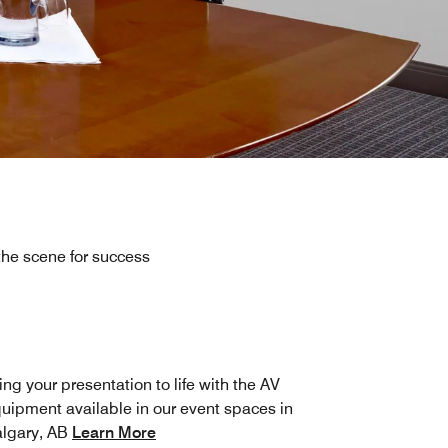
he scene for success
ing your presentation to life with the AV
uipment available in our event spaces in
lgary, AB
Learn More