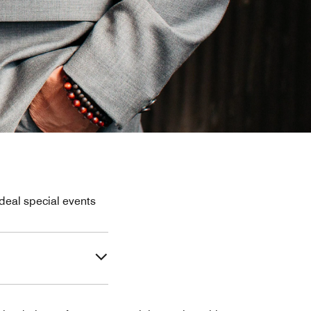
deal special events