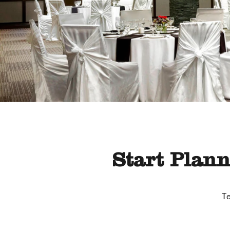
Start Plan
Te