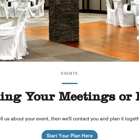
EVENTS
ning Your Meetings or 
ll us about your event, then we'll contact you and plan it toget
Start Your Plan Here