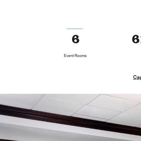
6
6
Event Rooms
Cap