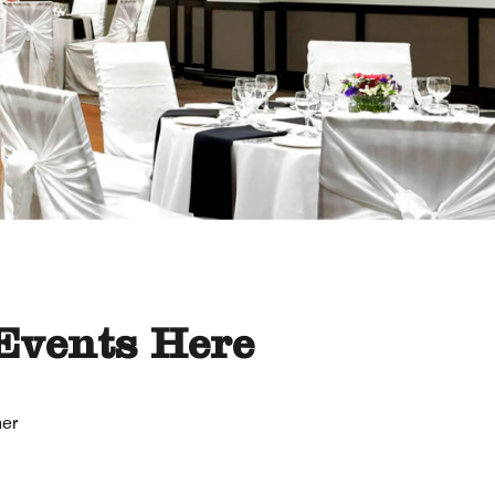
Events Here
her