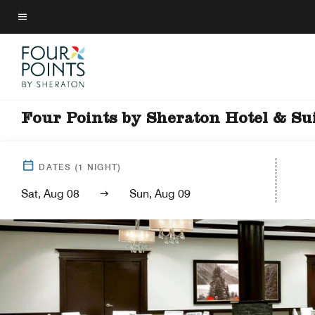
Skip
to
Menu text
main
content
Four Points by Sheraton Hotel & Su
DATES
(
1
NIGHT)
Sat, Aug 08
Sun, Aug 09