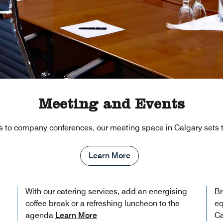
Meeting and Events
 to company conferences, our meeting space in Calgary sets t
Learn More
With our catering services, add an energising
Br
coffee break or a refreshing luncheon to the
eq
agenda
Learn More
Ca