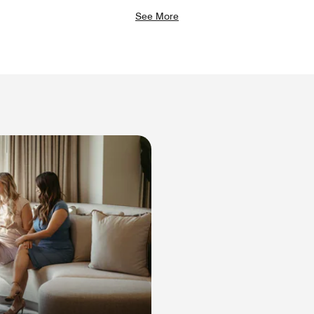
See More