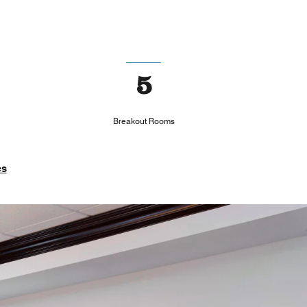
5
Breakout Rooms
es