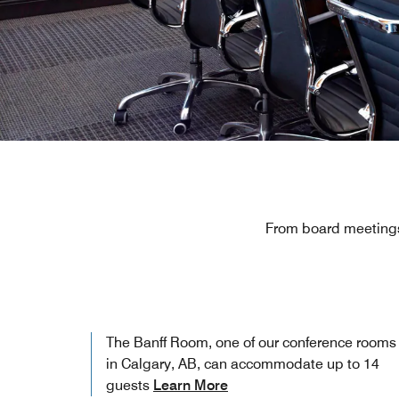
From board meetings
The Banff Room, one of our conference rooms
in Calgary, AB, can accommodate up to 14
guests
Learn More