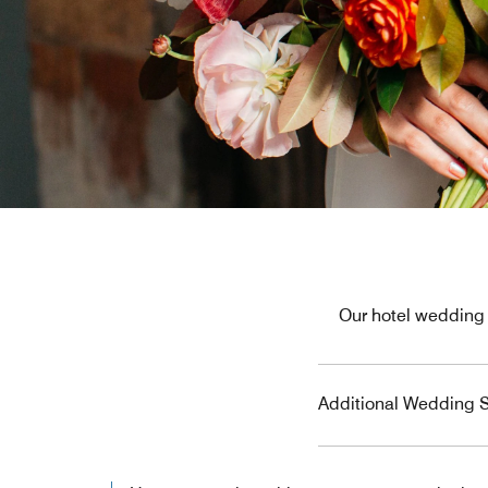
Our hotel wedding 
Additional Wedding S