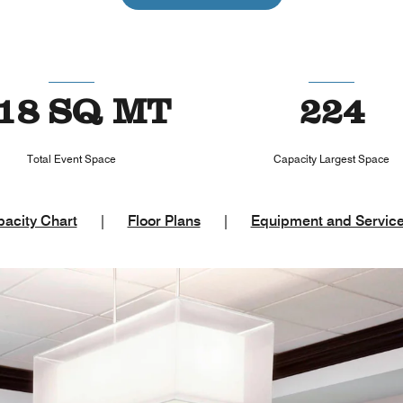
18 SQ MT
224
Total Event Space
Capacity Largest Space
acity Chart
|
Floor Plans
|
Equipment and Servic