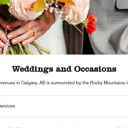
Weddings and Occasions
venues in Calgary, AB is surrounded by the Rocky Mountains i
ervices