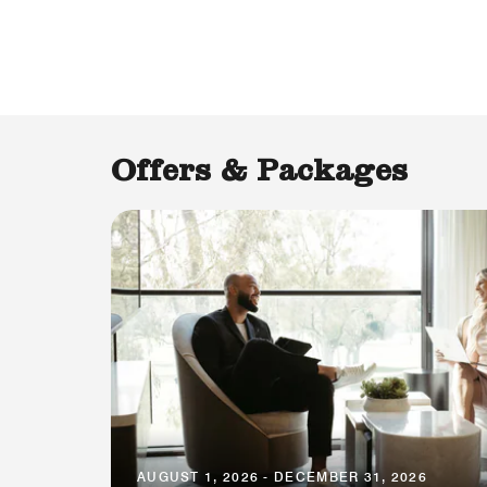
Offers & Packages
AUGUST 1, 2026 - DECEMBER 31, 2026