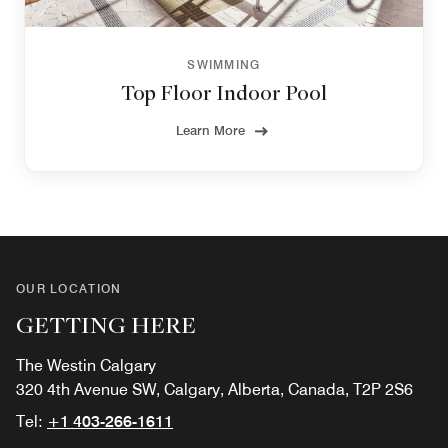
SWIMMING
Top Floor Indoor Pool
Learn More
OUR LOCATION
GETTING HERE
The Westin Calgary
320 4th Avenue SW, Calgary, Alberta, Canada, T2P 2S6
Tel:
+1 403-266-1611