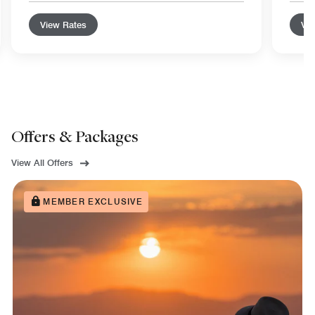
View Rates
Vie
Offers & Packages
View All Offers
MEMBER EXCLUSIVE