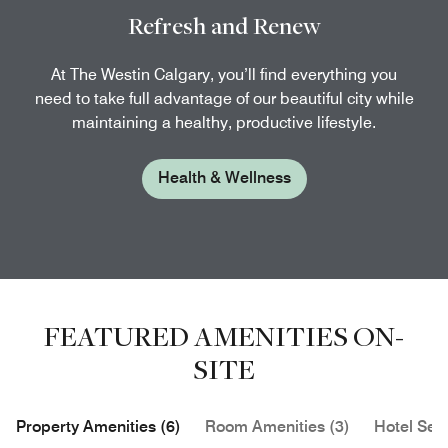
Refresh and Renew
At The Westin Calgary, you’ll find everything you
need to take full advantage of our beautiful city while
maintaining a healthy, productive lifestyle.
Health & Wellness
FEATURED AMENITIES ON-
SITE
Property Amenities (6)
Room Amenities (3)
Hotel Serv