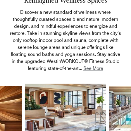
Reimagined Wellness Spaces
Discover a new standard of wellness where
thoughtfully curated spaces blend nature, modern
design, and mindful experiences to energize and
restore. Take in stunning skyline views from the city’s
only rooftop indoor pool and sauna, complete with
serene lounge areas and unique offerings like
floating sound baths and yoga sessions. Stay active
in the upgraded WestinWORKOUT® Fitness Studio
featuring state-of-the-art
...
See More