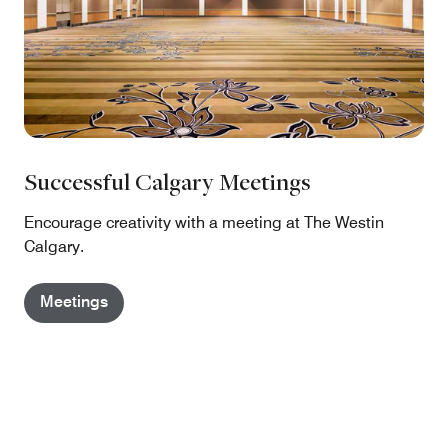
Successful Calgary Meetings
Encourage creativity with a meeting at The Westin
Calgary.
Meetings