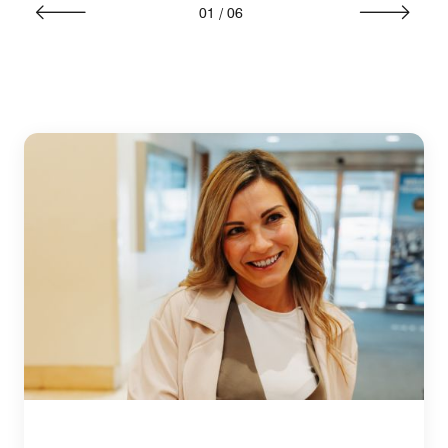
01
/
06