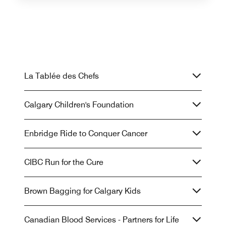
La Tablée des Chefs
Calgary Children's Foundation
Enbridge Ride to Conquer Cancer
CIBC Run for the Cure
Brown Bagging for Calgary Kids
Canadian Blood Services - Partners for Life