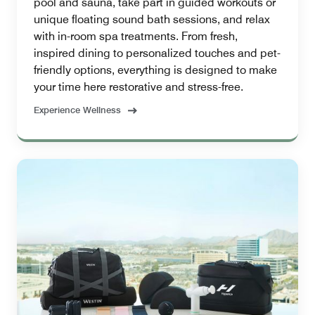
pool and sauna, take part in guided workouts or
unique floating sound bath sessions, and relax
with in-room spa treatments. From fresh,
inspired dining to personalized touches and pet-
friendly options, everything is designed to make
your time here restorative and stress-free.
Experience Wellness