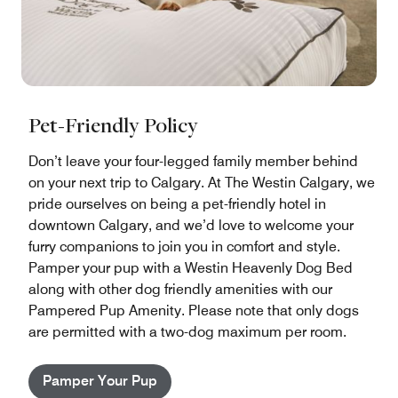
Pet-Friendly Policy
Don’t leave your four-legged family member behind
on your next trip to Calgary. At The Westin Calgary, we
pride ourselves on being a pet-friendly hotel in
downtown Calgary, and we’d love to welcome your
furry companions to join you in comfort and style.
Pamper your pup with a Westin Heavenly Dog Bed
along with other dog friendly amenities with our
Pampered Pup Amenity. Please note that only dogs
are permitted with a two-dog maximum per room.
Pamper Your Pup