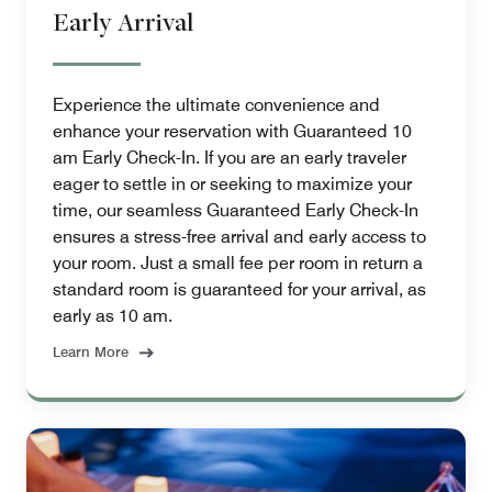
Early Arrival
Experience the ultimate convenience and
enhance your reservation with Guaranteed 10
am Early Check-In. If you are an early traveler
eager to settle in or seeking to maximize your
time, our seamless Guaranteed Early Check-In
ensures a stress-free arrival and early access to
your room. Just a small fee per room in return a
standard room is guaranteed for your arrival, as
early as 10 am.
Learn More