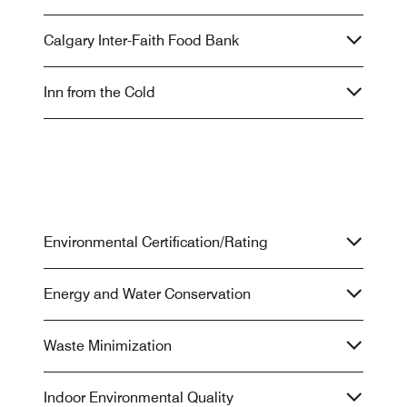
Calgary Inter-Faith Food Bank
Inn from the Cold
Environmental Certification/Rating
Energy and Water Conservation
Waste Minimization
Indoor Environmental Quality