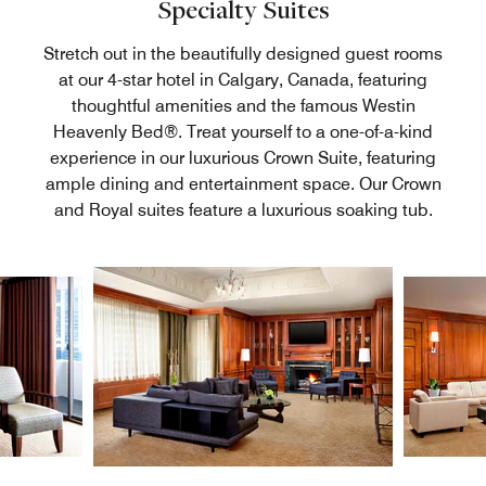
Specialty Suites
Stretch out in the beautifully designed guest rooms
at our 4-star hotel in Calgary, Canada, featuring
thoughtful amenities and the famous Westin
Heavenly Bed®. Treat yourself to a one-of-a-kind
experience in our luxurious Crown Suite, featuring
ample dining and entertainment space. Our Crown
and Royal suites feature a luxurious soaking tub.