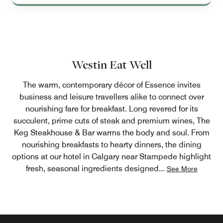
Westin Eat Well
The warm, contemporary décor of Essence invites
business and leisure travellers alike to connect over
nourishing fare for breakfast. Long revered for its
succulent, prime cuts of steak and premium wines, The
Keg Steakhouse & Bar warms the body and soul. From
nourishing breakfasts to hearty dinners, the dining
options at our hotel in Calgary near Stampede highlight
fresh, seasonal ingredients designed
...
See More