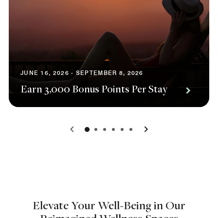
JUNE 16, 2026 - SEPTEMBER 8, 2026
Earn 3,000 Bonus Points Per Stay
0
1
2
3
4
5
Elevate Your Well-Being in Our