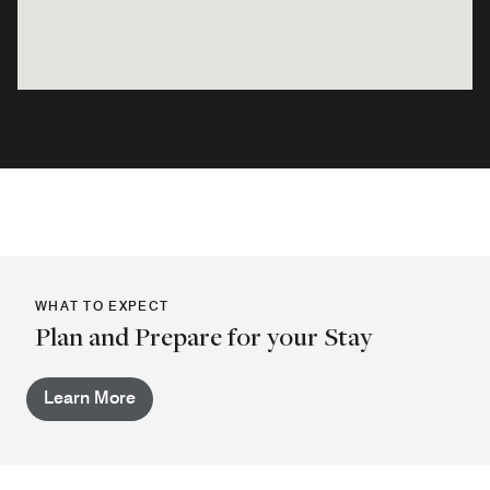
WHAT TO EXPECT
Plan and Prepare for your Stay
Learn More