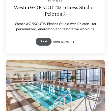
FITNESS
WestinWORKOUT® Fitness Studio +
Peloton®
WestinWORKOUT® Fitness Studio with Peloton - for
personalized, energizing and restorative workouts.
Book
Learn More