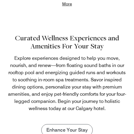
More
Curated Wellness Experiences and
Amenities For Your Stay
Explore experiences designed to help you move,
nourish, and renew—from floating sound baths in our
rooftop pool and energizing guided runs and workouts
to soothing in-room spa treatments. Savor inspired
dining options, personalize your stay with premium
amenities, and enjoy pet-friendly comforts for your four-
legged companion. Begin your journey to holistic
wellness today at our Calgary hotel.
Enhance Your Stay