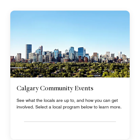
Calgary Community Events
See what the locals are up to, and how you can get
involved. Select a local program below to learn more.