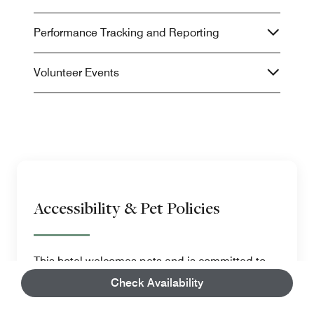
Performance Tracking and Reporting
Volunteer Events
Accessibility & Pet Policies
This hotel welcomes pets and is committed to
making our facilities, amenities and services
Check Availability
accessible to guests with disabilities.