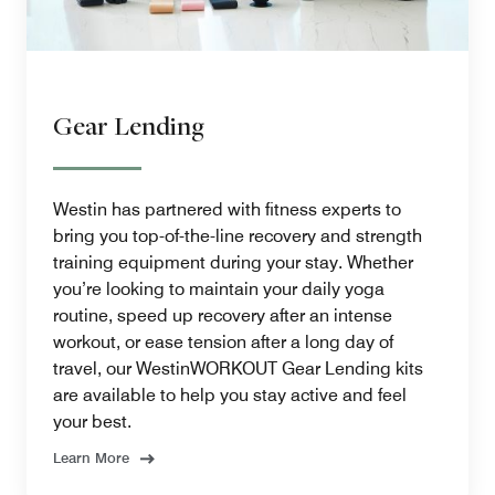
Gear Lending
Westin has partnered with fitness experts to
bring you top-of-the-line recovery and strength
training equipment during your stay. Whether
you’re looking to maintain your daily yoga
routine, speed up recovery after an intense
workout, or ease tension after a long day of
travel, our WestinWORKOUT Gear Lending kits
are available to help you stay active and feel
your best.
Learn More