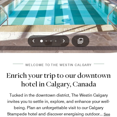
Previous
Next
0
1
2
3
WELCOME TO THE WESTIN CALGARY
Enrich your trip to our downtown
hotel in Calgary, Canada
Tucked in the downtown district, The Westin Calgary
invites you to settle in, explore, and enhance your well-
being. Plan an unforgettable visit to our Calgary
Stampede hotel and discover energising outdoor
...
See