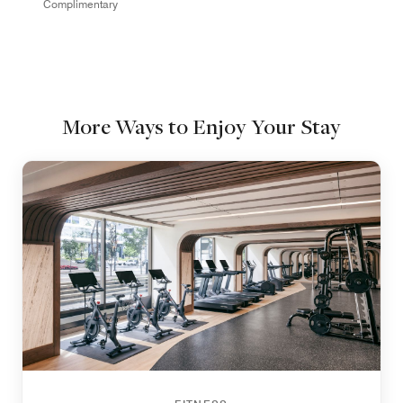
Complimentary
More Ways to Enjoy Your Stay