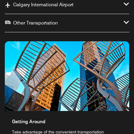
Calgary International Airport
Other Transportation
Getting Around
Take advantage of the convenient transportation