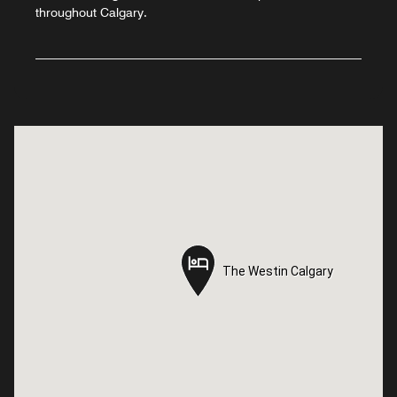
throughout Calgary.
The Westin Calgary
The Westin Calgary