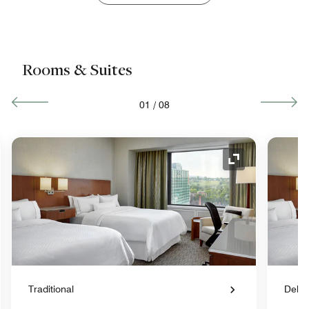
Rooms & Suites
01
/
08
nd Icon
Expand Icon
Traditional
Delu