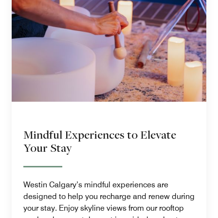
Mindful Experiences to Elevate
Your Stay
Westin Calgary’s mindful experiences are
designed to help you recharge and renew during
your stay. Enjoy skyline views from our rooftop