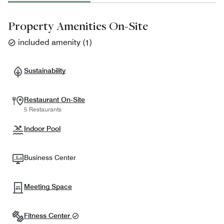
Property Amenities On-Site
included amenity
(
1
)
Sustainability
Restaurant On-Site
5 Restaurants
Indoor Pool
Business Center
Meeting Space
Fitness Center