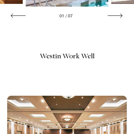
01
/
07
Westin Work Well