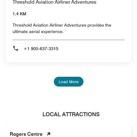
Threshold Aviation Airliner Adventures
1.4 KM
Threshold Aviation Airliner Adventures provides the
ultimate aerial experience.
+1 905-637-3315
Load More
LOCAL ATTRACTIONS
Rogers Centre