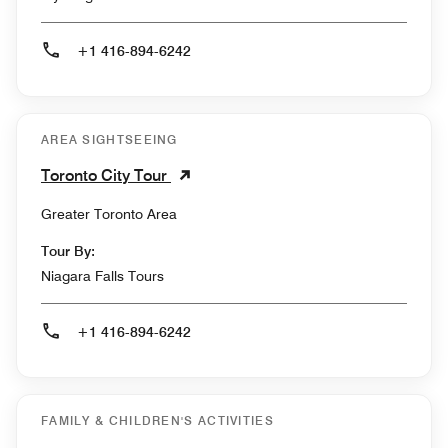
+1 416-894-6242
AREA SIGHTSEEING
Toronto City Tour
Greater Toronto Area
Tour By:
Niagara Falls Tours
+1 416-894-6242
FAMILY & CHILDREN'S ACTIVITIES