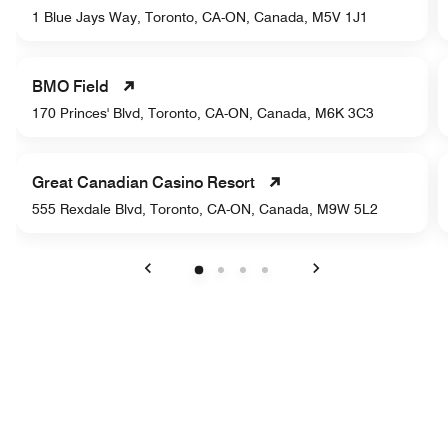
1 Blue Jays Way, Toronto, CA-ON, Canada, M5V 1J1
BMO Field
170 Princes' Blvd, Toronto, CA-ON, Canada, M6K 3C3
Great Canadian Casino Resort
555 Rexdale Blvd, Toronto, CA-ON, Canada, M9W 5L2
Previous
Next