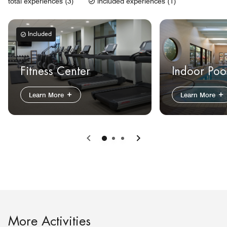
total experiences (3)
included experiences (1)
Included
Fitness Center
Indoor Poo
Learn More
Learn More
Previous
Next
More Activities