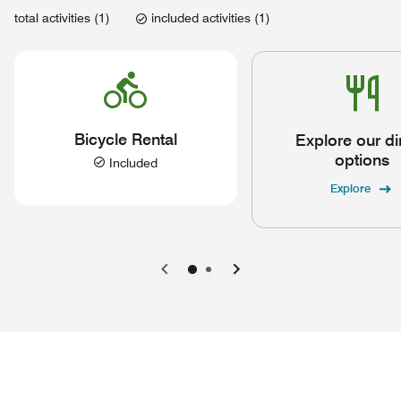
total activities (1)
included activities (1)
Bicycle Rental
Explore our di
options
Included
Explore
Previous
Next