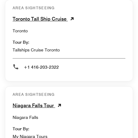
AREA SIGHTSEEING
Toronto Tall Ship Cruise
Toronto
Tour By:
Tallships Cruise Toronto
+1 416-203-2322
AREA SIGHTSEEING
Niagara Falls Tour
Niagara Falls
Tour By:
My Niagara Tours