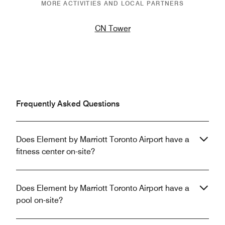
MORE ACTIVITIES AND LOCAL PARTNERS
CN Tower
Frequently Asked Questions
Does Element by Marriott Toronto Airport have a
fitness center on-site?
Does Element by Marriott Toronto Airport have a
pool on-site?