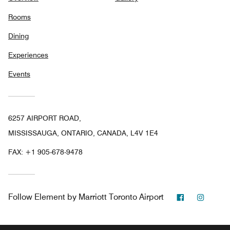
Rooms
Dining
Experiences
Events
6257 AIRPORT ROAD,
MISSISSAUGA, ONTARIO, CANADA, L4V 1E4
FAX:
+1 905-678-9478
Facebook
Instag
Follow
Element by Marriott Toronto Airport