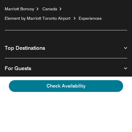
Marriott Bonvoy
Canada
Element by Marriott Toronto Airport
Experiences
Top Destinations
For Guests
Check Availability
Our Company
Facebook
Instagram
Twitter
Linkedin
Youtube
Follow us