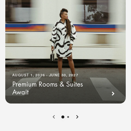
AUGUST 1, 2026 - JUNE 30, 2027
Premium Rooms & Suites
Await
0
1