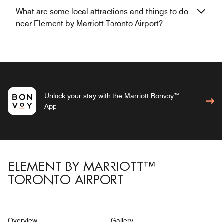
What are some local attractions and things to do
near Element by Marriott Toronto Airport?
Unlock your stay with the Marriott Bonvoy™
App
ELEMENT BY MARRIOTT™
TORONTO AIRPORT
Overview
Gallery