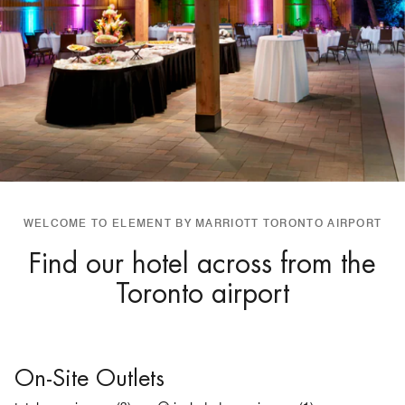
WELCOME TO ELEMENT BY MARRIOTT TORONTO AIRPORT
Find our hotel across from the
Toronto airport
On-Site Outlets