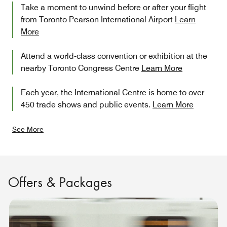
Take a moment to unwind before or after your flight
from Toronto Pearson International Airport
Learn
More
Attend a world-class convention or exhibition at the
nearby Toronto Congress Centre
Learn More
Each year, the International Centre is home to over
450 trade shows and public events.
Learn More
See More
Offers & Packages