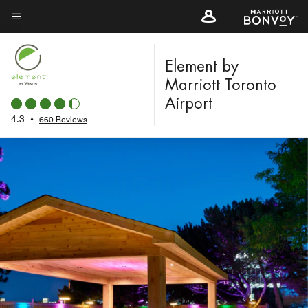
Skip
to
Menu text
main
content
Element by
Marriott Toronto
Airport
4.3
•
660 Reviews