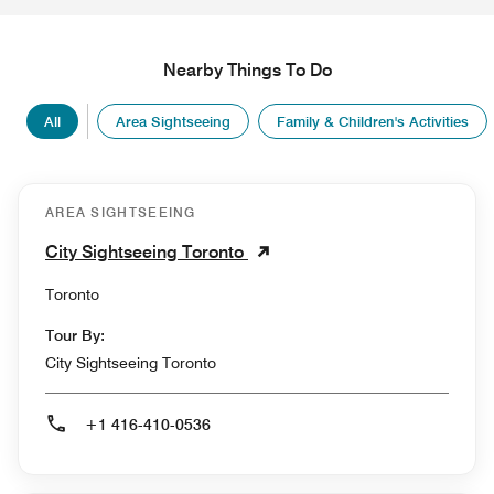
Nearby Things To Do
All
Area Sightseeing
Family & Children's Activities
AREA SIGHTSEEING
City Sightseeing Toronto
Toronto
Tour By:
City Sightseeing Toronto
+1 416-410-0536