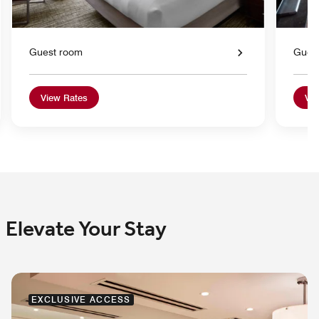
Guest room
Gues
View Rates
Vie
Elevate Your Stay
EXCLUSIVE ACCESS