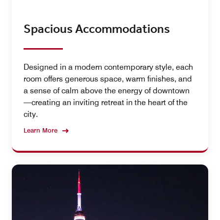
Spacious Accommodations
Designed in a modern contemporary style, each
room offers generous space, warm finishes, and
a sense of calm above the energy of downtown
—creating an inviting retreat in the heart of the
city.
Learn More