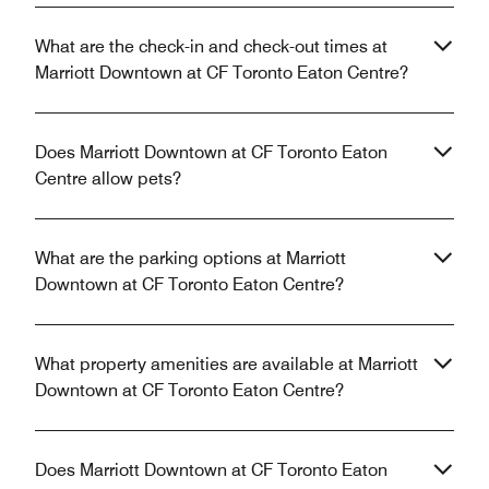
What are the check-in and check-out times at
Marriott Downtown at CF Toronto Eaton Centre?
Does Marriott Downtown at CF Toronto Eaton
Centre allow pets?
What are the parking options at Marriott
Downtown at CF Toronto Eaton Centre?
What property amenities are available at Marriott
Downtown at CF Toronto Eaton Centre?
Does Marriott Downtown at CF Toronto Eaton