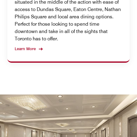
situated in the middle of the action with ease of
access to Dundas Square, Eaton Centre, Nathan
Philips Square and local area dining options.
Perfect for those looking to spend time
downtown and take in all of the sights that
Toronto has to offer.
Learn More