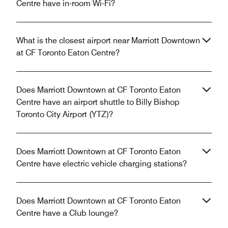
Centre have in-room Wi-Fi?
What is the closest airport near Marriott Downtown
at CF Toronto Eaton Centre?
Does Marriott Downtown at CF Toronto Eaton
Centre have an airport shuttle to Billy Bishop
Toronto City Airport (YTZ)?
Does Marriott Downtown at CF Toronto Eaton
Centre have electric vehicle charging stations?
Does Marriott Downtown at CF Toronto Eaton
Centre have a Club lounge?