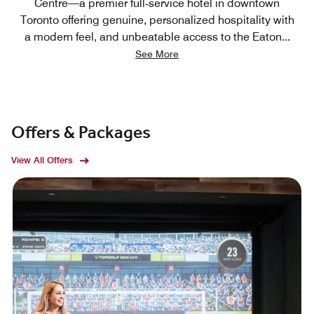
Centre—a premier full‑service hotel in downtown
Toronto offering genuine, personalized hospitality with
a modern feel, and unbeatable access to the Eaton
...
See More
Offers & Packages
View All Offers