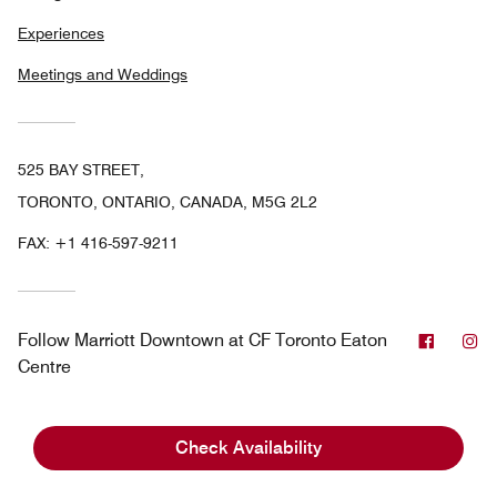
Experiences
Meetings and Weddings
525 BAY STREET,
TORONTO, ONTARIO, CANADA, M5G 2L2
FAX:
+1 416-597-9211
Facebo
In
Follow
Marriott Downtown at CF Toronto Eaton
Centre
Check Availability
Marriott Bonvoy
Canada
Toronto