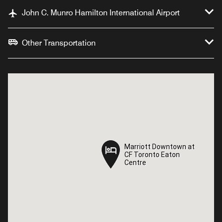
John C. Munro Hamilton International Airport
Other Transportation
Marriott Downtown at
Marriott Downtown at
CF Toronto Eaton
CF Toronto Eaton
Centre
Centre