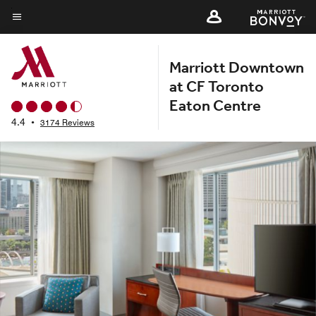
Skip
to
Menu text
main
Marriott Downtown
content
at CF Toronto
Eaton Centre
4.4
•
3174 Reviews