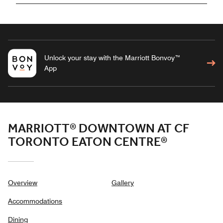
Unlock your stay with the Marriott Bonvoy™
App
MARRIOTT® DOWNTOWN AT CF
TORONTO EATON CENTRE®
Overview
Gallery
Accommodations
Dining