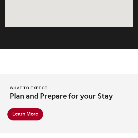
WHAT TO EXPECT
Plan and Prepare for your Stay
Learn More