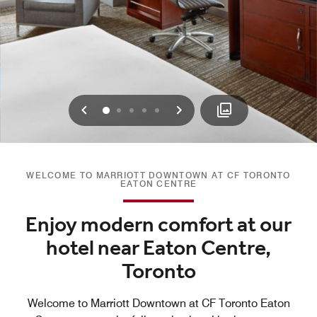
Previous
Next
0
1
2
3
4
WELCOME TO MARRIOTT DOWNTOWN AT CF TORONTO
EATON CENTRE
Enjoy modern comfort at our
hotel near Eaton Centre,
Toronto
Welcome to Marriott Downtown at CF Toronto Eaton