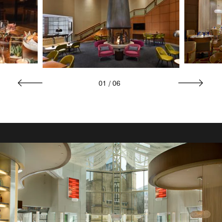
01
/
06
ON-SITE DINING
A la Carte Mobile Dining
Savor the convenience of in-room dining at Marriott