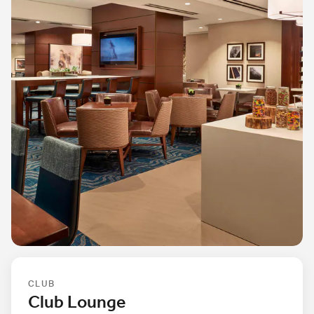
CLUB
Club Lounge