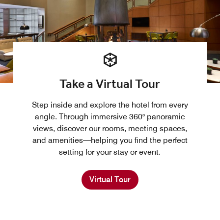
Take a Virtual Tour
Step inside and explore the hotel from every
angle. Through immersive 360° panoramic
views, discover our rooms, meeting spaces,
and amenities—helping you find the perfect
setting for your stay or event.
Virtual Tour