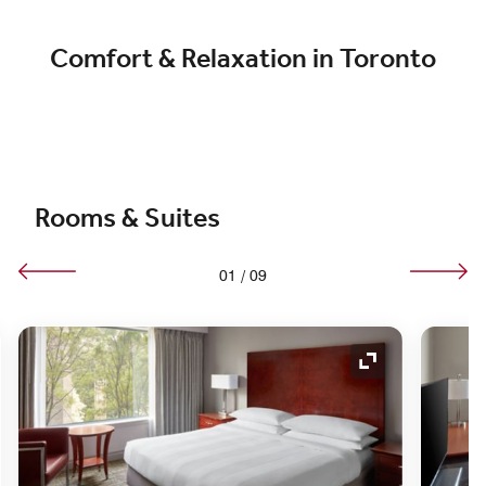
Comfort & Relaxation in Toronto
Rooms & Suites
01
/
09
nd Icon
Expand Icon