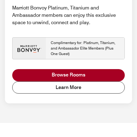
Marriott Bonvoy Platinum, Titanium and
Ambassador members can enjoy this exclusive
space to unwind, connect and play.
Complimentary for: Platinum, Titanium,
and Ambassador Elite Members (Plus
One Guest)
Browse Rooms
Learn More