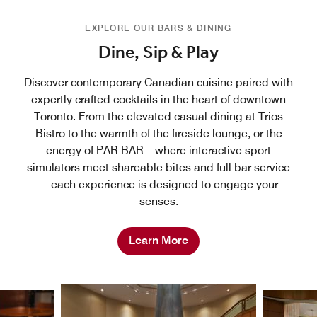
EXPLORE OUR BARS & DINING
Dine, Sip & Play
Discover contemporary Canadian cuisine paired with
expertly crafted cocktails in the heart of downtown
Toronto. From the elevated casual dining at Trios
Bistro to the warmth of the fireside lounge, or the
energy of PAR BAR—where interactive sport
simulators meet shareable bites and full bar service
—each experience is designed to engage your
senses.
Learn More