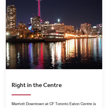
Right in the Centre
Marriott Downtown at CF Toronto Eaton Centre is