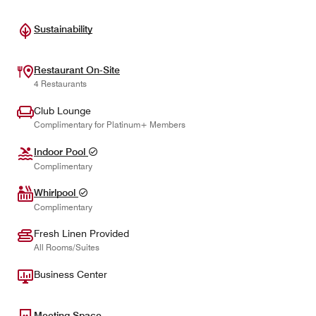
Sustainability
Restaurant On-Site
4 Restaurants
Club Lounge
Complimentary for Platinum+ Members
Indoor Pool
Complimentary
Whirlpool
Complimentary
Fresh Linen Provided
All Rooms/Suites
Business Center
Meeting Space