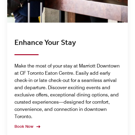
Enhance Your Stay
Make the most of your stay at Marriott Downtown
at CF Toronto Eaton Centre. Easily add early
check-in or late check-out for a seamless arrival
and departure. Discover exciting events and
exclusive offers, exceptional dining options, and
curated experiences—designed for comfort,
convenience, and connection in downtown
Toronto.
Book Now