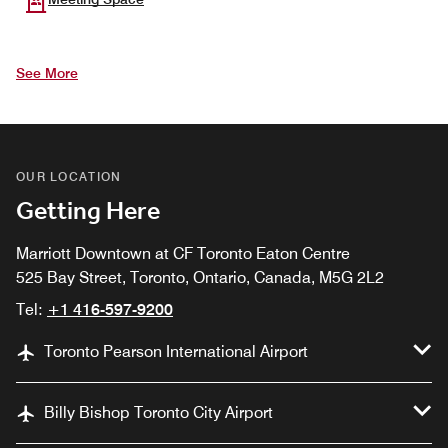
See More
OUR LOCATION
Getting Here
Marriott Downtown at CF Toronto Eaton Centre
525 Bay Street, Toronto, Ontario, Canada, M5G 2L2
Tel:
+1 416-597-9200
Toronto Pearson International Airport
Billy Bishop Toronto City Airport