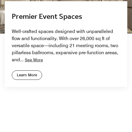
Premier Event Spaces
Well-crafted spaces designed with unparalleled
flow and functionality. With over 26,000 sq ft of
versatile space—including 21 meeting rooms, two
pillarless ballrooms, expansive pre-function areas,
and
...
See More
Learn More