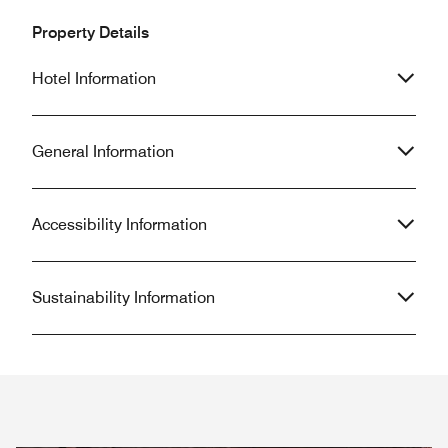
Property Details
Hotel Information
General Information
Accessibility Information
Sustainability Information