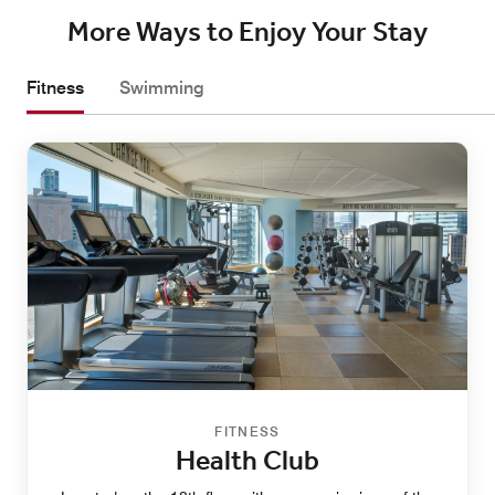
More Ways to Enjoy Your Stay
Fitness
Swimming
FITNESS
Health Club