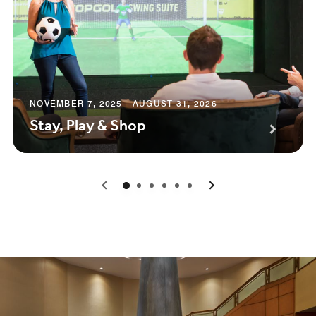
NOVEMBER 7, 2025 - AUGUST 31, 2026
Stay, Play & Shop
0
1
2
3
4
5