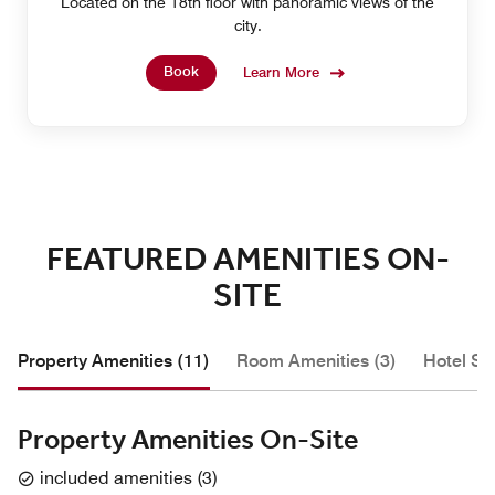
Located on the 18th floor with panoramic views of the
city.
Book
Learn More
FEATURED AMENITIES ON-
SITE
Property Amenities (11)
Room Amenities (3)
Hotel Se
Property Amenities On-Site
included amenities
(
3
)