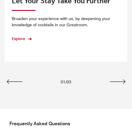
Let Your Stay Take You Further
Broaden your experience with us, by deepening your
knowledge of cocktails in our Greatroom.
Explore
01
/
03
Previous
Next
Frequently Asked Questions