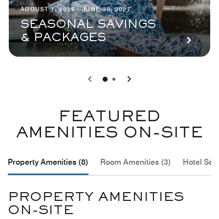
AUGUST 1, 2026 - JUNE 30, 2027
SEASONAL SAVINGS
& PACKAGES
0
1
FEATURED
AMENITIES ON-SITE
Property Amenities (8)
Room Amenities (3)
Hotel Serv
PROPERTY AMENITIES
ON-SITE