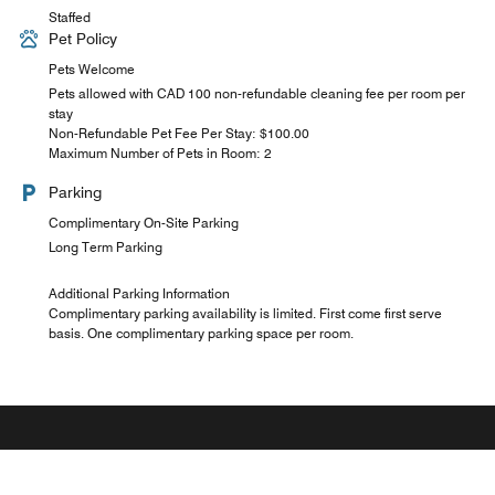
Staffed
Pet Policy
Pets Welcome
Pets allowed with CAD 100 non-refundable cleaning fee per room per
stay
Non-Refundable Pet Fee Per Stay: $100.00
Maximum Number of Pets in Room: 2
Parking
Complimentary On-Site Parking
Long Term Parking
Additional Parking Information
Complimentary parking availability is limited. First come first serve
basis. One complimentary parking space per room.