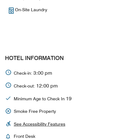
On-Site Laundry
HOTEL INFORMATION
3:00 pm
Check-in:
12:00 pm
Check-out:
19
Minimum Age to Check In
Smoke Free Property
See Accessibility Features
Front Desk