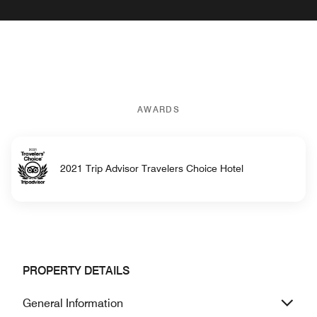
AWARDS
2021 Trip Advisor Travelers Choice Hotel
PROPERTY DETAILS
General Information