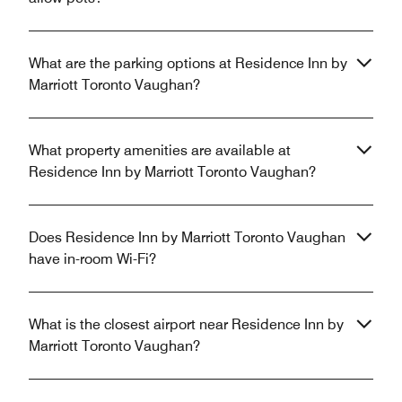
What are the parking options at Residence Inn by
Marriott Toronto Vaughan?
What property amenities are available at
Residence Inn by Marriott Toronto Vaughan?
Does Residence Inn by Marriott Toronto Vaughan
have in-room Wi-Fi?
What is the closest airport near Residence Inn by
Marriott Toronto Vaughan?