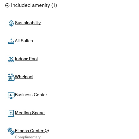
included amenity
(
1
)
Sustainability
All-Suites
Indoor Pool
Whirlpool
Business Center
Meeting Space
Fitness Center
Complimentary