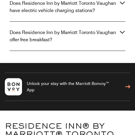
Does Residence Inn by Marriott Toronto Vaughan
have electric vehicle charging stations?
Does Residence Inn by Marriott Toronto Vaughan
offer free breakfast?
Unlock your stay with the Marriott Bonvoy™
App
RESIDENCE INN® BY
MARRIOTT® TORONTO