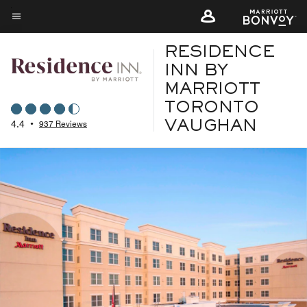
Skip
to
Menu text
main
RESIDENCE
content
INN BY
MARRIOTT
TORONTO
4.4
•
937 Reviews
VAUGHAN