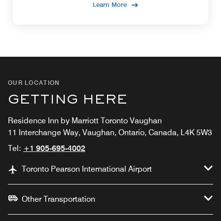
Learn More
OUR LOCATION
GETTING HERE
Residence Inn by Marriott Toronto Vaughan
11 Interchange Way, Vaughan, Ontario, Canada, L4K 5W3
Tel:
+1 905-695-4002
Toronto Pearson International Airport
Other Transportation