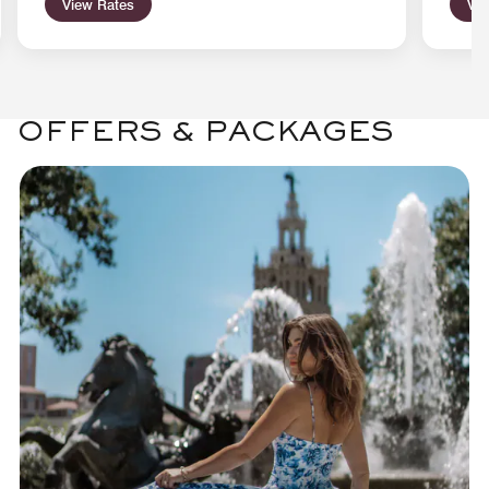
View Rates
Vie
OFFERS & PACKAGES