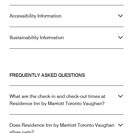
Accessibility Information
Sustainability Information
FREQUENTLY ASKED QUESTIONS
What are the check-in and check-out times at
Residence Inn by Marriott Toronto Vaughan?
Does Residence Inn by Marriott Toronto Vaughan
allow pets?