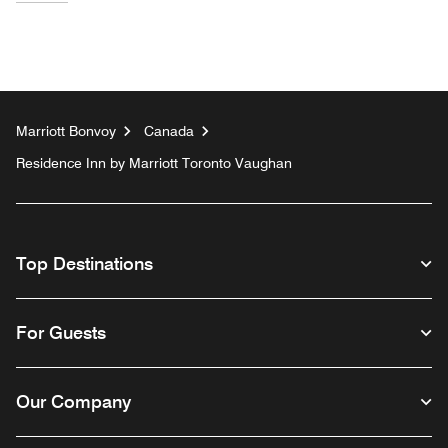
Marriott Bonvoy
Canada
Residence Inn by Marriott Toronto Vaughan
Top Destinations
For Guests
Our Company