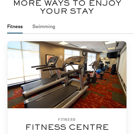
MORE WAYS TO ENJOY
YOUR STAY
Fitness
Swimming
FITNESS
FITNESS CENTRE