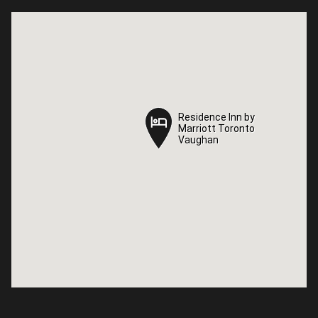
Residence Inn by
Residence Inn by
Marriott Toronto
Marriott Toronto
Vaughan
Vaughan