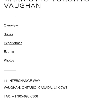
VAUGHAN
Overview
Suites
Experiences
Events
Photos
11 INTERCHANGE WAY,
VAUGHAN, ONTARIO, CANADA, L4K 5W3
FAX:
+1 905-695-0308