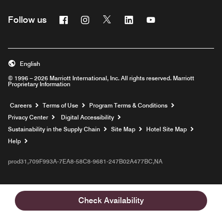
Facebook
Instagram
Twitter
Linkedin
Youtube
Follow us
English
© 1996 – 2026 Marriott International, Inc. All rights reserved. Marriott
Proprietary Information
Opens a new window
Careers
Terms of Use
Program Terms & Conditions
Privacy Center
Digital Accessibility
Sustainability in the Supply Chain
Site Map
Hotel Site Map
Opens a new window
Help
prod31,709F993A-7EA8-58C8-9681-247B02A477BC,NA
Check Availability