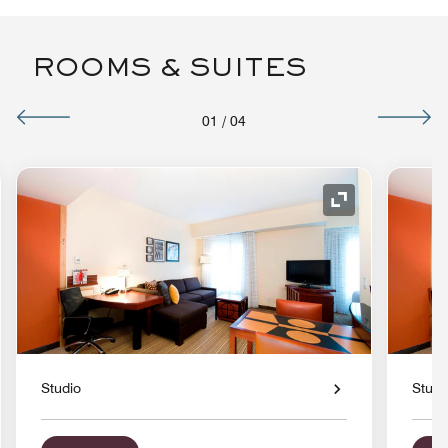
ROOMS & SUITES
01
/
04
nd Icon
Expand Icon
Studio
Studi