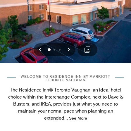
Previous
Next
0
1
2
WELCOME TO RESIDENCE INN BY MARRIOTT
TORONTO VAUGHAN
The Residence Inn® Toronto Vaughan, an ideal hotel
choice within the Interchange Complex, next to Dave &
Busters, and IKEA, provides just what you need to
maintain your normal pace when planning an
extended
...
See More