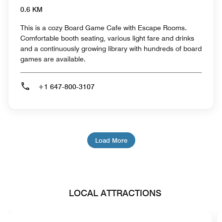
0.6 KM
This is a cozy Board Game Cafe with Escape Rooms.
Comfortable booth seating, various light fare and drinks
and a continuously growing library with hundreds of board
games are available.
+1 647-800-3107
Load More
LOCAL ATTRACTIONS