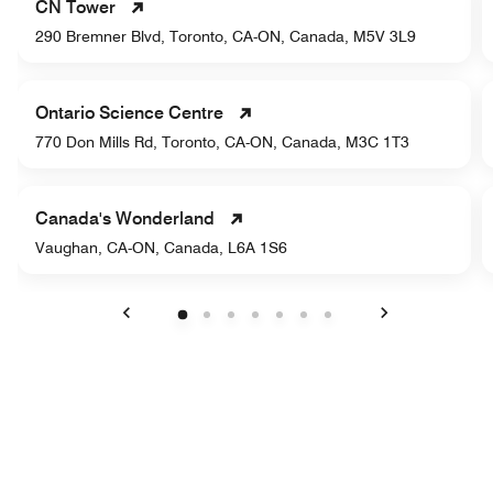
CN Tower
290 Bremner Blvd, Toronto, CA-ON, Canada, M5V 3L9
Ontario Science Centre
770 Don Mills Rd, Toronto, CA-ON, Canada, M3C 1T3
Canada's Wonderland
Vaughan, CA-ON, Canada, L6A 1S6
Previous
Next