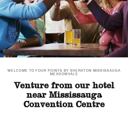
WELCOME TO FOUR POINTS BY SHERATON MISSISSAUGA
MEADOWVALE
Venture from our hotel
near Mississauga
Convention Centre