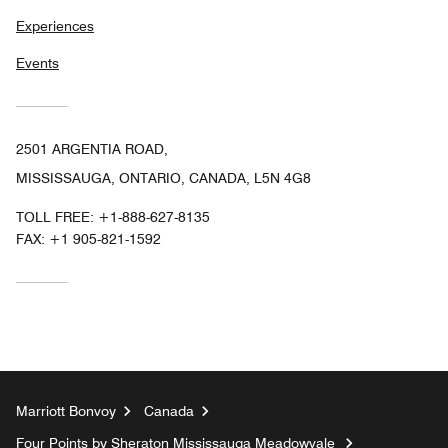
Experiences
Events
2501 ARGENTIA ROAD,
MISSISSAUGA, ONTARIO, CANADA, L5N 4G8
TOLL FREE:
+1-888-627-8135
FAX:
+1 905-821-1592
Marriott Bonvoy
Canada
Four Points by Sheraton Mississauga Meadowvale