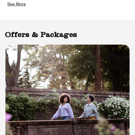
See More
Offers & Packages