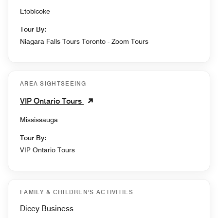
Etobicoke
Tour By:
Niagara Falls Tours Toronto - Zoom Tours
AREA SIGHTSEEING
VIP Ontario Tours
Mississauga
Tour By:
VIP Ontario Tours
FAMILY & CHILDREN'S ACTIVITIES
Dicey Business