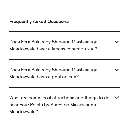
Frequently Asked Questions
Does Four Points by Sheraton Mississauga
Meadowvale have a fitness center on-site?
Does Four Points by Sheraton Mississauga
Meadowvale have a pool on-site?
What are some local attractions and things to do
near Four Points by Sheraton Mississauga
Meadowvale?