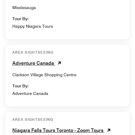
Mississauga
Tour By:
Happy Niagara Tours
AREA SIGHTSEEING
Adventure Canada
Clarkson Village Shopping Centre
Tour By:
Adventure Canada
AREA SIGHTSEEING
Niagara Falls Tours Toronto - Zoom Tours