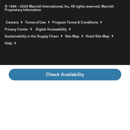
© 1996 – 2026 Marriott International, Inc. All rights reserved. Marriott
Proprietary Information
Opens a new window
Careers
Terms of Use
Program Terms & Conditions
Privacy Center
Digital Accessibility
Sustainability in the Supply Chain
Site Map
Hotel Site Map
Opens a new window
Help
Check Availability