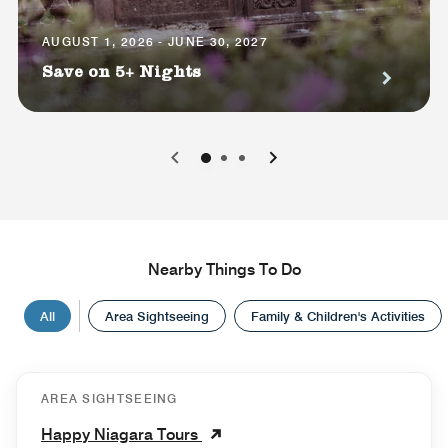
AUGUST 1, 2026 - JUNE 30, 2027
Save on 5+ Nights
0
1
2
Nearby Things To Do
All
Area Sightseeing
Family & Children's Activities
AREA SIGHTSEEING
Happy Niagara Tours