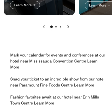
Learn More
Learn More
Previous
Next
Mark your calendar for events and conferences at our
hotel near Mississauga Convention Centre
Learn
More
Snag your ticket to an incredible show from our hotel
near Paramount Fine Foods Centre
Learn More
Fashion favorites await at our hotel near Erin Mills
Town Centre
Learn More