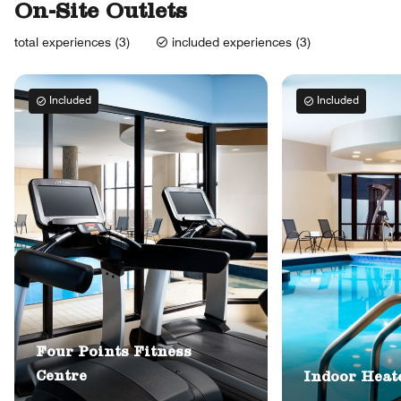
On-Site Outlets
total experiences (3)
included experiences (3)
Included
Included
Four Points Fitness
Centre
Indoor Heat