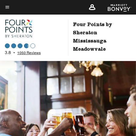
Skip
to
Menu text
main
Four Points by
content
Sheraton
Mississauga
Meadowvale
3.8
•
1050 Reviews