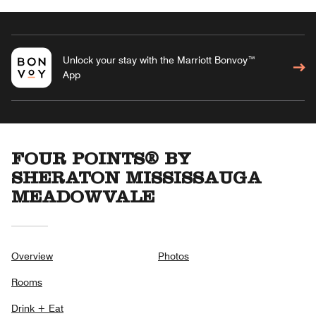
Unlock your stay with the Marriott Bonvoy™
App
FOUR POINTS® BY
SHERATON MISSISSAUGA
MEADOWVALE
Overview
Photos
Rooms
Drink + Eat