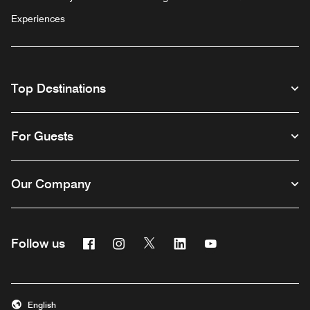
Experiences
Top Destinations
For Guests
Our Company
Facebook
Instagram
Twitter
Linkedin
Youtube
Follow us
English