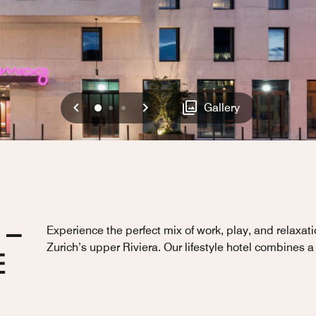
Previous
Next
0
1
2
Gallery
 –
Experience the perfect mix of work, play, and relaxat
Zurich’s upper Riviera. Our lifestyle hotel combines a
E