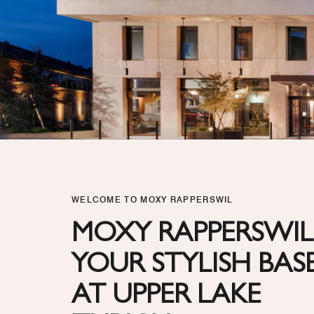
WELCOME TO MOXY RAPPERSWIL
MOXY RAPPERSWIL
YOUR STYLISH BAS
AT UPPER LAKE