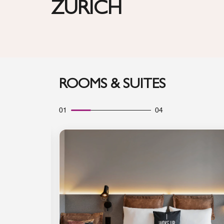
ZURICH
ROOMS & SUITES
01
04
Expand Icon