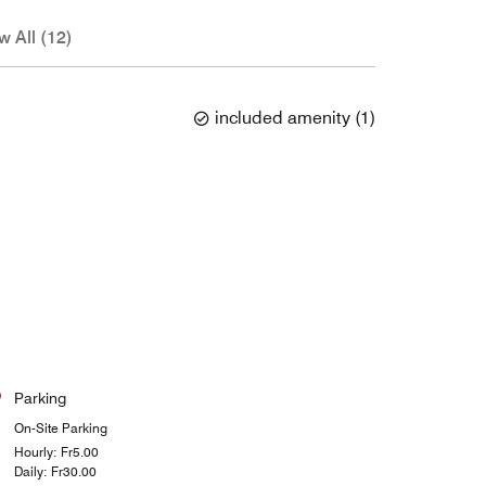
w All (12)
included amenity
(
1
)
Parking
On-Site Parking
Hourly: ₣5.00
Daily: ₣30.00