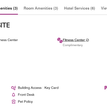
nities (3)
Room Amenities (3)
Hotel Services (6)
Vie
ITE
ness Center
Fitness Center
Complimentary
Building Access : Key Card
Front Desk
Pet Policy