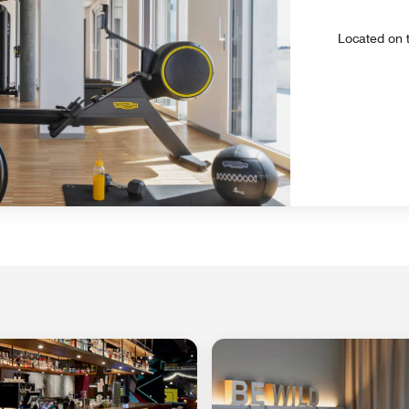
Located on t