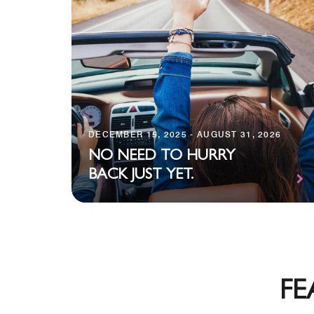
DECEMBER 15, 2025 - AUGUST 31, 2026
NO NEED TO HURRY
BACK JUST YET.
FE