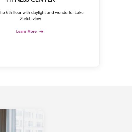
FITNESS CENTER
he 6th floor with daylight and wonderful Lake
Zurich view
Learn More