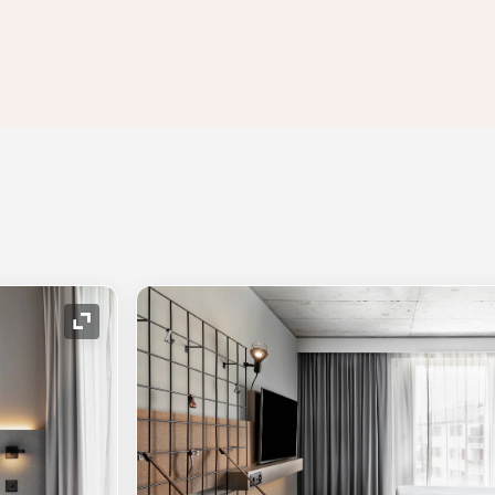
Expand Icon