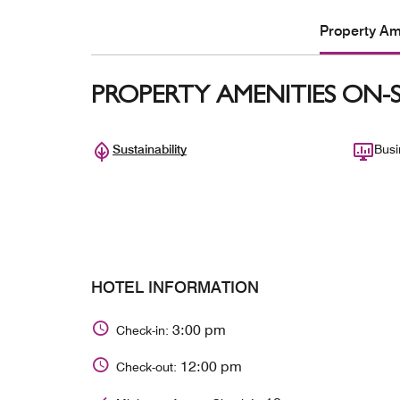
Property Ame
PROPERTY AMENITIES ON-S
Sustainability
Busi
HOTEL INFORMATION
3:00 pm
Check-in:
12:00 pm
Check-out: