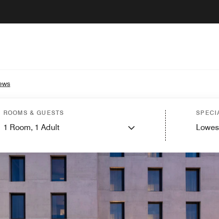
ews
ROOMS & GUESTS
SPECI
1
Room,
1
Adult
Lowes