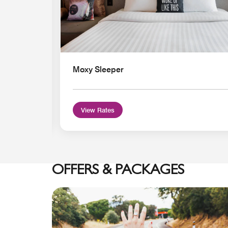
Moxy Sleeper
View Rates
OFFERS & PACKAGES