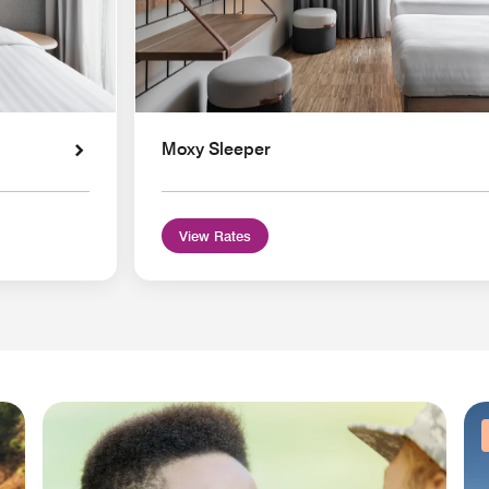
Moxy Sleeper
View Rates