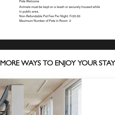
Pets Welcome
Animals must be kept on a leash or securely housed while
in public area.
Non-Refundable Pet Fee Per Night: ₣20.00
Maximum Number of Pets in Room: 2
MORE WAYS TO ENJOY YOUR STA