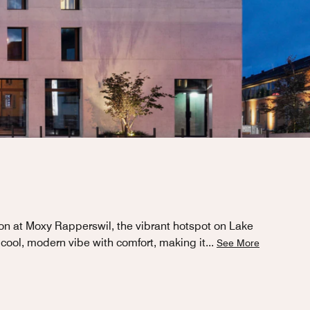
ion at Moxy Rapperswil, the vibrant hotspot on Lake
 cool, modern vibe with comfort, making it
...
See More