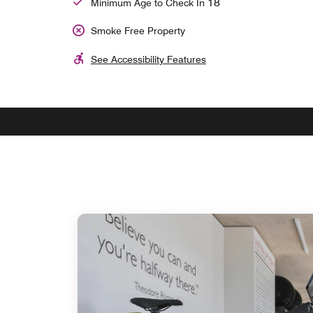
18
Minimum Age to Check In
Smoke Free Property
See Accessibility Features