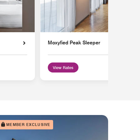
Moxyfied Peak Sleeper
View Rates
MEMBER EXCLUSIVE