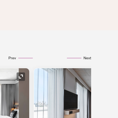
Prev
Next
Expand Icon