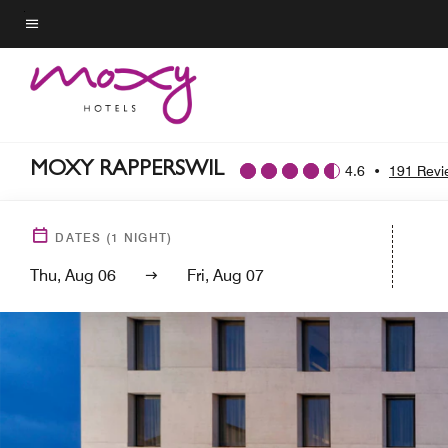
Skip
to
Menu text
main
content
MOXY RAPPERSWIL
4.6
•
191 Revi
DATES
(
1
NIGHT)
Thu, Aug 06
Fri, Aug 07