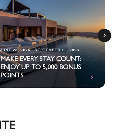
JUNE 23, 2026 - SEPTEMBER 15, 2026
DECEMBE
MAKE EVERY STAY COUNT:
ENJOY UP TO 5,000 BONUS
STAR
POINTS
SIDE U
ITE