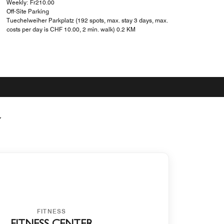
Weekly: ₣210.00
Off-Site Parking
Tuechelweiher Parkplatz (192 spots, max. stay 3 days, max.
costs per day is CHF 10.00, 2 min. walk) 0.2 KM
Y
FITNESS