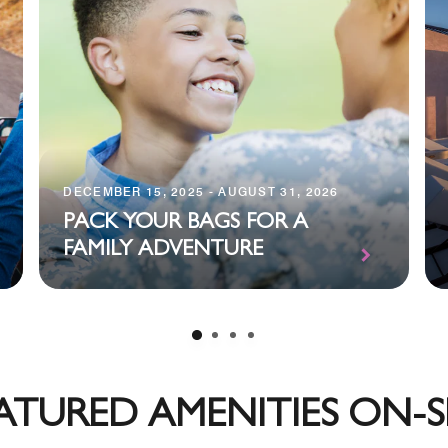
DECEMBER 15, 2025 - AUGUST 31, 2026
PACK YOUR BAGS FOR A
FAMILY ADVENTURE
ATURED AMENITIES ON-S