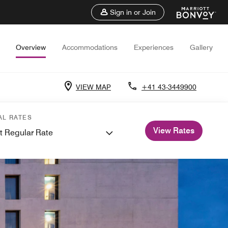
Sign in or Join
Overview
Accommodations
Experiences
Gallery
VIEW MAP
+41 43-3449900
AL RATES
View Rates
t Regular Rate