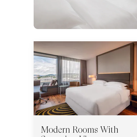
Modern Rooms With