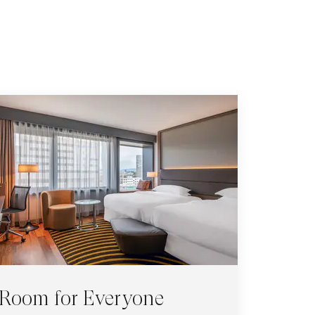
Room for Everyone