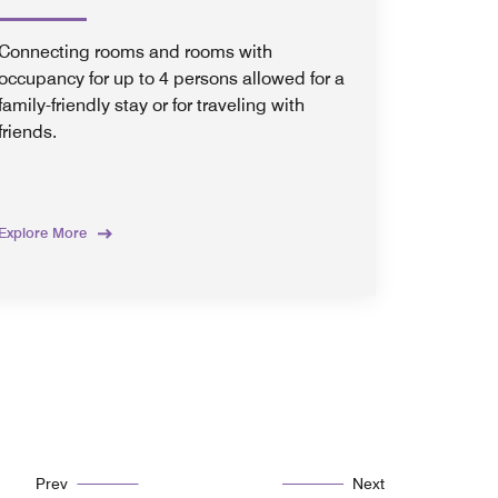
Connecting rooms and rooms with
occupancy for up to 4 persons allowed for a
family-friendly stay or for traveling with
friends.
Explore More
Prev
Next