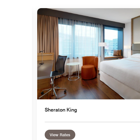
Expand Icon
Sheraton King
View Rates