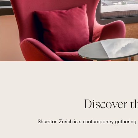
Discover th
Sheraton Zurich is a contemporary gathering p