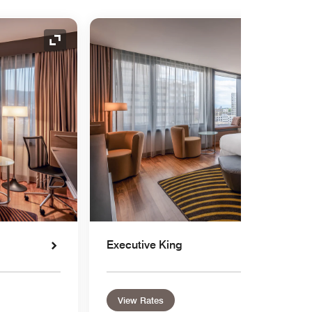
Expand Icon
Executive King
View Rates