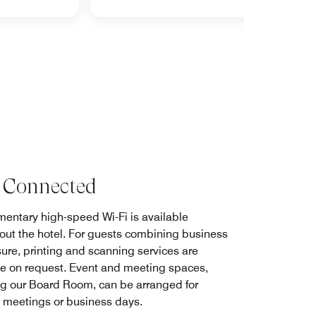
 Connected
entary high-speed Wi-Fi is available
out the hotel. For guests combining business
sure, printing and scanning services are
le on request. Event and meeting spaces,
ng our Board Room, can be arranged for
 meetings or business days.