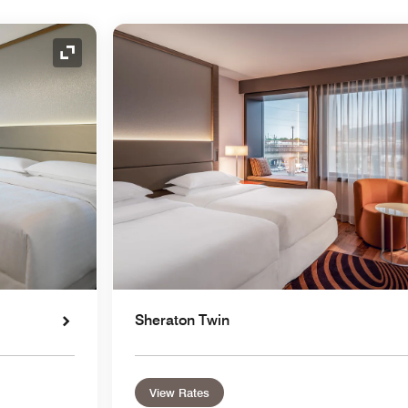
Expand Icon
Sheraton Twin
View Rates