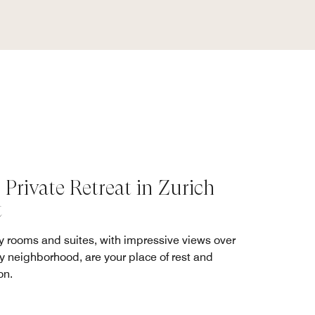
 Private Retreat in Zurich
t
y rooms and suites, with impressive views over
ly neighborhood, are your place of rest and
on.