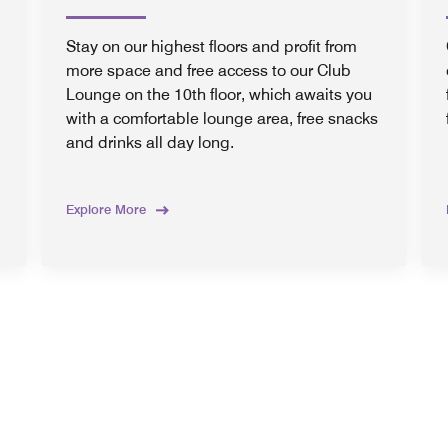
Stay on our highest floors and profit from
more space and free access to our Club
Lounge on the 10th floor, which awaits you
with a comfortable lounge area, free snacks
and drinks all day long.
Explore More