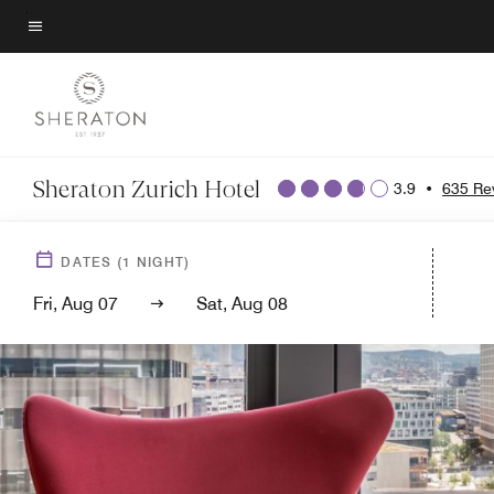
Skip
to
Menu text
main
content
Sheraton Zurich Hotel
3.9
•
635 Re
DATES
(
1
NIGHT)
Fri, Aug 07
Sat, Aug 08