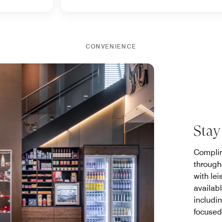
CONVENIENCE
Stay
Complim
through
with lei
availab
includi
focused