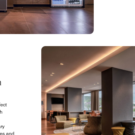
h
fect
th
ary
res and