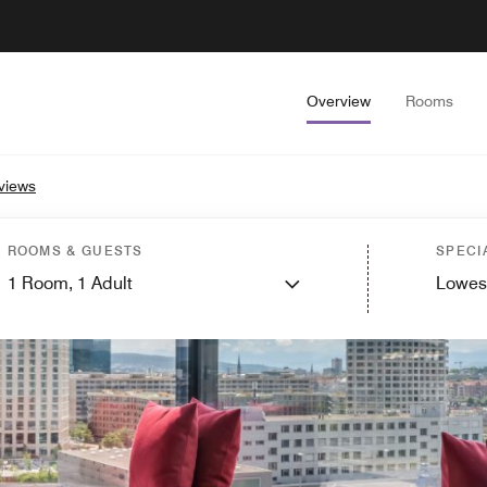
Overview
Rooms
views
ROOMS & GUESTS
SPECI
1
Room,
1
Adult
Lowes