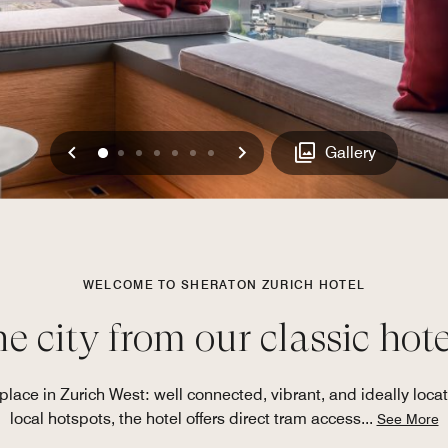
Previous
Next
0
1
2
3
4
5
6
Gallery
WELCOME TO SHERATON ZURICH HOTEL
e city from our classic hote
lace in Zurich West: well connected, vibrant, and ideally loc
local hotspots, the hotel offers direct tram access
...
See More