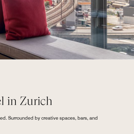
l in Zurich
ated. Surrounded by creative spaces, bars, and