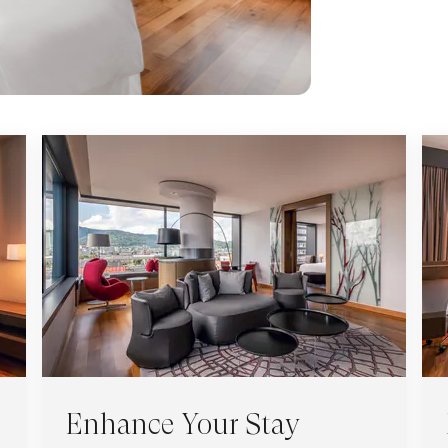
Enhance Your Stay