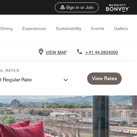
Sign in or Join
Dining
Experiences
Sustainability
Events
Gallery
VIEW MAP
+41 44-2854000
AL RATES
View Rates
t Regular Rate