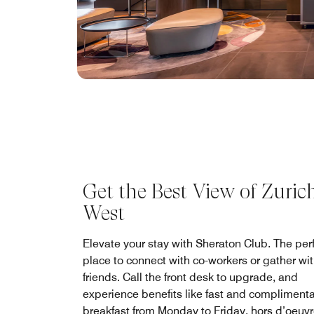
Get the Best View of Zuric
West
Elevate your stay with Sheraton Club. The per
place to connect with co-workers or gather wi
friends. Call the front desk to upgrade, and
experience benefits like fast and compliment
breakfast from Monday to Friday, hors d’oeuv