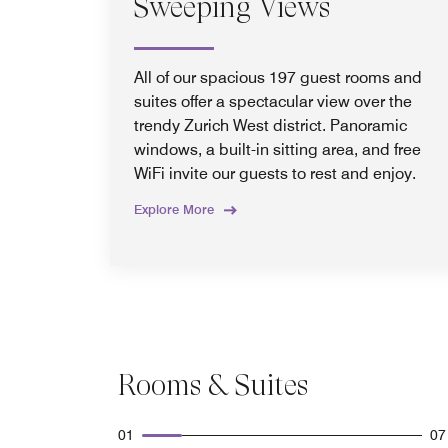
Sweeping Views
All of our spacious 197 guest rooms and
suites offer a spectacular view over the
trendy Zurich West district. Panoramic
windows, a built-in sitting area, and free
WiFi invite our guests to rest and enjoy.
Explore More
Rooms & Suites
01
07