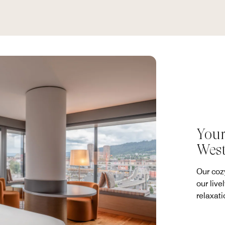
Your
Wes
Our coz
our live
relaxati