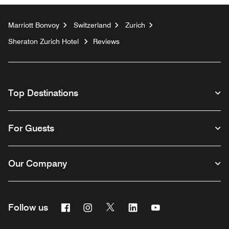
Marriott Bonvoy
Switzerland
Zurich
Sheraton Zurich Hotel
Reviews
Top Destinations
For Guests
Our Company
Facebook
Instagram
Twitter
Linkedin
Youtube
Follow us