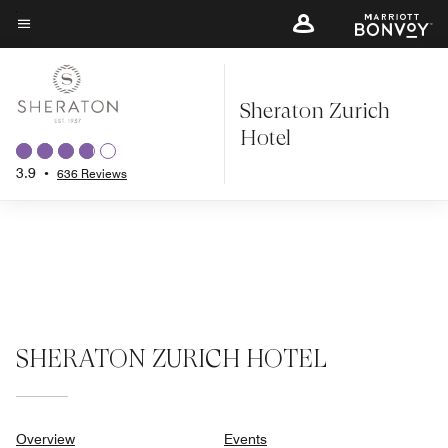
Skip
to
Menu text
main
content
Sheraton Zurich
Hotel
3.9
•
636 Reviews
SHERATON ZURICH HOTEL
Overview
Events