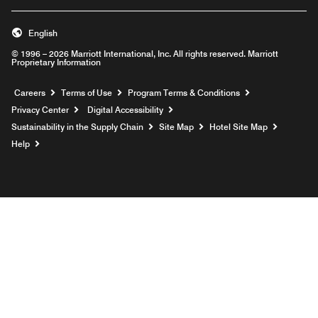
English
© 1996 – 2026 Marriott International, Inc. All rights reserved. Marriott
Proprietary Information
Opens a new window
Careers
Terms of Use
Program Terms & Conditions
Privacy Center
Digital Accessibility
Sustainability in the Supply Chain
Site Map
Hotel Site Map
Opens a new window
Help