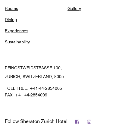
Rooms
Gallery
Dining
Experiences
Sustainability
PFINGSTWEIDSTRASSE 100,
ZURICH, SWITZERLAND, 8005
TOLL FREE:
+41-44-2854005
FAX:
+41 44-2854099
Facebook
Instagram
Follow
Sheraton Zurich Hotel