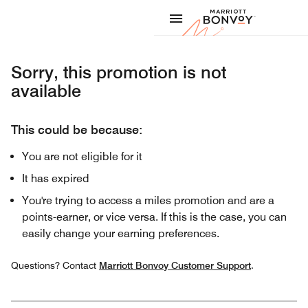
Skip to Content
Marriott
Sorry, this promotion is not
available
This could be because:
You are not eligible for it
It has expired
You're trying to access a miles promotion and are a
points-earner, or vice versa. If this is the case, you can
easily change your earning preferences.
Questions? Contact
Marriott Bonvoy Customer Support
.