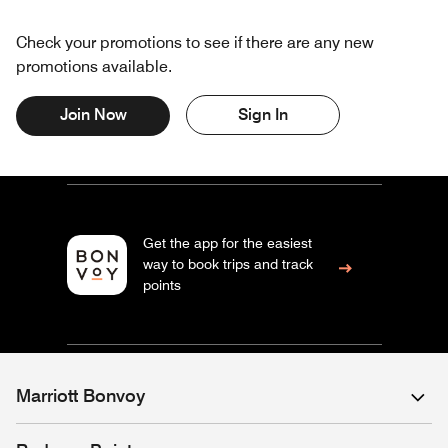
Check your promotions to see if there are any new
promotions available.
Join Now
Sign In
Get the app for the easiest
way to book trips and track
points
Marriott Bonvoy