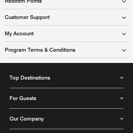
Redeem Points
Customer Support
My Account
Program Terms & Conditions
Top Destinations
For Guests
Our Company