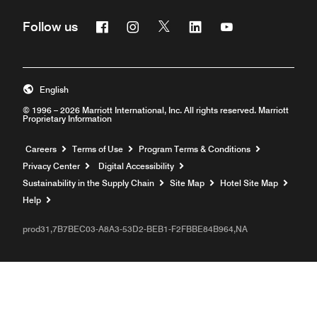
Facebook
Instagram
Twitter
Linkedin
Youtube
Follow us
English
© 1996 – 2026 Marriott International, Inc. All rights reserved. Marriott
Proprietary Information
Opens a new window
Careers
Terms of Use
Program Terms & Conditions
Privacy Center
Digital Accessibility
Sustainability in the Supply Chain
Site Map
Hotel Site Map
Opens a new window
Help
prod31,7B7BEC03-A8A3-53D2-BEB1-F2FBBE84B964,NA