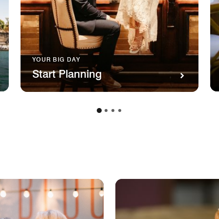
YOUR BIG DAY
Start Planning