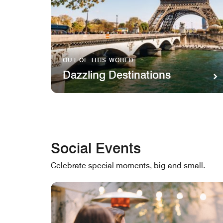
OUT OF THIS WORLD
Dazzling Destinations
Social Events
Celebrate special moments, big and small.