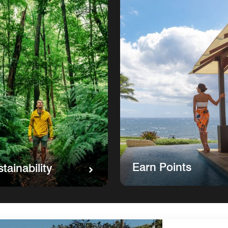
Earn Points
tainability