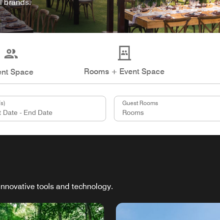
l brands.
Rooms + Event Space
ent Space
s)
Guest Rooms
innovative tools and technology.