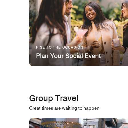
RISE TO THE OCCASION
Plan Your Social Event
Group Travel
Great times are waiting to happen.