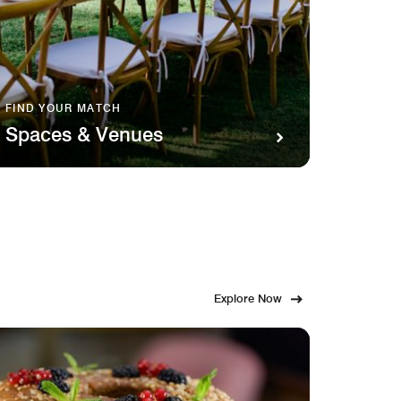
FIND YOUR MATCH
SAVOR 
Spaces & Venues
Food
Explore Now