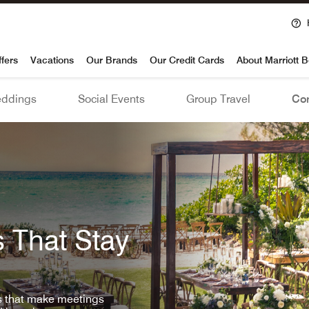
voy
ffers
Vacations
Our Brands
Our Credit Cards
About Marriott 
ddings
Social Events
Group Travel
Con
 That Stay
ls that make meetings