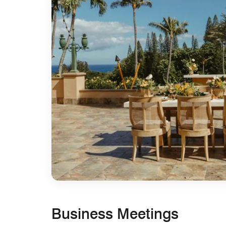
Business Meetings