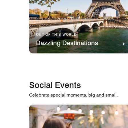
OUT OF THIS WORLD
Dazzling Destinations
Social Events
Celebrate special moments, big and small.