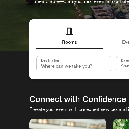
memorable—plan your next event at our hote
Rooms
Ev
Destination
Date(
Connect with Confidence
Elevate your event with our expert services and 