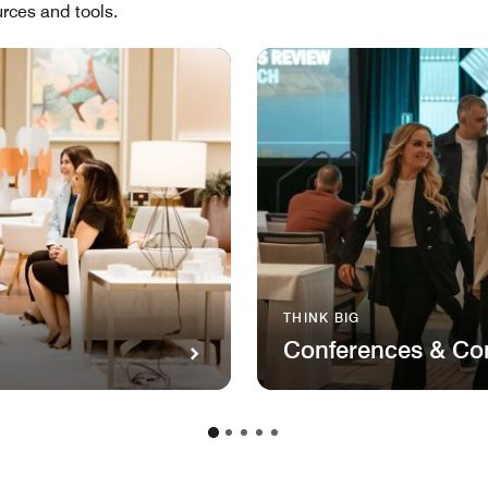
rces and tools.
THINK BIG
Conferences & Co