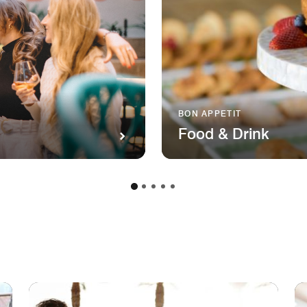
BON APPETIT
Food & Drink