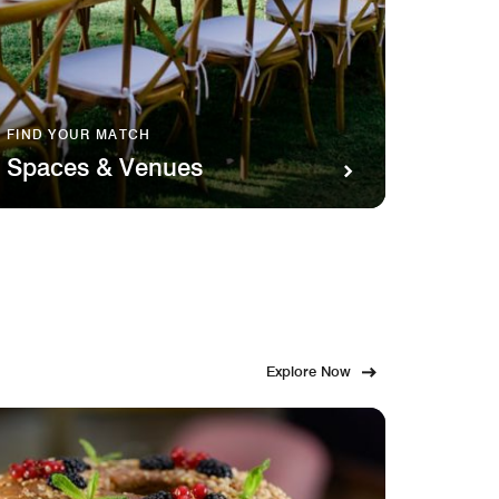
FIND YOUR MATCH
SAVOR 
Spaces & Venues
Food
Explore Now