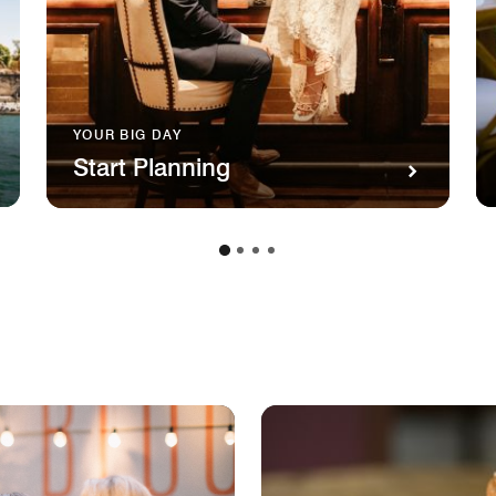
YOUR BIG DAY
Start Planning