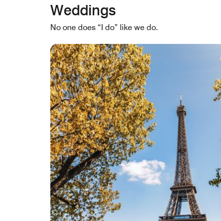
Weddings
No one does “I do” like we do.