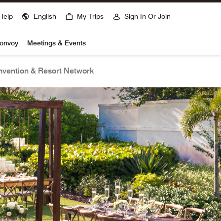
Help
English
My Trips
Sign In Or Join
Bonvoy
Meetings & Events
vention & Resort Network
open