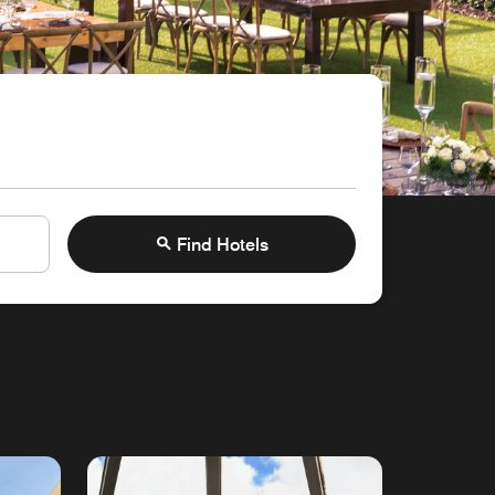
Find Hotels