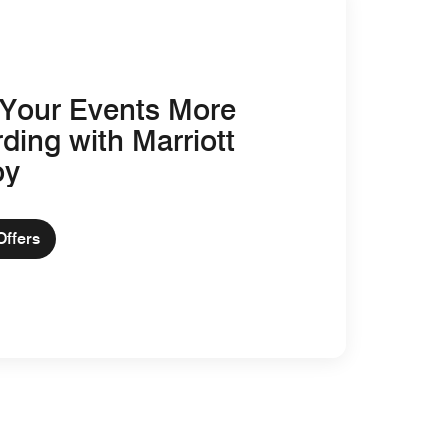
Your Events More
ding with Marriott
oy
Offers