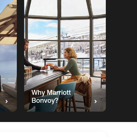
Why Marriott
Bonvoy?