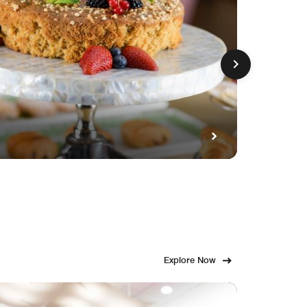
GET FE
Fami
Explore Now