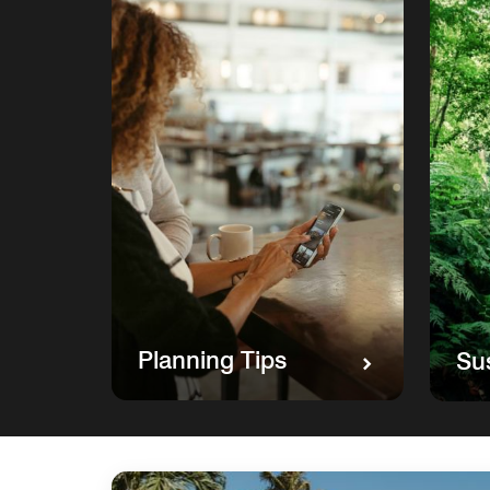
Planning Tips
Sus