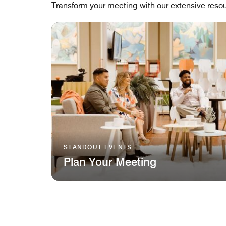
Transform your meeting with our extensive resou
STANDOUT EVENTS
Plan Your Meeting