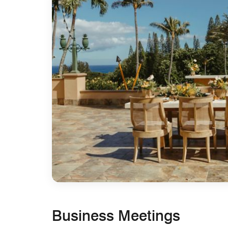
Business Meetings