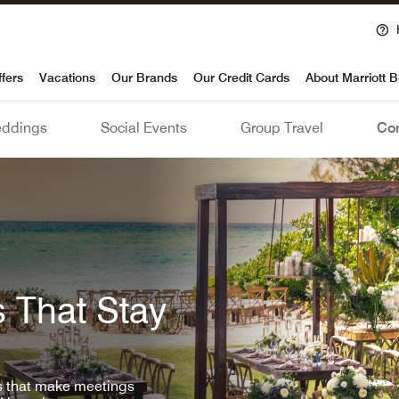
voy
ffers
Vacations
Our Brands
Our Credit Cards
About Marriott 
ddings
Social Events
Group Travel
Con
 That Stay
ls that make meetings