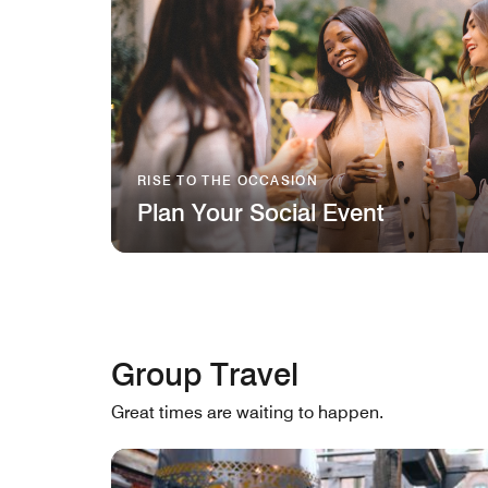
RISE TO THE OCCASION
Plan Your Social Event
Group Travel
Great times are waiting to happen.