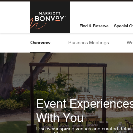
Skip To Content
Marriott Bon
Find & Reserve
Special O
Overview
Business Meetings
We
Event Experiences
With You
Discover inspiring venues and curated detai