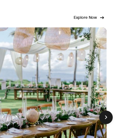
Explore Now