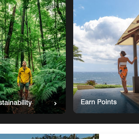
Earn Points
tainability