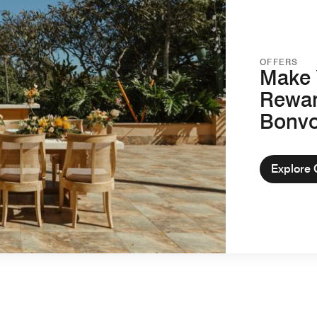
OFFERS
Make 
Rewar
Bonv
Explore 