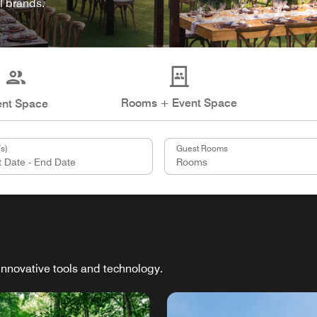
l brands.
Rooms + Event Space
ent Space
s)
Guest Rooms
innovative tools and technology.