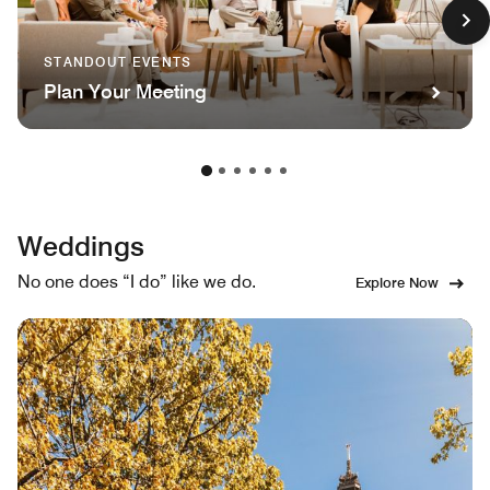
STANDOUT EVENTS
Plan Your Meeting
Weddings
No one does “I do” like we do.
Explore Now