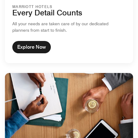
MARRIOTT HOTELS
Every Detail Counts
All your needs are taken care of by our dedicated
planners from start to finish.
Explore Now