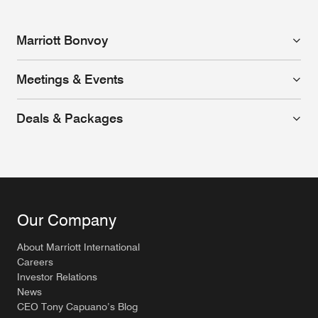
Marriott Bonvoy
Meetings & Events
Deals & Packages
Our Company
About Marriott International
Careers
Investor Relations
News
CEO Tony Capuano’s Blog