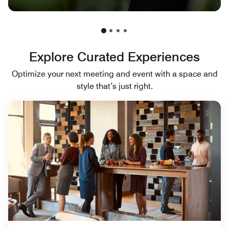
Explore Curated Experiences
Optimize your next meeting and event with a space and
style that’s just right.