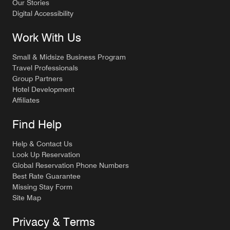
Our Stories
Digital Accessibility
Work With Us
Small & Midsize Business Program
Travel Professionals
Group Partners
Hotel Development
Affiliates
Find Help
Help & Contact Us
Look Up Reservation
Global Reservation Phone Numbers
Best Rate Guarantee
Missing Stay Form
Site Map
Privacy & Terms