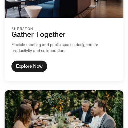
SHERATON
Gather Together
Flexible meeting and public spaces designed for
productivity and collaboration.
Explore Now