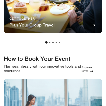
GET TOGETHER
Plan Your Group Travel
How to Book Your Event
Plan seamlessly with our innovative tools and
Explore
resources.
Now