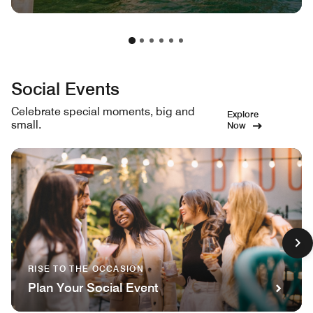
Social Events
Celebrate special moments, big and
Explore
small.
Now
RISE TO THE OCCASION
Plan Your Social Event