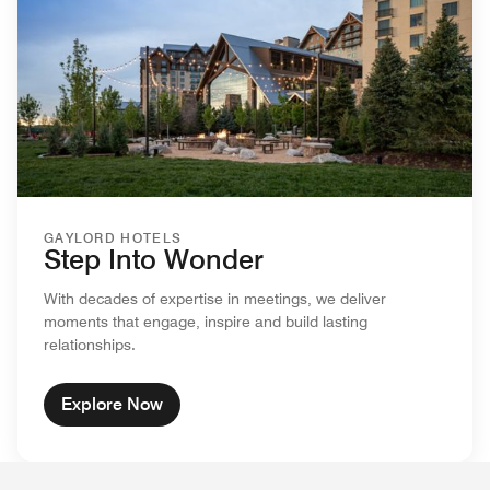
GAYLORD HOTELS
Step Into Wonder
With decades of expertise in meetings, we deliver
moments that engage, inspire and build lasting
relationships.
Explore Now