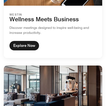
WESTIN
Wellness Meets Business
Discover meetings designed to inspire well-being and
increase productivity.
Explore Now