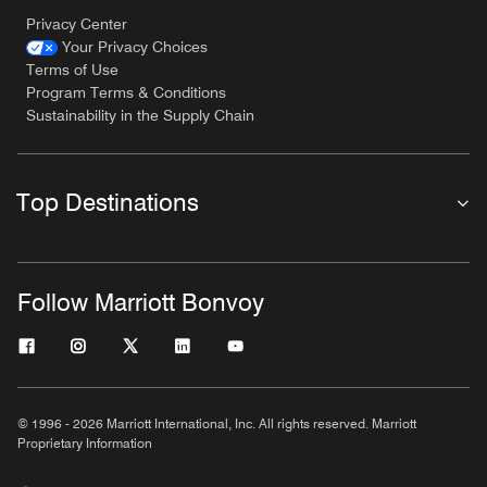
Privacy Center
Your Privacy Choices
Terms of Use
Program Terms & Conditions
Sustainability in the Supply Chain
Top Destinations
Follow Marriott Bonvoy
© 1996 - 2026 Marriott International, Inc. All rights reserved. Marriott
Proprietary Information