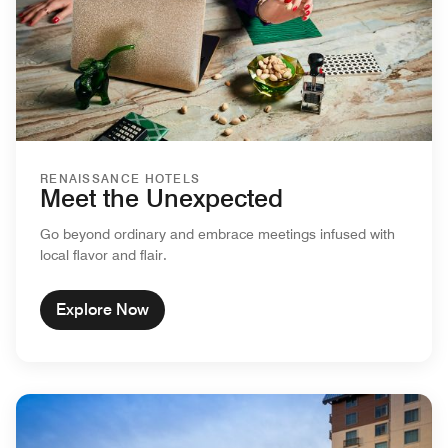
RENAISSANCE HOTELS
Meet the Unexpected
Go beyond ordinary and embrace meetings infused with
local flavor and flair.
Explore Now