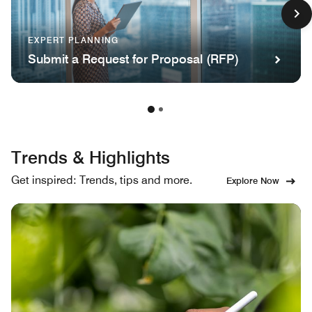
EXPERT PLANNING
Submit a Request for Proposal (RFP)
Trends & Highlights
Get inspired: Trends, tips and more.
Explore Now