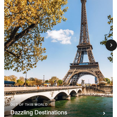
OUT OF THIS WORLD
Dazzling Destinations