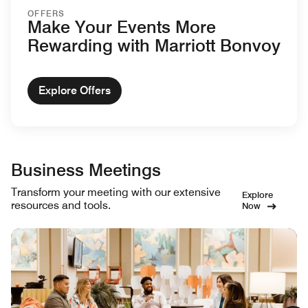
OFFERS
Make Your Events More
Rewarding with Marriott Bonvoy
Explore Offers
Business Meetings
Transform your meeting with our extensive
Explore
resources and tools.
Now