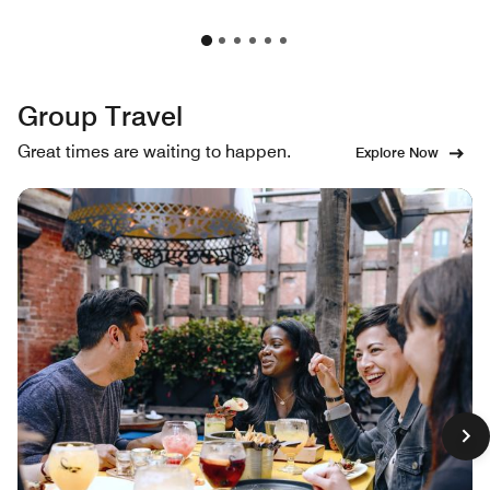
Group Travel
Great times are waiting to happen.
Explore Now