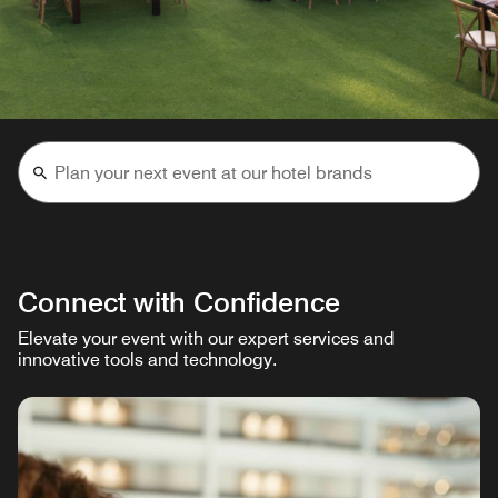
Connect with Confidence
Elevate your event with our expert services and
innovative tools and technology.