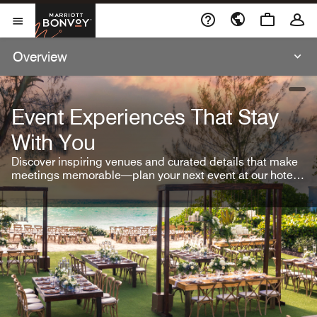
Skip To Content
Marriott Bonvoy
Open Menu
Overview
open
Event Experiences That Stay
With You
Discover inspiring venues and curated details that make
meetings memorable—plan your next event at our hotel
brands.