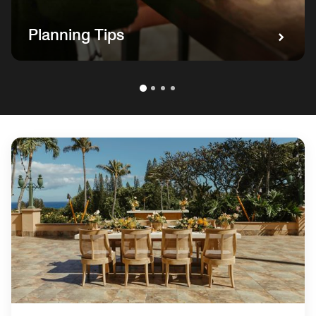
Planning Tips