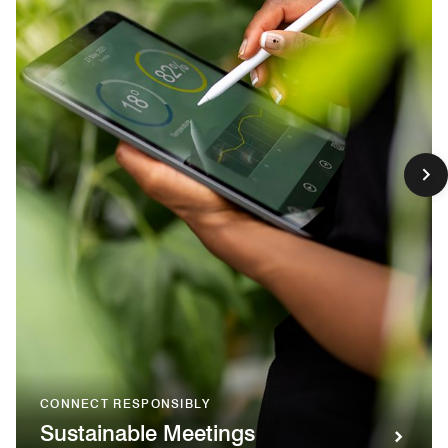
CONNECT RESPONSIBLY
Sustainable Meetings