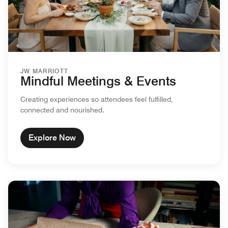
JW MARRIOTT
Mindful Meetings & Events
Creating experiences so attendees feel fulfilled,
connected and nourished.
Explore Now