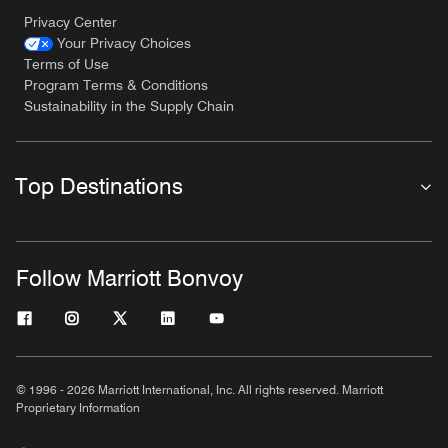
Privacy Center
Your Privacy Choices
Terms of Use
Program Terms & Conditions
Sustainability in the Supply Chain
Top Destinations
Follow Marriott Bonvoy
© 1996 - 2026 Marriott International, Inc. All rights reserved. Marriott
Proprietary Information