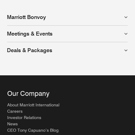
Marriott Bonvoy
Meetings & Events
Deals & Packages
Our Company
About Marriott International
Careers
Investor Relations
News
CEO Tony Capuano’s Blog