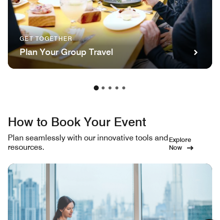
GET TOGETHER
Plan Your Group Travel
How to Book Your Event
Plan seamlessly with our innovative tools and
Explore
resources.
Now