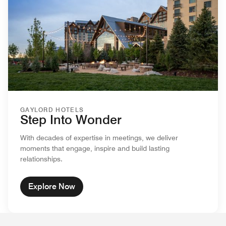
GAYLORD HOTELS
Step Into Wonder
With decades of expertise in meetings, we deliver
moments that engage, inspire and build lasting
relationships.
Explore Now