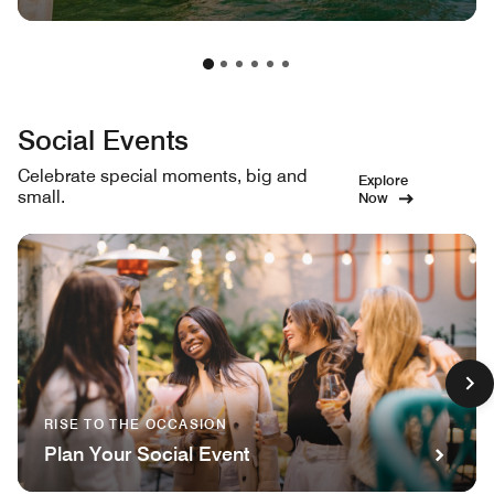
Social Events
Celebrate special moments, big and
Explore
small.
Now
RISE TO THE OCCASION
Plan Your Social Event