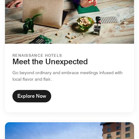
RENAISSANCE HOTELS
Meet the Unexpected
Go beyond ordinary and embrace meetings infused with
local flavor and flair.
Explore Now