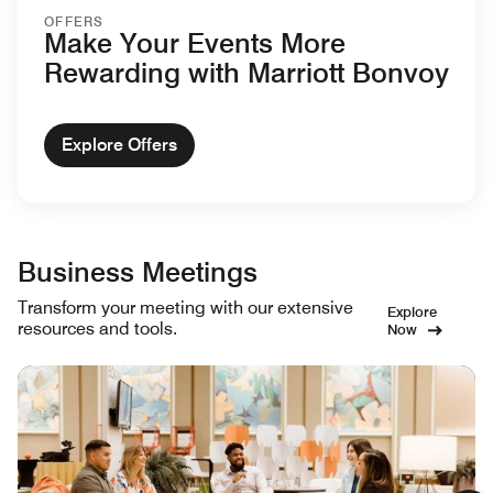
OFFERS
Make Your Events More
Rewarding with Marriott Bonvoy
Explore Offers
Business Meetings
Transform your meeting with our extensive
Explore
resources and tools.
Now