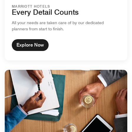
MARRIOTT HOTELS
Every Detail Counts
All your needs are taken care of by our dedicated
planners from start to finish.
Explore Now