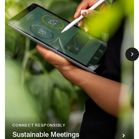
CONNECT RESPONSIBLY
Sustainable Meetings