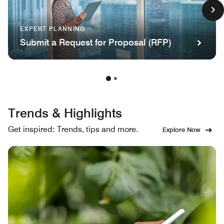
EXPERT PLANNING
Submit a Request for Proposal (RFP)
Trends & Highlights
Get inspired: Trends, tips and more.
Explore Now