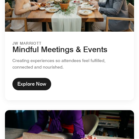
JW MARRIOTT
Mindful Meetings & Events
Creating experiences so attendees feel fulfilled,
connected and nourished.
Explore Now