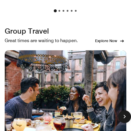
Group Travel
Great times are waiting to happen.
Explore Now