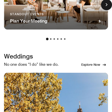
STANDOUT EVENTS
Plan Your Meeting
Weddings
No one does “I do” like we do.
Explore Now