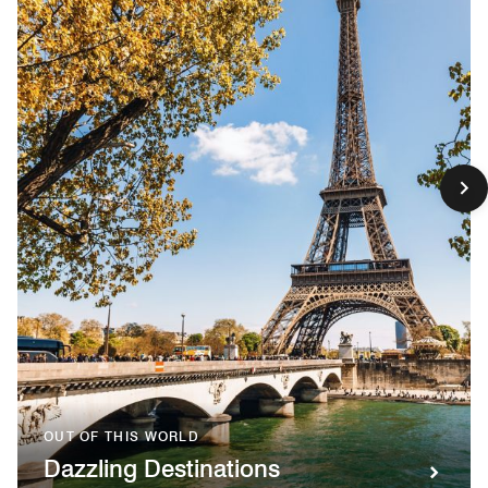
OUT OF THIS WORLD
Dazzling Destinations