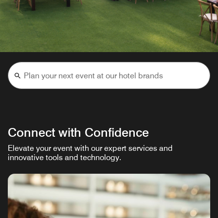
Connect with Confidence
Elevate your event with our expert services and
innovative tools and technology.