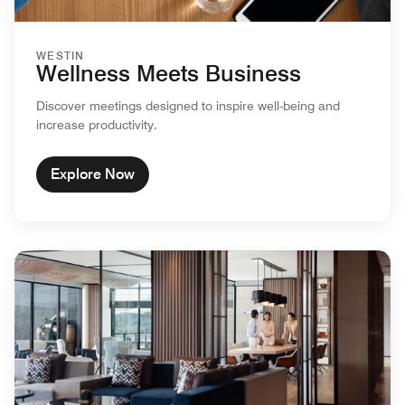
WESTIN
Wellness Meets Business
Discover meetings designed to inspire well-being and
increase productivity.
Explore Now