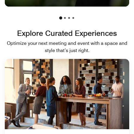
Explore Curated Experiences
Optimize your next meeting and event with a space and
style that’s just right.