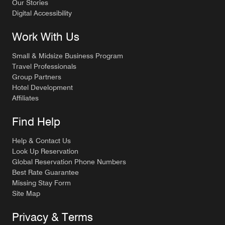
Our Stories
Digital Accessibility
Work With Us
Small & Midsize Business Program
Travel Professionals
Group Partners
Hotel Development
Affiliates
Find Help
Help & Contact Us
Look Up Reservation
Global Reservation Phone Numbers
Best Rate Guarantee
Missing Stay Form
Site Map
Privacy & Terms