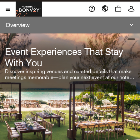
Skip To Content
Marriott Bonvoy
Open Menu
Overview
open
Event Experiences That Stay
With You
Discover inspiring venues and curated details that make
meetings memorable—plan your next event at our hotel
brands.