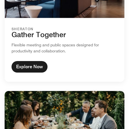
SHERATON
Gather Together
Flexible meeting and public spaces designed for
productivity and collaboration.
Explore Now