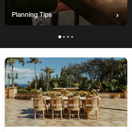
Planning Tips