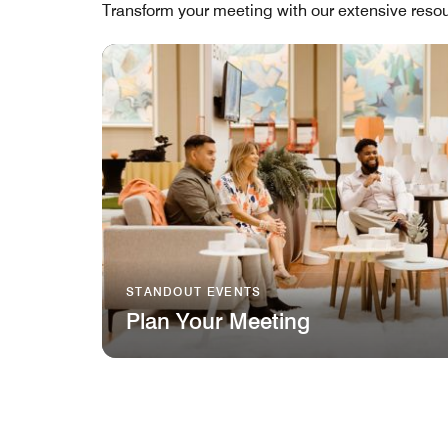
Transform your meeting with our extensive resou
STANDOUT EVENTS
Plan Your Meeting