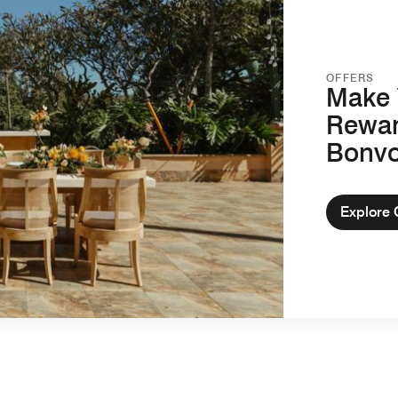
OFFERS
Make 
Rewar
Bonv
Explore 