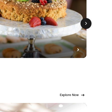
GET FE
Fami
Explore Now