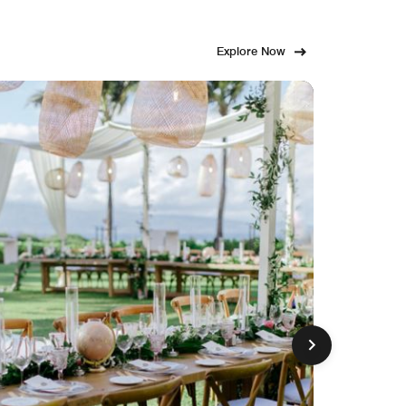
Explore Now