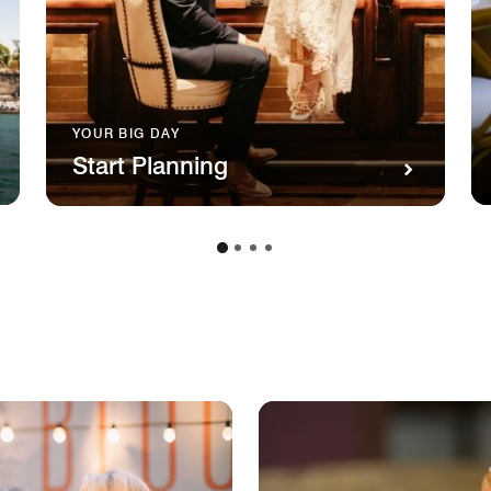
YOUR BIG DAY
Start Planning