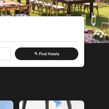
Find Hotels