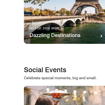
OUT OF THIS WORLD
Dazzling Destinations
Social Events
Celebrate special moments, big and small.