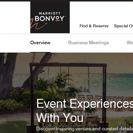
Skip To Content
Marriott Bon
Find & Reserve
Special O
Overview
Business Meetings
We
Event Experiences
With You
Discover inspiring venues and curated detai