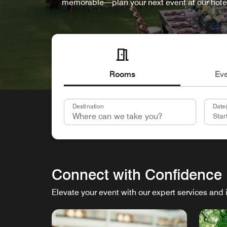
memorable—plan your next event at our hote
Rooms
Ev
Destination
Date(
Connect with Confidence
Elevate your event with our expert services and 