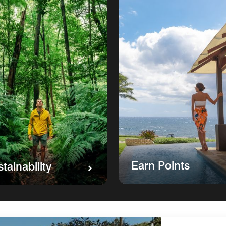
Earn Points
tainability