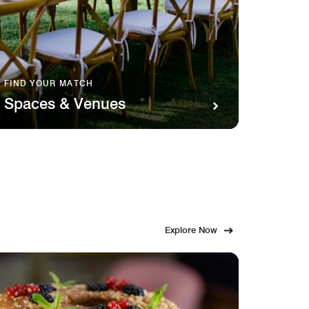
FIND YOUR MATCH
SAVOR 
Spaces & Venues
Food
Explore Now