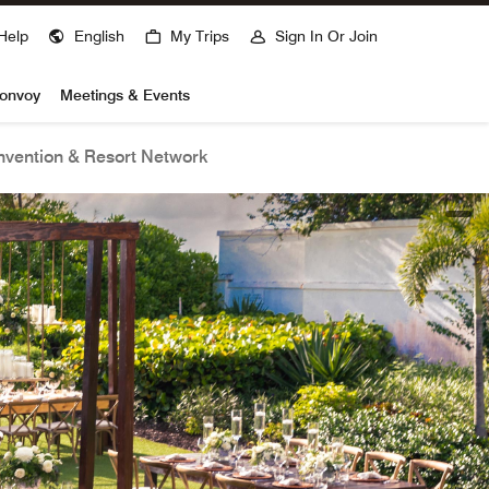
Help
English
My Trips
Sign In Or Join
Bonvoy
Meetings & Events
vention & Resort Network
open