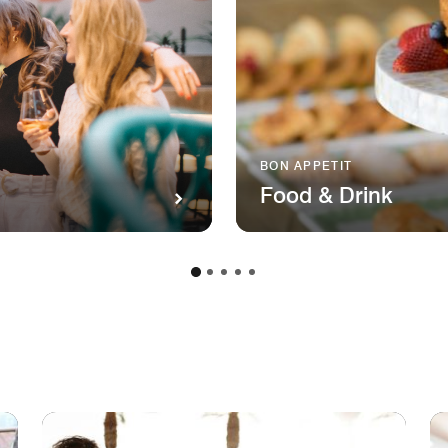
BON APPETIT
Food & Drink