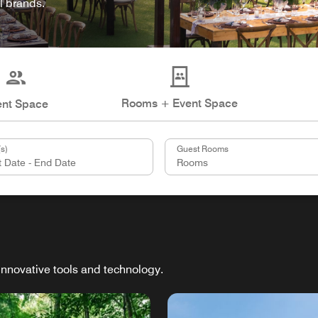
l brands.
Rooms + Event Space
ent Space
s)
Guest Rooms
innovative tools and technology.