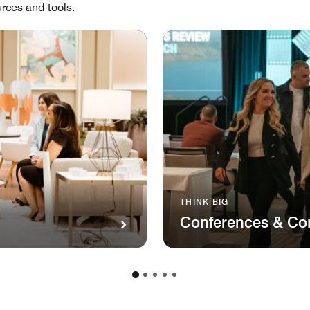
rces and tools.
THINK BIG
Conferences & Co