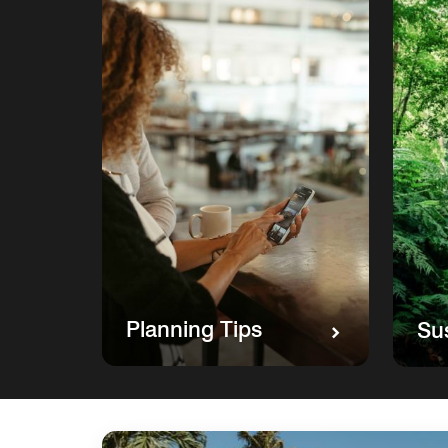
Planning Tips
Sus