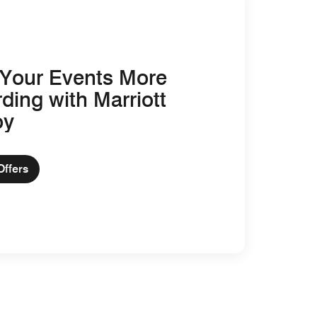
Your Events More
ding with Marriott
oy
Offers