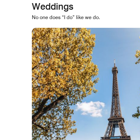
Weddings
No one does “I do” like we do.