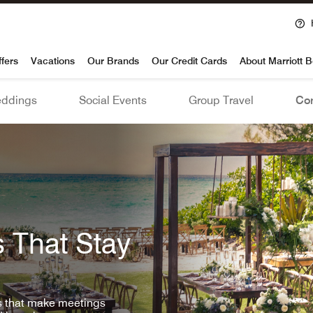
voy
ffers
Vacations
Our Brands
Our Credit Cards
About Marriott 
ddings
Social Events
Group Travel
Con
 That Stay
ls that make meetings