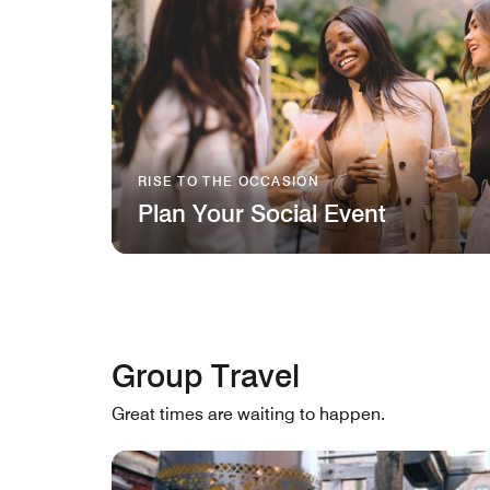
RISE TO THE OCCASION
Plan Your Social Event
Group Travel
Great times are waiting to happen.