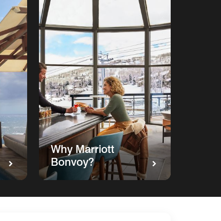
Why Marriott
Bonvoy?