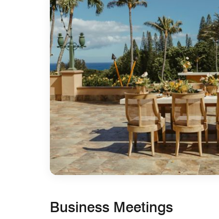
Business Meetings