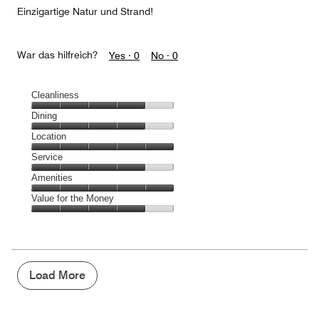
Einzigartige Natur und Strand!
War das hilfreich?
Yes ·
0
No ·
0
Cleanliness
Cleanliness,
Dining
4
Dining,
Location
out
4
of
Location,
Service
out
5
5
of
Service,
Amenities
out
5
4
of
Amenities,
Value for the Money
out
5
5
of
Value
out
5
for
of
the
5
Money,
4
Load More
out
of
5