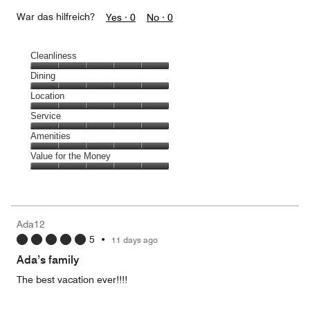
War das hilfreich?
Yes ·
0
No ·
0
Cleanliness
Cleanliness,
Dining
5
Dining,
Location
out
5
of
Location,
Service
out
5
5
of
Service,
Amenities
out
5
5
of
Amenities,
Value for the Money
out
5
5
of
Value
out
5
for
of
the
5
Money,
Ada12
5
5
•
11 days ago
out
of
Ada’s family
5
The best vacation ever!!!!