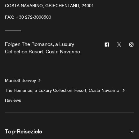
COSTA NAVARINO, GRIECHENLAND, 24001
FAX:
+30 272-3096500
Facebook
Twitter
In
Folgen
The Romanos, a Luxury
Collection Resort, Costa Navarino
Marriott Bonvoy
The Romanos, a Luxury Collection Resort, Costa Navarino
Reviews
Top-Reiseziele