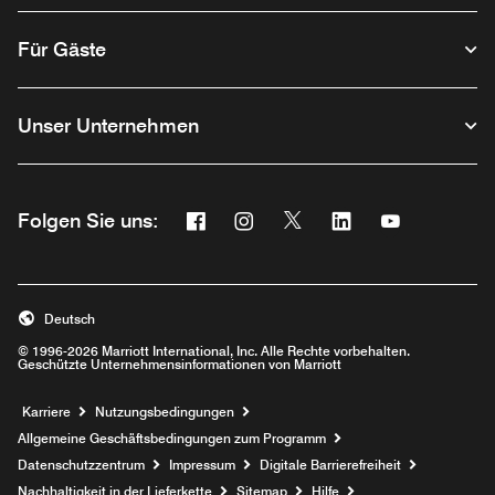
Für Gäste
Unser Unternehmen
Facebook
Instagram
Twitter
Linkedin
Youtube
Folgen Sie uns:
Opens a new window
Opens a new window
Opens a new window
Opens a new wind
Opens a new
Deutsch
© 1996-2026 Marriott International, Inc. Alle Rechte vorbehalten.
Geschützte Unternehmensinformationen von Marriott
Opens a new window
Karriere
Nutzungsbedingungen
Allgemeine Geschäftsbedingungen zum Programm
Datenschutzzentrum
Impressum
Digitale Barrierefreiheit
Nachhaltigkeit in der Lieferkette
Sitemap
Hilfe