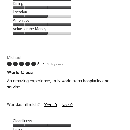
Cleanliness,
Dining
5
Dining,
Location
out
5
of
Location,
Amenities
out
5
3
of
Amenities,
Value for the Money
out
5
5
of
Value
out
5
for
of
the
5
Money,
Michael
3
5
•
6 days ago
out
of
World Class
5
An amazing experience, truly world class hospitality and
service
War das hilfreich?
Yes ·
0
No ·
0
Cleanliness
Cleanliness,
Dining