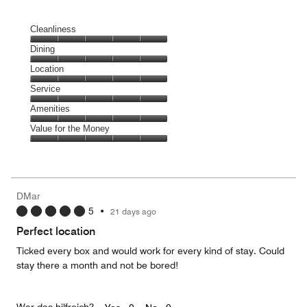
Cleanliness
Cleanliness,
Dining
5
Dining,
Location
out
5
of
Location,
Service
out
5
5
of
Service,
Amenities
out
5
5
of
Amenities,
Value for the Money
out
5
5
of
Value
out
5
for
of
the
5
Money,
DMar
5
5
•
21 days ago
out
of
Perfect location
5
Ticked every box and would work for every kind of stay. Could
stay there a month and not be bored!