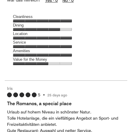
War das hilfreich?
Yes ·
0
No ·
0
Cleanliness
Cleanliness,
Dining
5
Dining,
Location
out
4
of
Location,
Service
out
5
5
of
Service,
Amenities
out
5
5
of
Amenities,
Value for the Money
out
5
5
of
Value
out
5
for
of
the
5
Money,
Iris
3
5
•
25 days ago
out
of
The Romanos, a special place
5
Urlaub auf hohem Niveau in schönster Natur.
Tolle Hotelanlage, die ein vielfältiges Angebot an Sport- und
Freizeitaktivitäten anbietet.
Gute Restaurant- Auswahl und netter Service.