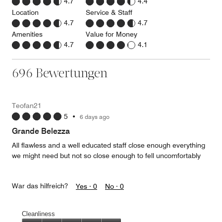
4.7
4.4
Location
Service & Staff
4.7
4.7
Amenities
Value for Money
4.7
4.1
696 Bewertungen
Teofan21
5
•
6 days ago
Grande Belezza
All flawless and a well educated staff close enough everything
we might need but not so close enough to fell uncomfortably
War das hilfreich?
Yes ·
0
No ·
0
Cleanliness