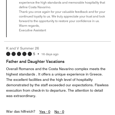
experience the high standards and memorable hospitality that
define Costa Navarino.
Thank you once again for your valuable feedback and for your
continued loyalty to us. We truly appreciate your trust and look
forward to the opportunity to restore your confidence in us.
Warm regards,
Executive Assistant
K and V Summer 26
5
•
16 days ago
Father and Daughter Vacations
Overall Romanos and the Costa Navarino complex meets the
highest standards . It offers a unique experience in Greece.
The excellent facilities and the high level of hospitality
demonstrated by the staff exceeded our expectations. Flawless
execution from check-in to departure. The attention to detail
was extraordinary.
War das hilfreich?
Yes ·
0
No ·
0