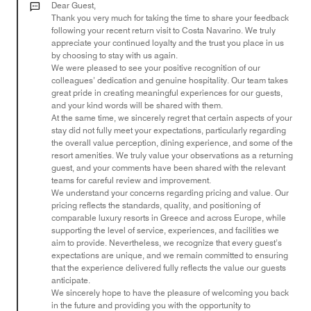
out
Dear Guest,
of
Thank you very much for taking the time to share your feedback
following your recent return visit to Costa Navarino. We truly
5
appreciate your continued loyalty and the trust you place in us
by choosing to stay with us again.
We were pleased to see your positive recognition of our
colleagues’ dedication and genuine hospitality. Our team takes
great pride in creating meaningful experiences for our guests,
and your kind words will be shared with them.
At the same time, we sincerely regret that certain aspects of your
stay did not fully meet your expectations, particularly regarding
the overall value perception, dining experience, and some of the
resort amenities. We truly value your observations as a returning
guest, and your comments have been shared with the relevant
teams for careful review and improvement.
We understand your concerns regarding pricing and value. Our
pricing reflects the standards, quality, and positioning of
comparable luxury resorts in Greece and across Europe, while
supporting the level of service, experiences, and facilities we
aim to provide. Nevertheless, we recognize that every guest’s
expectations are unique, and we remain committed to ensuring
that the experience delivered fully reflects the value our guests
anticipate.
We sincerely hope to have the pleasure of welcoming you back
in the future and providing you with the opportunity to