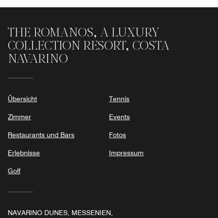
THE ROMANOS, A LUXURY
COLLECTION RESORT, COSTA
NAVARINO
Übersicht
Tennis
Zimmer
Events
Restaurants und Bars
Fotos
Erlebnisse
Impressum
Golf
NAVARINO DUNES, MESSENIEN,