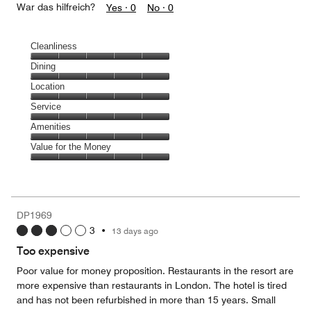
War das hilfreich?
Yes ·
0
No ·
0
Cleanliness
Cleanliness,
Dining
5
Dining,
Location
out
5
of
Location,
Service
out
5
5
of
Service,
Amenities
out
5
5
of
Amenities,
Value for the Money
out
5
5
of
Value
out
5
for
of
the
5
Money,
DP1969
5
3
•
13 days ago
out
of
Too expensive
5
Poor value for money proposition. Restaurants in the resort are
more expensive than restaurants in London. The hotel is tired
and has not been refurbished in more than 15 years. Small