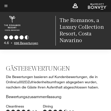
Skip
to
Menütext
main
The Romanos, a
content
Luxury Collection
Resort, Costa
Navarino
4.6
•
696 Bewertungen
GÄSTEBEWERTUNGEN
Die Bewertungen basieren auf Kundenbewertungen, die in
Online\u002DZufriedenheitsumfragen abgegeben wurden,
nachdem die Gäste ihren Aufenthalt abgeschlossen haben.
Bewertungszusammenfassung
Cleanliness
Dining