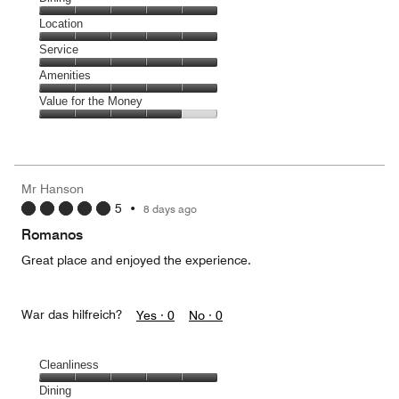
5
Dining,
Location
out
5
of
Location,
Service
out
5
5
of
Service,
Amenities
out
5
5
of
Amenities,
Value for the Money
out
5
5
of
Value
out
5
for
of
the
5
Money,
Mr Hanson
4
5
•
8 days ago
out
of
Romanos
5
Great place and enjoyed the experience.
War das hilfreich?
Yes ·
0
No ·
0
Cleanliness
Cleanliness,
Dining