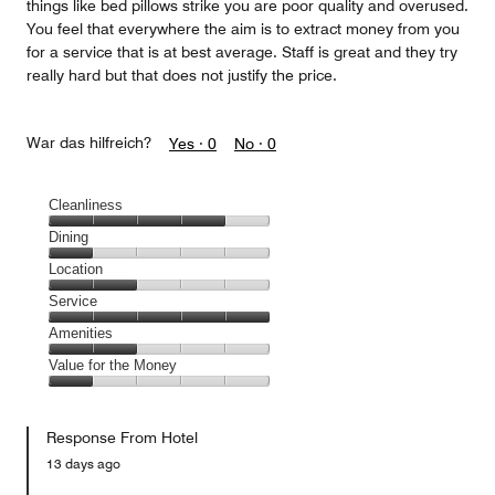
things like bed pillows strike you are poor quality and overused.
You feel that everywhere the aim is to extract money from you
for a service that is at best average. Staff is great and they try
really hard but that does not justify the price.
War das hilfreich?
Yes ·
0
No ·
0
Cleanliness
Cleanliness,
Dining
4
Dining,
Location
out
1
of
Location,
Service
out
5
2
of
Service,
Amenities
out
5
5
of
Amenities,
Value for the Money
out
5
2
of
Value
out
5
for
of
Response From Hotel
the
5
Money,
13 days ago
1