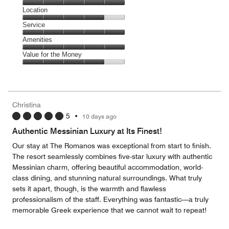
5
Dining,
Location
out
5
of
Location,
Service
out
5
4
of
Service,
Amenities
out
5
5
of
Amenities,
Value for the Money
out
5
5
of
Value
out
5
for
of
the
5
Money,
Christina
4
5
•
10 days ago
out
of
Authentic Messinian Luxury at Its Finest!
5
Our stay at The Romanos was exceptional from start to finish.
The resort seamlessly combines five-star luxury with authentic
Messinian charm, offering beautiful accommodation, world-
class dining, and stunning natural surroundings. What truly
sets it apart, though, is the warmth and flawless
professionalism of the staff. Everything was fantastic—a truly
memorable Greek experience that we cannot wait to repeat!