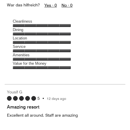
War das hilfreich?
Yes ·
0
No ·
0
Cleanliness
Cleanliness,
Dining
5
Dining,
Location
out
5
of
Location,
Service
out
5
5
of
Service,
Amenities
out
5
5
of
Amenities,
Value for the Money
out
5
5
of
Value
out
5
for
of
the
5
Money,
Yousif G
5
5
•
12 days ago
out
of
Amazing resort
5
Excellent all around. Staff are amazing