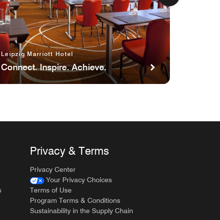
Stay
Count:
Enjoy
up
to
Leipzig Marriott Hotel
5,000
Connect. Inspire. Achieve.
Bonus
Points
Privacy & Terms
Privacy Center
Your Privacy Choices
s
Terms of Use
Program Terms & Conditions
Sustainability in the Supply Chain