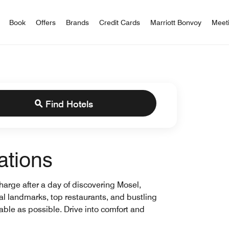
iott Bonvoy
Book
Offers
Brands
Credit Cards
Marriott Bonvoy
Meet
Find Hotels
ations
charge after a day of discovering Mosel,
cal landmarks, top restaurants, and bustling
ble as possible. Drive into comfort and