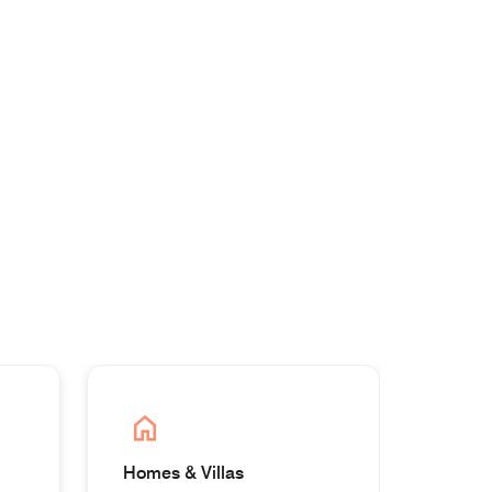
Homes & Villas