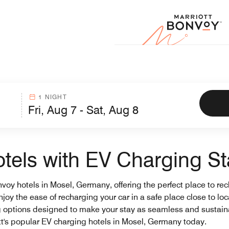
Marr
1 NIGHT
els with EV Charging St
onvoy hotels in Mosel, Germany, offering the perfect place to re
njoy the ease of recharging your car in a safe place close to lo
g options designed to make your stay as seamless and sustaina
t's popular EV charging hotels in Mosel, Germany today.