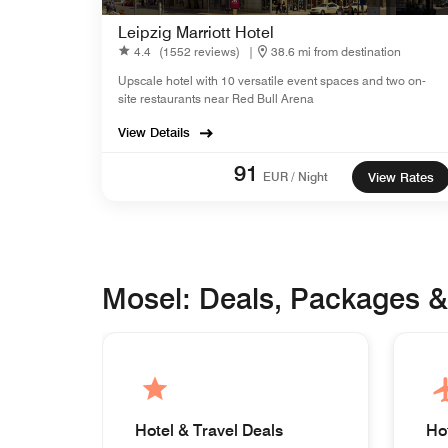
Leipzig Marriott Hotel
4.4
(1552 reviews)
|
38.6 mi from destination
Upscale hotel with 10 versatile event spaces and two on-
site restaurants near Red Bull Arena
View Details
91
EUR / Night
View Rates
Mosel: Deals, Packages 
Hotel & Travel Deals
Ho