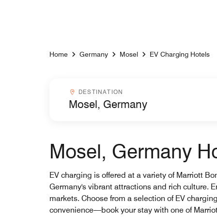
Skip to Content
Home
Germany
Mosel
EV Charging Hotels
Destinationcombobox
DESTINATION
Mosel, Germany Hot
EV charging is offered at a variety of Marriott B
Germany's vibrant attractions and rich culture. E
markets. Choose from a selection of EV chargin
convenience—book your stay with one of Marriot