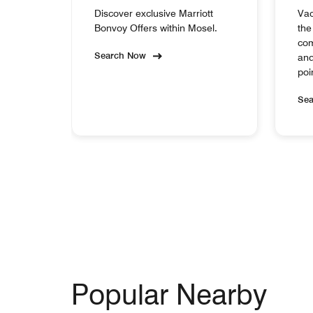
Discover exclusive Marriott
Vac
Bonvoy Offers within Mosel.
the
com
Search Now
and
poi
Se
Popular Nearby