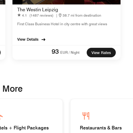
The Westin Leipzig
4.1
(1487 reviews)
|
38.7 mi from destination
First Class Business Hotel in city centre with great views
View Details
93
EUR / Night
View Rates
& More
tels + Flight Packages
Restaurants & Bars