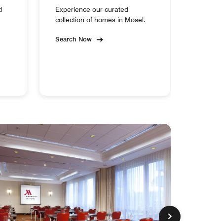
d
Experience our curated
collection of homes in Mosel.
Search Now
MEM
EXCL
Leipzig
Marriott
Hotel
Make
Every