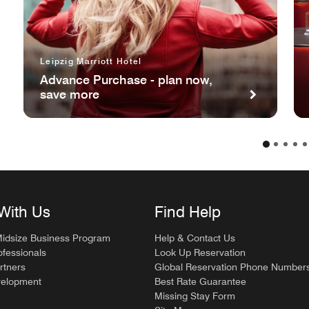
Leipzig Marriott Hotel
Advance Purchase - plan now,
save more
With Us
Find Help
Midsize Business Program
Help & Contact Us
ofessionals
Look Up Reservation
rtners
Global Reservation Phone Number
velopment
Best Rate Guarantee
Missing Stay Form