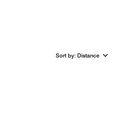
Sort by
:
Distance