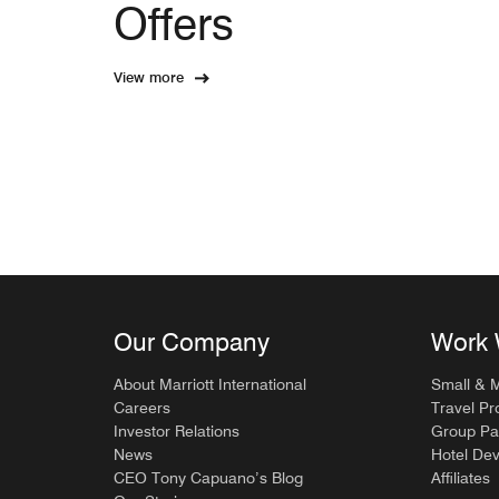
Offers
View more
Our Company
Work 
About Marriott International
Small & 
Careers
Travel Pr
Investor Relations
Group Pa
News
Hotel De
CEO Tony Capuano’s Blog
Affiliates