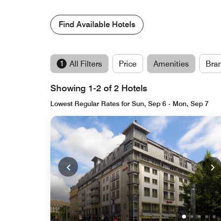
Find Available Hotels
1
All Filters
Price
Amenities
Bra
Showing 1-2 of 2 Hotels
Lowest Regular Rates for Sun, Sep 6 - Mon, Sep 7