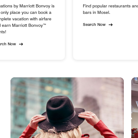
ations by Marriott Bonvoy is
Find popular restaurants an
 only place you can book a
bars in Mosel.
plete vacation with airfare
Search Now
 earn Marriott Bonvoy™
nts!
arch Now