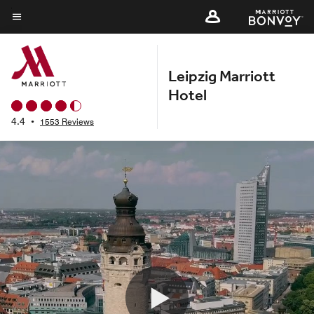
Skip
to
Menu text
main
content
Leipzig Marriott
Hotel
4.4
•
1553 Reviews