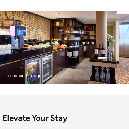
Executive Lounge
Elevate Your Stay