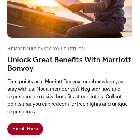
MEMBERSHIP TAKES YOU FURTHER
Unlock Great Benefits With Marriott
Bonvoy
Earn points as a Marriott Bonvoy member when you
stay with us. Not a member yet? Register now and
experience exclusive benefits at our hotels. Collect
points that you can redeem for free nights and unique
experiences.
Enroll Here