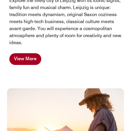
Explore the lively city of Leipzig with its iconic sights,
family fun and musical charm. Leipzig is unique:
tradition meets dynamism, original Saxon coziness
meets high-tech business, classical culture meets
avant-garde. You will experience a cosmopolitan
atmosphere and plenty of room for creativity and new
ideas.
View More