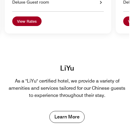
Deluxe Guest room
Delu
View Rates
Vie
LiYu
As a "LiYu" certified hotel, we provide a variety of
amenities and services tailored for our Chinese guests
to experience throughout their stay.
Learn More