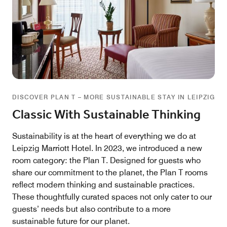
DISCOVER PLAN T – MORE SUSTAINABLE STAY IN LEIPZIG
Classic With Sustainable Thinking
Sustainability is at the heart of everything we do at
Leipzig Marriott Hotel. In 2023, we introduced a new
room category: the Plan T. Designed for guests who
share our commitment to the planet, the Plan T rooms
reflect modern thinking and sustainable practices.
These thoughtfully curated spaces not only cater to our
guests’ needs but also contribute to a more
sustainable future for our planet.