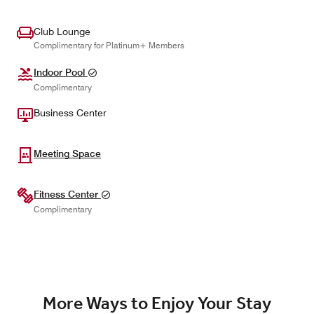
Club Lounge
Complimentary for Platinum+ Members
Indoor Pool
Complimentary
Business Center
Meeting Space
Fitness Center
Complimentary
More Ways to Enjoy Your Stay