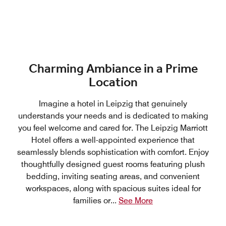
Charming Ambiance in a Prime
Location
Imagine a hotel in Leipzig that genuinely
understands your needs and is dedicated to making
you feel welcome and cared for. The Leipzig Marriott
Hotel offers a well-appointed experience that
seamlessly blends sophistication with comfort. Enjoy
thoughtfully designed guest rooms featuring plush
bedding, inviting seating areas, and convenient
workspaces, along with spacious suites ideal for
families or
...
See More