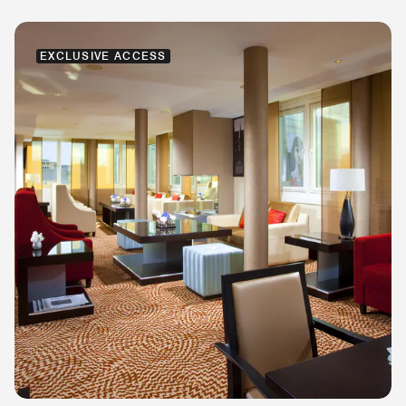
EXCLUSIVE ACCESS