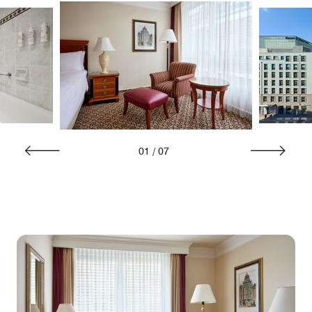
01
/
07