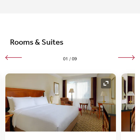
Rooms & Suites
01
/
09
nd Icon
Expand Icon