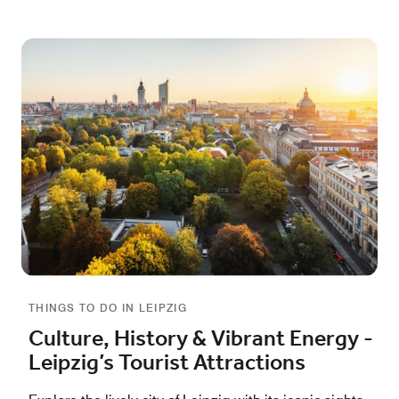
THINGS TO DO IN LEIPZIG
Culture, History & Vibrant Energy -
Leipzig’s Tourist Attractions