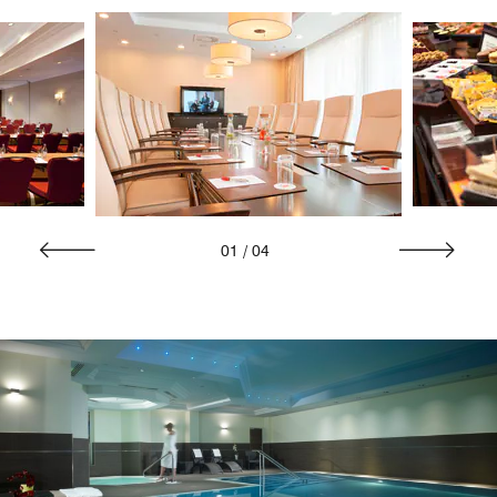
01
/
04