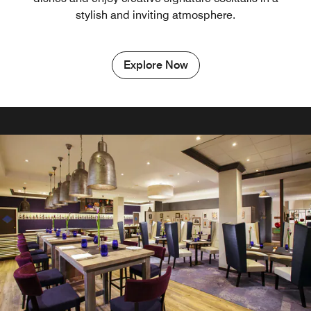
stylish and inviting atmosphere.
Explore Now