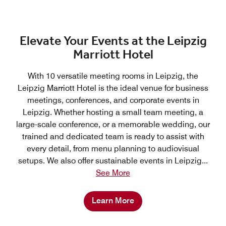
Elevate Your Events at the Leipzig
Marriott Hotel
With 10 versatile meeting rooms in Leipzig, the
Leipzig Marriott Hotel is the ideal venue for business
meetings, conferences, and corporate events in
Leipzig. Whether hosting a small team meeting, a
large-scale conference, or a memorable wedding, our
trained and dedicated team is ready to assist with
every detail, from menu planning to audiovisual
setups. We also offer sustainable events in Leipzig
...
See More
Learn More