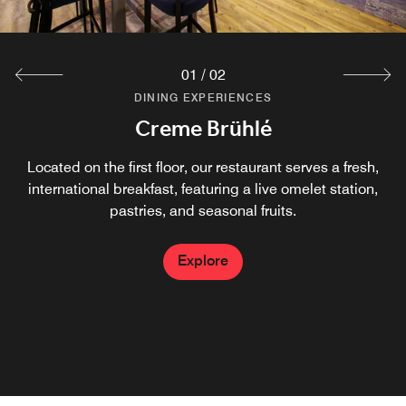
01
/
02
DINING EXPERIENCES
DINING EXPERIENCES
Creme Brühlé
The Local
A pinch of tradition, a handful of local ingredients and a
Located on the first floor, our restaurant serves a fresh,
dash of sophistication - that is the guiding principle of our
international breakfast, featuring a live omelet station,
Leipzig restaurant. Guests enjoy seasonal cuisine with
pastries, and seasonal fruits.
international influences made from local ingredients in a
modern atmosphere.
Explore
Explore