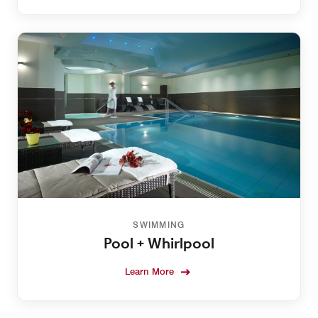
SWIMMING
Pool + Whirlpool
Learn More