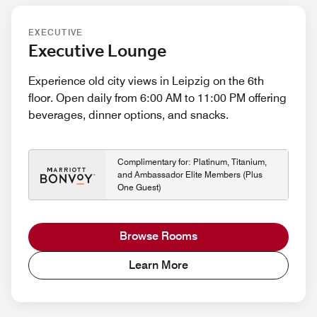
EXECUTIVE
Executive Lounge
Experience old city views in Leipzig on the 6th
floor. Open daily from 6:00 AM to 11:00 PM offering
beverages, dinner options, and snacks.
Complimentary for: Platinum, Titanium,
and Ambassador Elite Members (Plus
One Guest)
Browse Rooms
Learn More