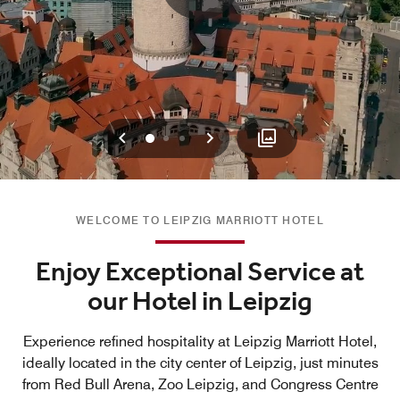
Previous
Next
0
1
2
WELCOME TO LEIPZIG MARRIOTT HOTEL
Enjoy Exceptional Service at
our Hotel in Leipzig
Experience refined hospitality at Leipzig Marriott Hotel,
ideally located in the city center of Leipzig, just minutes
from Red Bull Arena, Zoo Leipzig, and Congress Centre