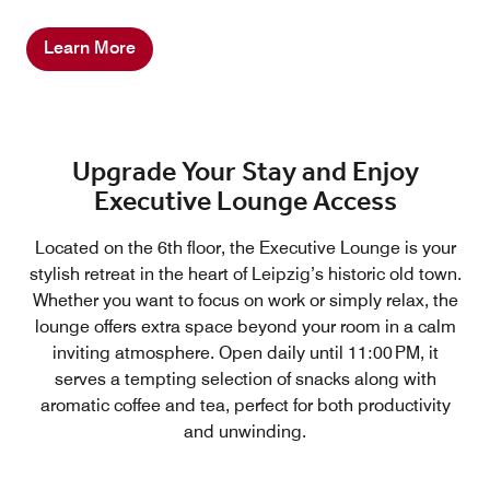
Learn More
Upgrade Your Stay and Enjoy
Executive Lounge Access
Located on the 6th floor, the Executive Lounge is your
stylish retreat in the heart of Leipzig’s historic old town.
Whether you want to focus on work or simply relax, the
lounge offers extra space beyond your room in a calm
inviting atmosphere. Open daily until 11:00 PM, it
serves a tempting selection of snacks along with
aromatic coffee and tea, perfect for both productivity
and unwinding.