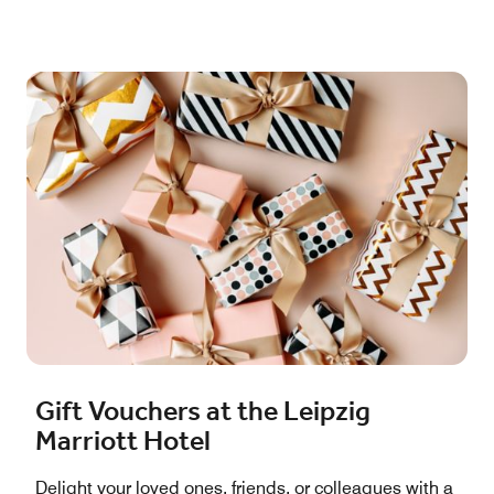
Gift Vouchers at the Leipzig
Marriott Hotel
Delight your loved ones, friends, or colleagues with a