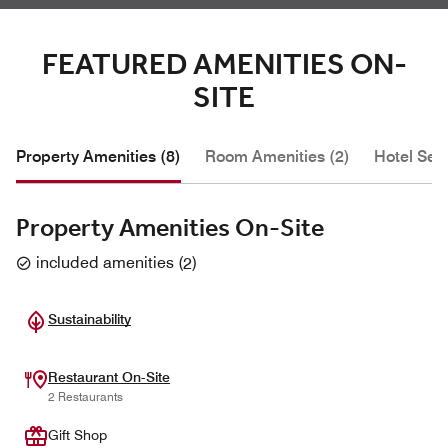
FEATURED AMENITIES ON-
SITE
Property Amenities (8)
Room Amenities (2)
Hotel Serv
Property Amenities On-Site
included amenities
(
2
)
Sustainability
Restaurant On-Site
2 Restaurants
Gift Shop