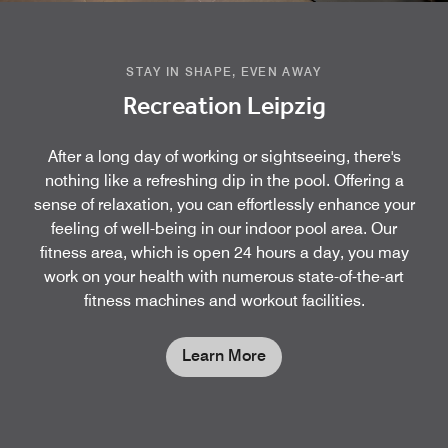
STAY IN SHAPE, EVEN AWAY
Recreation Leipzig
After a long day of working or sightseeing, there's
nothing like a refreshing dip in the pool. Offering a
sense of relaxation, you can effortlessly enhance your
feeling of well-being in our indoor pool area. Our
fitness area, which is open 24 hours a day, you may
work on your health with numerous state-of-the-art
fitness machines and workout facilities.
Learn More