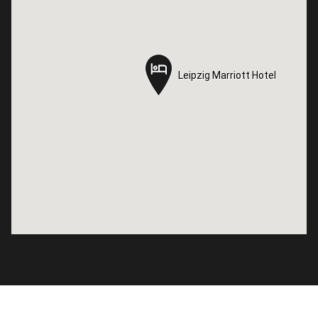
Leipzig Marriott Hotel
Leipzig Marriott Hotel