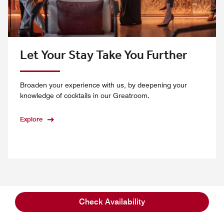
Let Your Stay Take You Further
Broaden your experience with us, by deepening your
knowledge of cocktails in our Greatroom.
Explore
01
/
03
Check Availability
Previous
Next