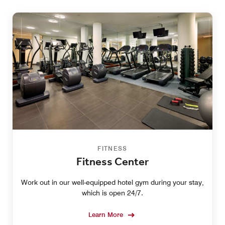
FITNESS
Fitness Center
Work out in our well-equipped hotel gym during your stay,
which is open 24/7.
Learn More