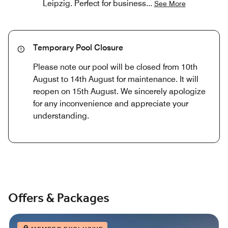
Leipzig. Perfect for business
...
See More
Temporary Pool Closure
Please note our pool will be closed from 10th
August to 14th August for maintenance. It will
reopen on 15th August. We sincerely apologize
for any inconvenience and appreciate your
understanding.
Offers & Packages