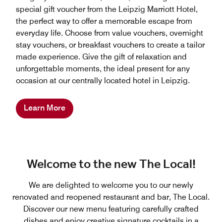
special gift voucher from the Leipzig Marriott Hotel,
the perfect way to offer a memorable escape from
everyday life. Choose from value vouchers, overnight
stay vouchers, or breakfast vouchers to create a tailor
made experience. Give the gift of relaxation and
unforgettable moments, the ideal present for any
occasion at our centrally located hotel in Leipzig.
Learn More
Welcome to the new The Local!
We are delighted to welcome you to our newly
renovated and reopened restaurant and bar, The Local.
Discover our new menu featuring carefully crafted
dishes and enjoy creative signature cocktails in a