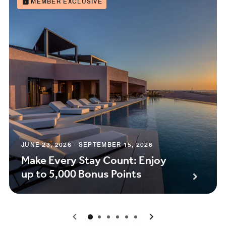
MEMBER EXCLUSIVE
JUNE 23, 2026 - SEPTEMBER 15, 2026
Make Every Stay Count: Enjoy
up to 5,000 Bonus Points
0
1
2
3
4
5