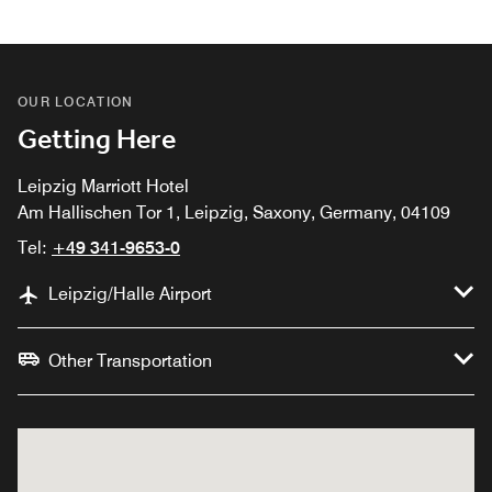
OUR LOCATION
Getting Here
Leipzig Marriott Hotel
Am Hallischen Tor 1, Leipzig, Saxony, Germany, 04109
Tel:
+49 341-9653-0
Leipzig/Halle Airport
Other Transportation