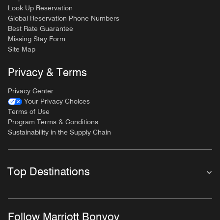
Look Up Reservation
Global Reservation Phone Numbers
Best Rate Guarantee
Missing Stay Form
Site Map
Privacy & Terms
Privacy Center
Your Privacy Choices
Terms of Use
Program Terms & Conditions
Sustainability in the Supply Chain
Top Destinations
Follow Marriott Bonvoy