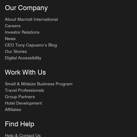
Our Company
About Marriott International
Careers
Investor Relations
News
CEO Tony Capuano’s Blog
Our Stories
Digital Accessibility
Work With Us
Small & Midsize Business Program
Travel Professionals
Group Partners
Hotel Development
Affiliates
Find Help
Help & Contact Us