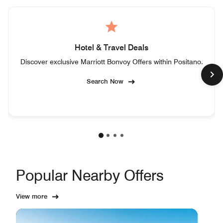
Hotel & Travel Deals
Discover exclusive Marriott Bonvoy Offers within Positano.
Search Now
Popular Nearby Offers
View more