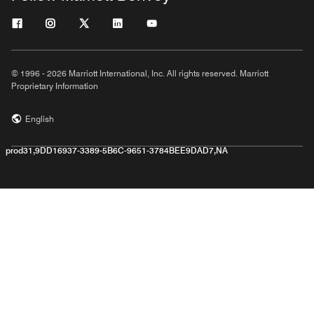
© 1996 - 2026 Marriott International, Inc. All rights reserved. Marriott
Proprietary Information
English
prod31,9DD16937-3389-5B6C-9651-3784BEE9DAD7,NA