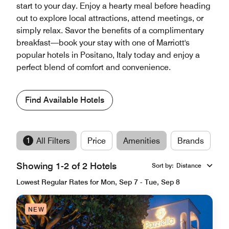
start to your day. Enjoy a hearty meal before heading
out to explore local attractions, attend meetings, or
simply relax. Savor the benefits of a complimentary
breakfast—book your stay with one of Marriott's
popular hotels in Positano, Italy today and enjoy a
perfect blend of comfort and convenience.
Find Available Hotels
1
All Filters
Price
Amenities
Brands
Showing 1-2 of 2 Hotels
Sort by
:
Distance
Lowest Regular Rates for Mon, Sep 7 - Tue, Sep 8
NEW