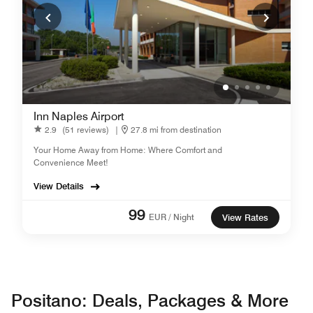
Inn Naples Airport
2.9
(51 reviews)
|
27.8 mi from destination
Your Home Away from Home: Where Comfort and
Convenience Meet!
View Details
99
EUR / Night
View Rates
Positano: Deals, Packages & More