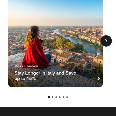
Moxy Pompeii
Stay Longer in Italy and Save
up to 15%