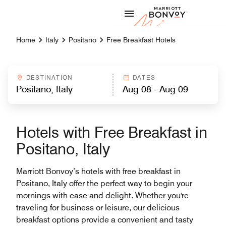
Skip to Content
Marriott
Home
Italy
Positano
Free Breakfast Hotels
DESTINATION
DATES
Hotels with Free Breakfast in
Positano, Italy
Marriott Bonvoy’s hotels with free breakfast in
Positano, Italy offer the perfect way to begin your
mornings with ease and delight. Whether you're
traveling for business or leisure, our delicious
breakfast options provide a convenient and tasty