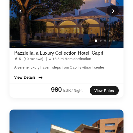
Pazziella, a Luxury Collection Hotel, Capri
5
(10 reviews)
|
13.5 mi from destination
A serene luxury haven, steps from Capri’s vibrant center
View Details
980
EUR / Night
View Rates