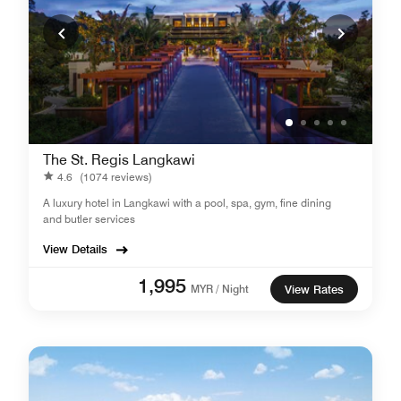
The St. Regis Langkawi
4.6
(1074 reviews)
A luxury hotel in Langkawi with a pool, spa, gym, fine dining
and butler services
View Details
1,995
MYR / Night
View Rates