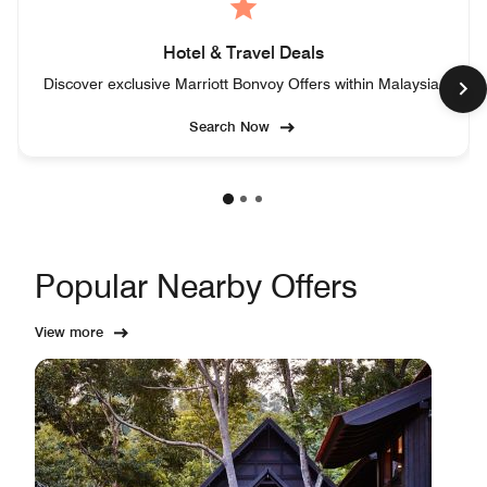
Hotel & Travel Deals
Discover exclusive Marriott Bonvoy Offers within Malaysia.
Search Now
Popular Nearby Offers
View more