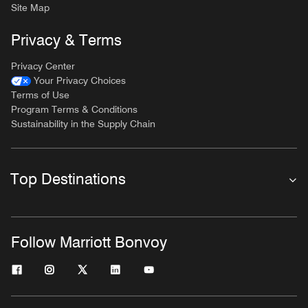
Site Map
Privacy & Terms
Privacy Center
Your Privacy Choices
Terms of Use
Program Terms & Conditions
Sustainability in the Supply Chain
Top Destinations
Follow Marriott Bonvoy