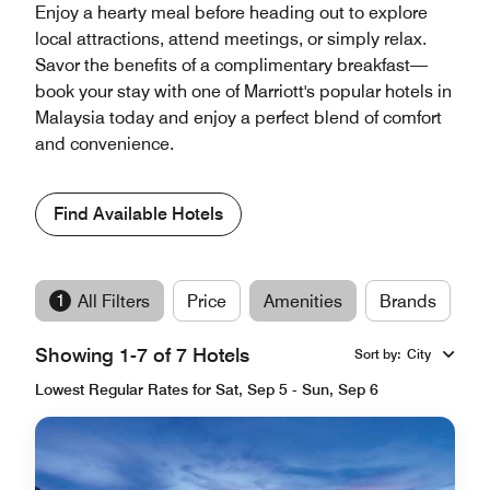
Enjoy a hearty meal before heading out to explore
local attractions, attend meetings, or simply relax.
Savor the benefits of a complimentary breakfast—
book your stay with one of Marriott's popular hotels in
Malaysia today and enjoy a perfect blend of comfort
and convenience.
Find Available Hotels
1
All Filters
Price
Amenities
Brands
Showing 1-7 of 7 Hotels
Sort by
:
City
Lowest Regular Rates for Sat, Sep 5 - Sun, Sep 6