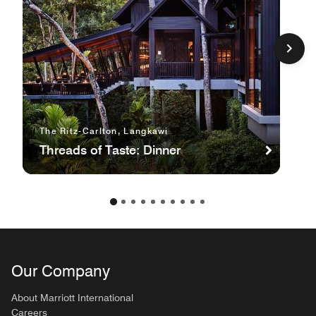
The Ritz-Carlton, Langkawi
Threads of Taste: Dinner
Our Company
About Marriott International
Careers