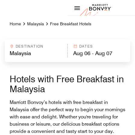
Skip to Content
Marriott
Home
Malaysia
Free Breakfast Hotels
DESTINATION
DATES
Hotels with Free Breakfast in
Malaysia
Marriott Bonvoy’s hotels with free breakfast in
Malaysia offer the perfect way to begin your mornings
with ease and delight. Whether you're traveling for
business or leisure, our delicious breakfast options
provide a convenient and tasty start to your day.