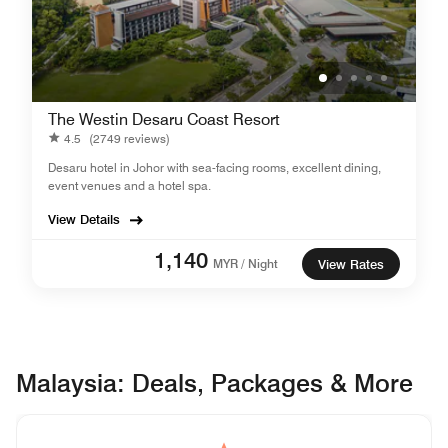
The Westin Desaru Coast Resort
4.5
(2749 reviews)
Desaru hotel in Johor with sea-facing rooms, excellent dining,
event venues and a hotel spa.
View Details
1,140
MYR / Night
View Rates
Malaysia: Deals, Packages & More