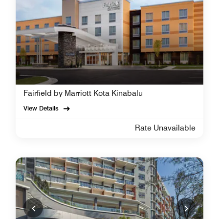
Fairfield by Marriott Kota Kinabalu
View Details
Rate Unavailable