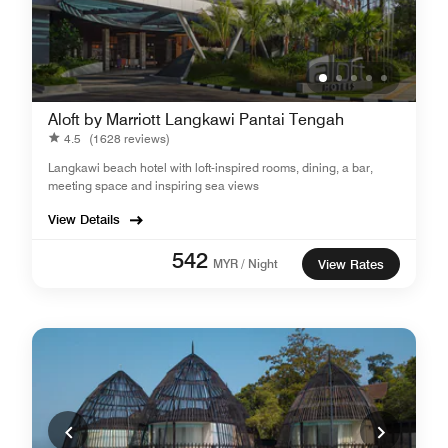
Aloft by Marriott Langkawi Pantai Tengah
4.5
(1628 reviews)
Langkawi beach hotel with loft-inspired rooms, dining, a bar,
meeting space and inspiring sea views
View Details
542
MYR / Night
View Rates