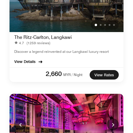
The Ritz-Carlton, Langkawi
4.7
(1259 reviews)
Discover a legend reinvented at our Langkawi luxury resort
View Details
2,660
MYR / Night
View Rates