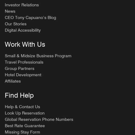
Investor Relations
News
CEO Tony Capuano’s Blog
Our Stories
Digital Accessibility
Work With Us
Small & Midsize Business Program
Travel Professionals
Group Partners
Hotel Development
Affiliates
Find Help
Help & Contact Us
Look Up Reservation
Global Reservation Phone Numbers
Best Rate Guarantee
Missing Stay Form