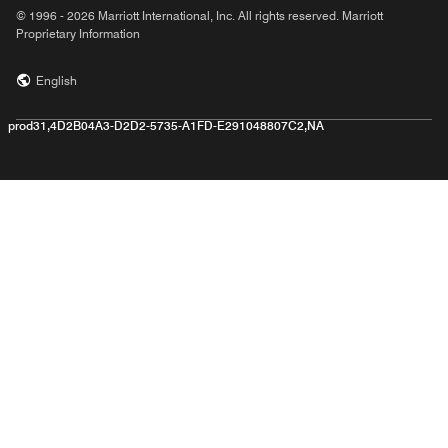
© 1996 - 2026 Marriott International, Inc. All rights reserved. Marriott
Proprietary Information
English
prod31,4D2B04A3-D2D2-5735-A1FD-E291048807C2,NA