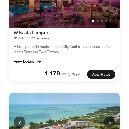
W Kuala Lumpur
4.4
(1122 reviews)
A luxury hotel in Kuala Lumpur City Centre, located next to the
iconic Petronas Twin Towers.
View Details
1,178
MYR / Night
View Rates