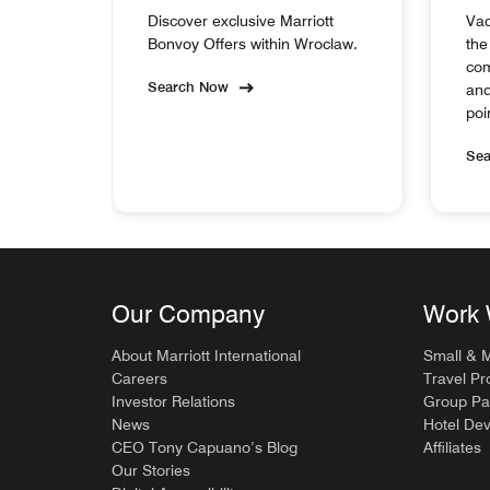
Discover exclusive Marriott
Vac
Bonvoy Offers within Wroclaw.
the
com
Search Now
and
poi
Se
Our Company
Work 
About Marriott International
Small & 
Careers
Travel Pr
Investor Relations
Group Pa
News
Hotel De
CEO Tony Capuano’s Blog
Affiliates
Our Stories