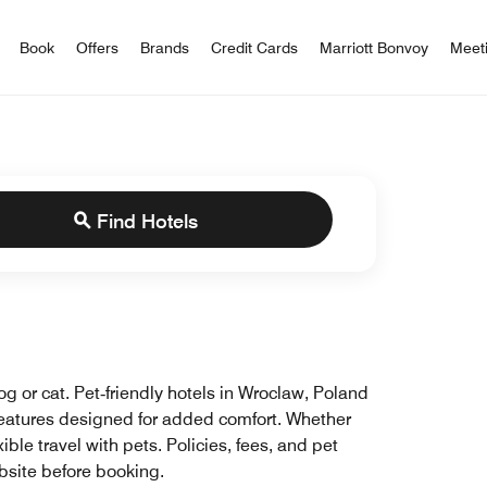
iott Bonvoy
Book
Offers
Brands
Credit Cards
Marriott Bonvoy
Meet
Find Hotels
og or cat. Pet‑friendly hotels in Wroclaw, Poland
 features designed for added comfort. Whether
ble travel with pets. Policies, fees, and pet
ebsite before booking.