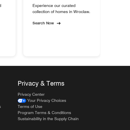
d
Experience our curated
collection of homes in Wroclaw.
Search Now
Privacy & Terms
Privacy Center
Your Privacy Choices
s
Terms of Use
Program Terms & Conditions
Sustainability in the Supply Chain