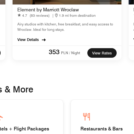
Element by Marriott Wroclaw
4.7
(83 reviews)
|
1.9 mi from destination
Airy studios with kitchen, free breakfast, and easy access to
Wroclaw. Ideal for long stays.
View Details
353
PLN / Night
View Rates
s & More
tels + Flight Packages
Restaurants & Bars