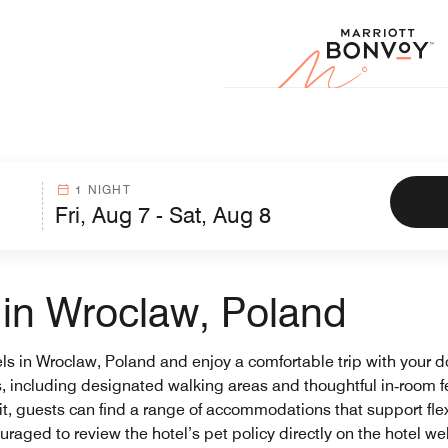
Marr
1 NIGHT
s in Wroclaw, Poland
els in Wroclaw, Poland and enjoy a comfortable trip with your d
ets, including designated walking areas and thoughtful in‑room
t, guests can find a range of accommodations that support flexi
raged to review the hotel’s pet policy directly on the hotel w