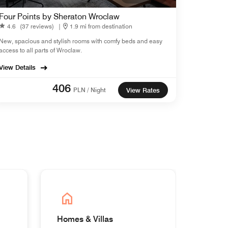
Four Points by Sheraton Wroclaw
4.6
(37 reviews)
|
1.9 mi from destination
New, spacious and stylish rooms with comfy beds and easy
access to all parts of Wroclaw.
View Details
406
PLN / Night
View Rates
Homes & Villas