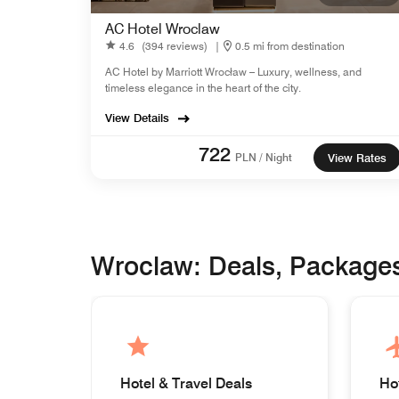
AC Hotel Wroclaw
4.6
(394 reviews)
|
0.5 mi from destination
AC Hotel by Marriott Wrocław – Luxury, wellness, and
timeless elegance in the heart of the city.
View Details
722
PLN / Night
View Rates
Wroclaw: Deals, Package
Hotel & Travel Deals
Ho