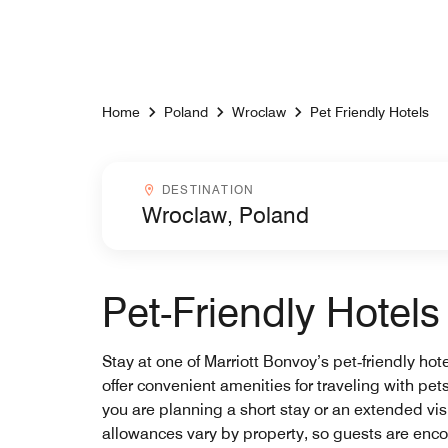
Skip to Content
Home
Poland
Wroclaw
Pet Friendly Hotels
Destinationcombobox
DESTINATION
Pet-Friendly Hotel
Stay at one of Marriott Bonvoy’s pet‑friendly hot
offer convenient amenities for traveling with p
you are planning a short stay or an extended visi
allowances vary by property, so guests are encou