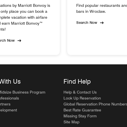
ations by Marriott Bonvoy is
Find popular restaurants an
 only place you can book a
bars in Wroclaw.
plete vacation with airfare
Search Now
 earn Marriott Bonvoy™
nts!
arch Now
With Us
Find Help
Midsize Business Program
Help & Contact Us
ofessionals
Look Up Reservation
rtners
Global Reservation Phone Number
velopment
Best Rate Guarantee
Missing Stay Form
Site Map