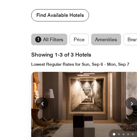
Find Available Hotels
1
All Filters
Price
Amenities
Bra
Showing 1-3 of 3 Hotels
Lowest Regular Rates for Sun, Sep 6 - Mon, Sep 7