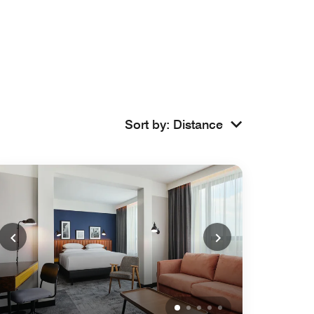
Sort by
:
Distance