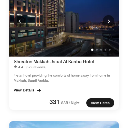
Sheraton Makkah Jabal Al Kaaba Hotel
4.4
(879 reviews)
4-star hotel providing the comforts of home away from home in
Makkah, Saudi Arabia.
View Details
331
SAR / Night
View Rates