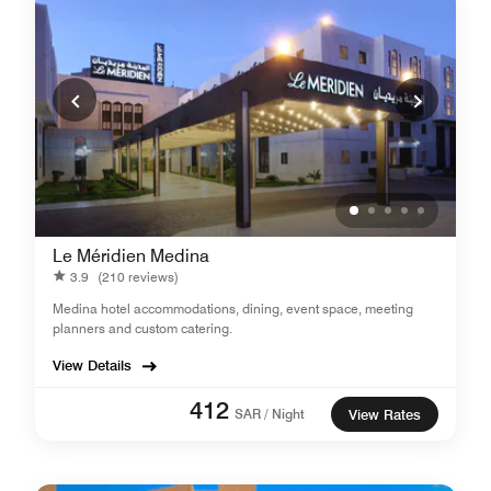
Le Méridien Medina
3.9
(210 reviews)
Medina hotel accommodations, dining, event space, meeting
planners and custom catering.
View Details
412
SAR / Night
View Rates