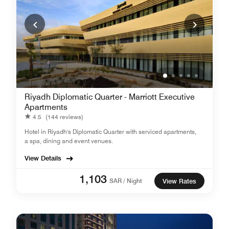
Riyadh Diplomatic Quarter - Marriott Executive
Apartments
4.5
(144 reviews)
Hotel in Riyadh's Diplomatic Quarter with serviced apartments,
a spa, dining and event venues.
View Details
1,103
SAR / Night
View Rates