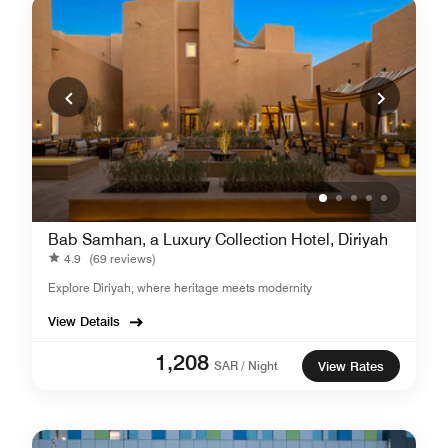
Bab Samhan, a Luxury Collection Hotel, Diriyah
4.9
(69 reviews)
Explore Diriyah, where heritage meets modernity
View Details
1,208
SAR / Night
View Rates