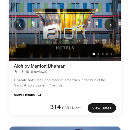
Aloft by Marriott Dhahran
4.3
(610 reviews)
Upscale hotel featuring modern amenities in the hub of the
Saudi Arabia Eastern Province.
View Details
314
SAR / Night
View Rates