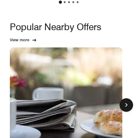
Popular Nearby Offers
View more