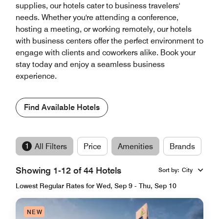
supplies, our hotels cater to business travelers'
needs. Whether you're attending a conference,
hosting a meeting, or working remotely, our hotels
with business centers offer the perfect environment to
engage with clients and coworkers alike. Book your
stay today and enjoy a seamless business
experience.
Find Available Hotels
1
All Filters
Price
Amenities
Brands
Showing 1-12 of 44 Hotels
Sort by
:
City
Lowest Regular Rates for Wed, Sep 9 - Thu, Sep 10
NEW