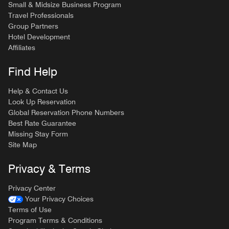
Small & Midsize Business Program
Travel Professionals
Group Partners
Hotel Development
Affiliates
Find Help
Help & Contact Us
Look Up Reservation
Global Reservation Phone Numbers
Best Rate Guarantee
Missing Stay Form
Site Map
Privacy & Terms
Privacy Center
Your Privacy Choices
Terms of Use
Program Terms & Conditions