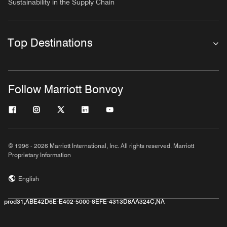
Sustainability in the Supply Chain
Top Destinations
Follow Marriott Bonvoy
© 1996 - 2026 Marriott International, Inc. All rights reserved. Marriott
Proprietary Information
English
prod31,ABE42D6E-E402-5000-8EFE-4313D8AA324C,NA