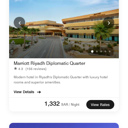
Marriott Riyadh Diplomatic Quarter
4.3
(156 reviews)
Modern hotel in Riyadh's Diplomatic Quarter with luxury hotel
rooms and superior amenities.
View Details
1,332
SAR / Night
View Rates