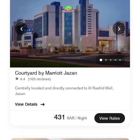
Courtyard by Marriott Jazan
4.4
(163 reviews)
Centrally located and directly connected to Al Rashid Mall,
Jazan
View Details
431
SAR / Night
View Rates