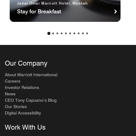
Jabal Omar Marriott Hotel, Makkah
Stay for Breakfast
Our Company
About Marriott International
Careers
Investor Relations
News
CEO Tony Capuano’s Blog
Our Stories
Digital Accessibility
Work With Us