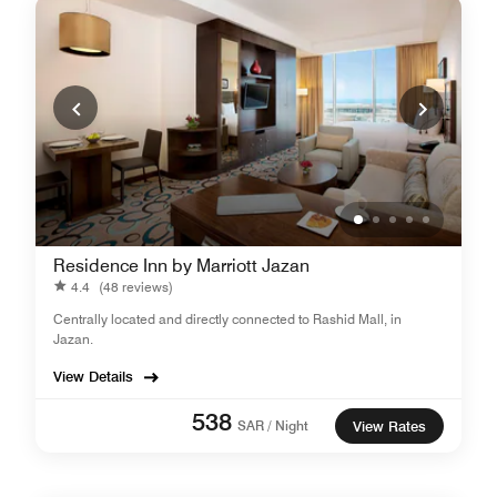
Residence Inn by Marriott Jazan
4.4
(48 reviews)
Centrally located and directly connected to Rashid Mall, in
Jazan.
View Details
538
SAR / Night
View Rates