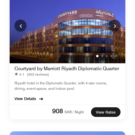
Courtyard by Marriott Riyadh Diplomatic Quarter
4.1
(453 reviews)
Riyadh hotel in the Diplomatic Quarter, with 4-star rooms,
dining, event space, and indoor pool.
View Details
908
SAR / Night
View Rates