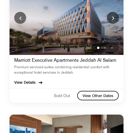
Marriott Executive Apartments Jeddah Al Salam
Premium serviced suites combining residential comfort with
exceptional hotel services in Jeddah.
View Details
Sold Out
View Other Dates