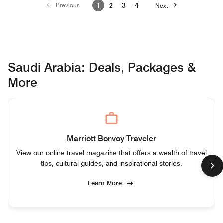
Previous
1
2
3
4
Next
Saudi Arabia: Deals, Packages &
More
Marriott Bonvoy Traveler
View our online travel magazine that offers a wealth of travel
tips, cultural guides, and inspirational stories.
Learn More