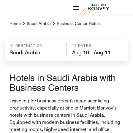
Skip to Content
Marriott
Home
Saudi Arabia
Business Center Hotels
DESTINATION
DATES
Hotels in Saudi Arabia with
Business Centers
Traveling for business doesn't mean sacrificing
productivity, especially at one of Marriott Bonvoy’s
hotels with business centers in Saudi Arabia.
Equipped with modern business facilities, including
meeting rooms, high-speed internet, and office