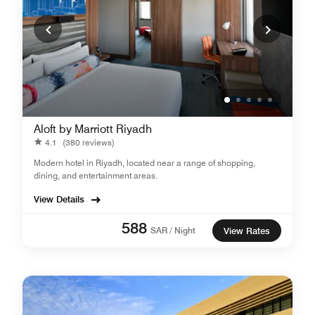
Aloft by Marriott Riyadh
4.1
(380 reviews)
Modern hotel in Riyadh, located near a range of shopping,
dining, and entertainment areas.
View Details
588
SAR / Night
View Rates