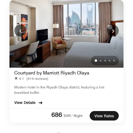
Courtyard by Marriott Riyadh Olaya
4.1
(414 reviews)
Modern hotel in the Riyadh Olaya district, featuring a hot
breakfast buffet.
View Details
686
SAR / Night
View Rates