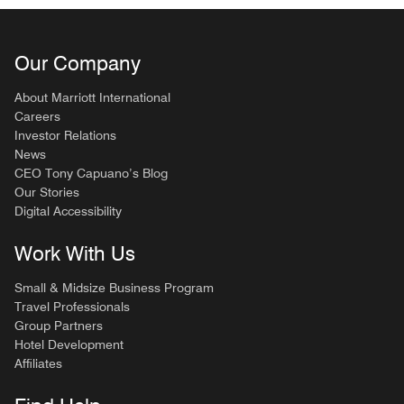
Our Company
About Marriott International
Careers
Investor Relations
News
CEO Tony Capuano’s Blog
Our Stories
Digital Accessibility
Work With Us
Small & Midsize Business Program
Travel Professionals
Group Partners
Hotel Development
Affiliates