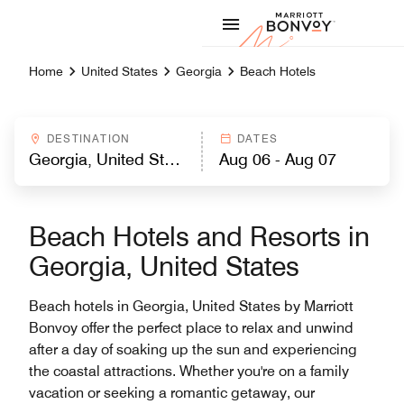
Skip to Content
Marriott
Home
United States
Georgia
Beach Hotels
DESTINATION
DATES
Beach Hotels and Resorts in
Georgia, United States
Beach hotels in Georgia, United States by Marriott
Bonvoy offer the perfect place to relax and unwind
after a day of soaking up the sun and experiencing
the coastal attractions. Whether you're on a family
vacation or seeking a romantic getaway, our