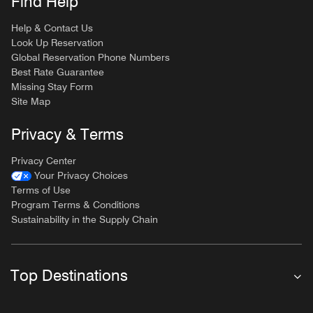
Find Help
Help & Contact Us
Look Up Reservation
Global Reservation Phone Numbers
Best Rate Guarantee
Missing Stay Form
Site Map
Privacy & Terms
Privacy Center
Your Privacy Choices
Terms of Use
Program Terms & Conditions
Sustainability in the Supply Chain
Top Destinations