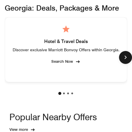
Georgia: Deals, Packages & More
Hotel & Travel Deals
Discover exclusive Marriott Bonvoy Offers within Georgia.
Search Now
Popular Nearby Offers
View more