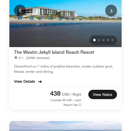
The Westin Jekyll Island Beach Resort
4.1
(2092 reviews)
Oceanfront on 7 miles of pristine beaches, onsite outdoor pool,
fitness center and dining
View Details
438
USD / Night
View Rates
Includes
35
USD / night
Resort Fee