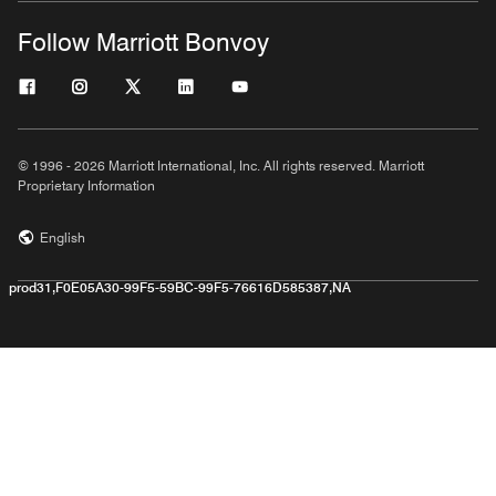
Follow Marriott Bonvoy
© 1996 - 2026 Marriott International, Inc. All rights reserved. Marriott
Proprietary Information
English
prod31,F0E05A30-99F5-59BC-99F5-76616D585387,NA