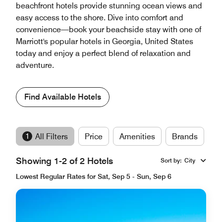
beachfront hotels provide stunning ocean views and
easy access to the shore. Dive into comfort and
convenience—book your beachside stay with one of
Marriott's popular hotels in Georgia, United States
today and enjoy a perfect blend of relaxation and
adventure.
Find Available Hotels
1
All Filters
Price
Amenities
Brands
Showing 1-2 of 2 Hotels
Sort by
:
City
Lowest Regular Rates for Sat, Sep 5 - Sun, Sep 6