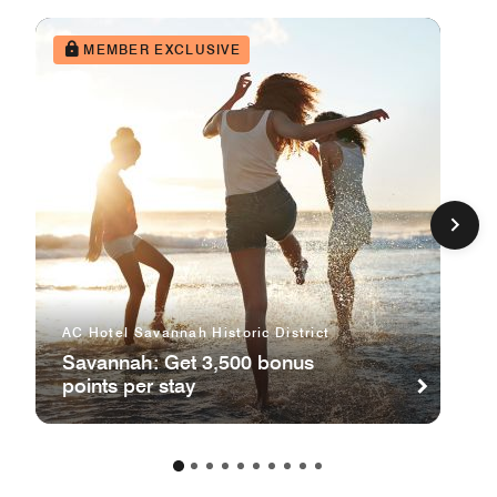
MEMBER EXCLUSIVE
AC Hotel Savannah Historic District
Savannah: Get 3,500 bonus
points per stay