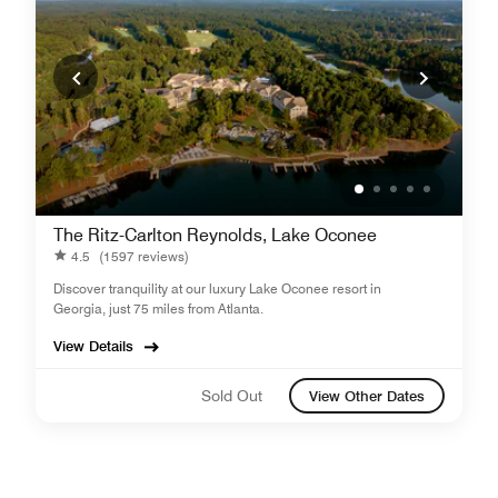
The Ritz-Carlton Reynolds, Lake Oconee
4.5
(1597 reviews)
Discover tranquility at our luxury Lake Oconee resort in
Georgia, just 75 miles from Atlanta.
View Details
Sold Out
View Other Dates