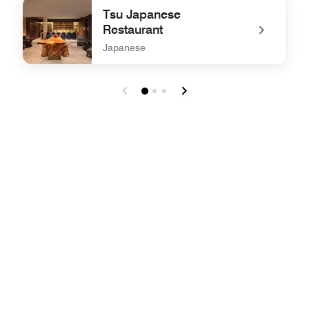
undefined JW Café
Tsu Japanese
Restaurant
Japanese
undefined Tsu Japanese Restaurant