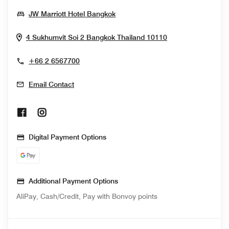
Opens In New Window
JW Marriott Hotel Bangkok
Opens In New W
4 Sukhumvit Soi 2
Bangkok
Thailand
10110
+66 2 6567700
Email Contact
Opens In New Window
Opens In New Window
Digital Payment Options
Additional Payment Options
AliPay, Cash/Credit, Pay with Bonvoy points