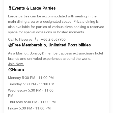
Events & Large Parties
Large parties can be accommodated with seating in the
main dining area or a designated space. Private dining is
also available for parties of various sizes seeking a reserved
space for special occasions or hosted moments.
Call to Reserve
+66 2 6567700
Free Membership, Unlimited Possibilities
As a Marriott Bonvoy® member, access extraordinary hotel
brands and unrivaled experiences around the world.
opens in new window
Join Now.
Hours
Monday
5:30 PM - 11:00 PM
Tuesday
5:30 PM - 11:00 PM
Wednesday
5:30 PM - 11:00
PM
Thursday
5:30 PM - 11:00 PM
Friday
5:30 PM - 11:00 PM