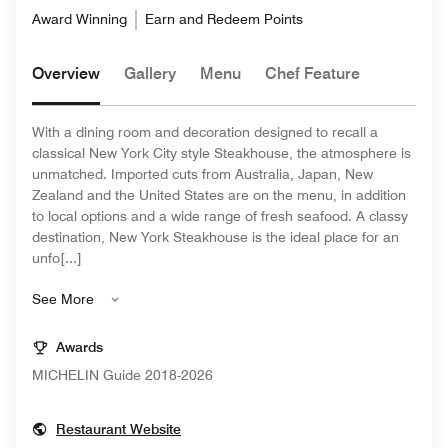
Award Winning
Earn and Redeem Points
Overview
Gallery
Menu
Chef Feature
With a dining room and decoration designed to recall a
classical New York City style Steakhouse, the atmosphere is
unmatched. Imported cuts from Australia, Japan, New
Zealand and the United States are on the menu, in addition
to local options and a wide range of fresh seafood. A classy
destination, New York Steakhouse is the ideal place for an
unfo[...]
See More
Awards
MICHELIN Guide 2018-2026
Opens In New Window
Restaurant Website