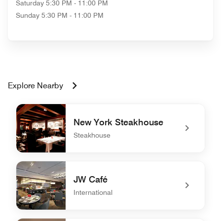
Saturday
5:30 PM - 11:00 PM
Sunday
5:30 PM - 11:00 PM
Explore Nearby
New York Steakhouse
Steakhouse
undefined New York Steakhouse
JW Café
International