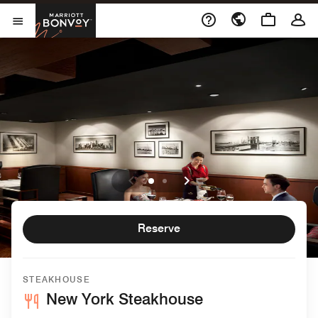
Skip to Content
Marriott Bonvoy
Open Menu
Reserve
STEAKHOUSE
New York Steakhouse