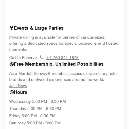
Events & Large Parties
Private dining is available for parties of various sizes,
offering a dedicated space for special occasions and hosted
moments.
Call to Reserve
+1 760 341-1873
Free Membership, Unlimited Possibilities
As a Marriott Bonvoy® member, access extraordinary hotel
brands and unrivaled experiences around the world.
opens in new window
Join Now.
Hours
Wednesday
5:00 PM - 8:30 PM
Thursday
5:00 PM - 8:30 PM
Friday
5:00 PM - 9:00 PM
Saturday
5:00 PM - 9:00 PM