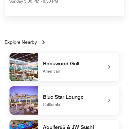
Sunday
5:00 PM - 8:30 PM
Explore Nearby
Rockwood Grill
American
undefined Rockwood Grill
Blue Star Lounge
California
undefined Blue Star Lounge
Aquifer65 & JW Sushi