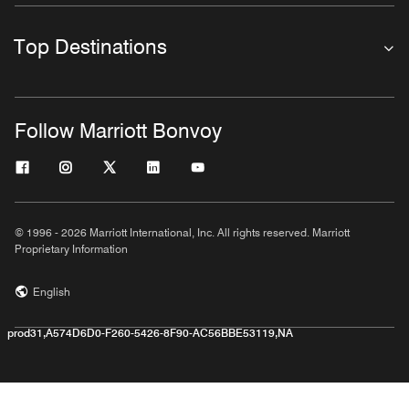
Top Destinations
Follow Marriott Bonvoy
© 1996 - 2026 Marriott International, Inc. All rights reserved. Marriott
Proprietary Information
English
prod31,A574D6D0-F260-5426-8F90-AC56BBE53119,NA