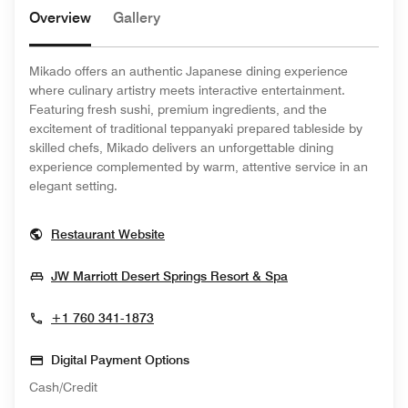
Overview
Gallery
Mikado offers an authentic Japanese dining experience
where culinary artistry meets interactive entertainment.
Featuring fresh sushi, premium ingredients, and the
excitement of traditional teppanyaki prepared tableside by
skilled chefs, Mikado delivers an unforgettable dining
experience complemented by warm, attentive service in an
elegant setting.
Opens In New Window
Restaurant Website
Opens In New Wi
JW Marriott Desert Springs Resort & Spa
+1 760 341-1873
Digital Payment Options
Cash/Credit