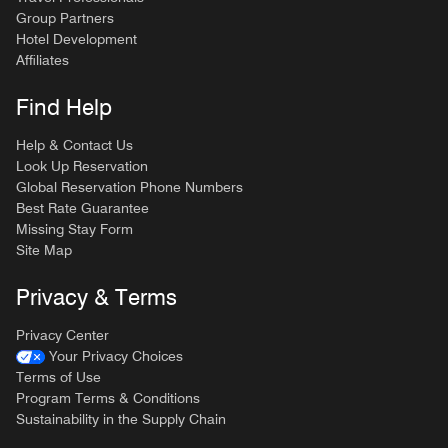
Group Partners
Hotel Development
Affiliates
Find Help
Help & Contact Us
Look Up Reservation
Global Reservation Phone Numbers
Best Rate Guarantee
Missing Stay Form
Site Map
Privacy & Terms
Privacy Center
Your Privacy Choices
Terms of Use
Program Terms & Conditions
Sustainability in the Supply Chain