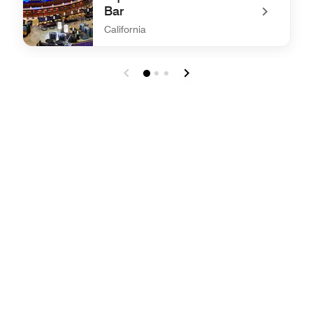
Bar
California
undefined Aquifer65 & JW Sushi Bar