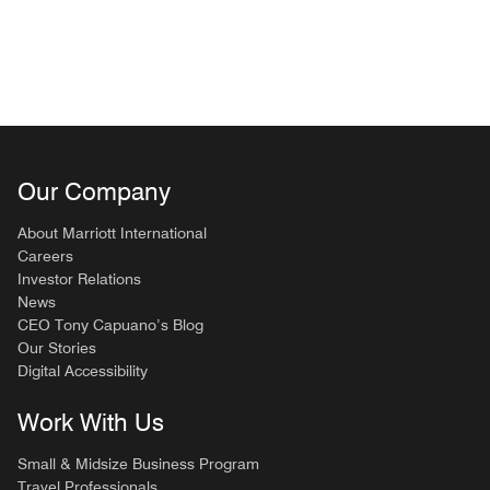
Our Company
About Marriott International
Careers
Investor Relations
News
CEO Tony Capuano’s Blog
Our Stories
Digital Accessibility
Work With Us
Small & Midsize Business Program
Travel Professionals