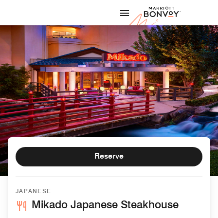
Skip to Content
Marriott
Reserve
JAPANESE
Mikado Japanese Steakhouse