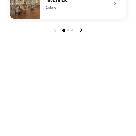
Asian
undefined Riverside