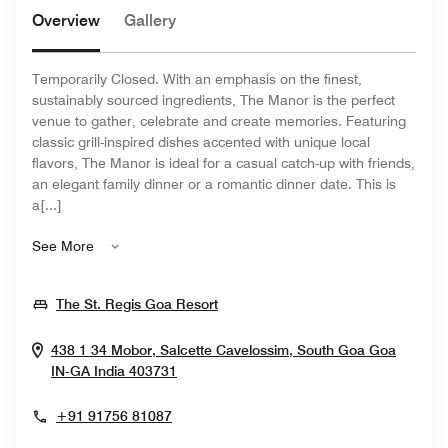
Overview
Gallery
Temporarily Closed. With an emphasis on the finest,
sustainably sourced ingredients, The Manor is the perfect
venue to gather, celebrate and create memories. Featuring
classic grill-inspired dishes accented with unique local
flavors, The Manor is ideal for a casual catch-up with friends,
an elegant family dinner or a romantic dinner date. This is
a[...]
See More
Opens In New Window
The St. Regis Goa Resort
438 1 34 Mobor, Salcette Cavelossim, South Goa
Goa
Opens In New Window
IN-GA
India
403731
+91 91756 81087