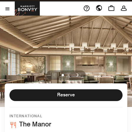
Skip to Content
Marriott Bonvoy
Open Menu
Reserve
INTERNATIONAL
The Manor