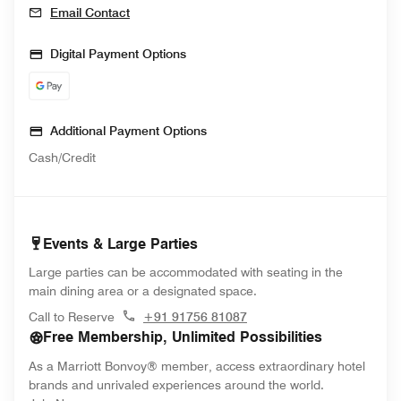
Email Contact
Digital Payment Options
Additional Payment Options
Cash/Credit
Events & Large Parties
Large parties can be accommodated with seating in the
main dining area or a designated space.
Call to Reserve
+91 91756 81087
Free Membership, Unlimited Possibilities
As a Marriott Bonvoy® member, access extraordinary hotel
brands and unrivaled experiences around the world.