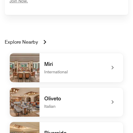
opens in new window
Join Now.
Explore Nearby
Miri
International
undefined Miri
Oliveto
Italian
undefined Oliveto
Riverside