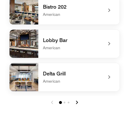
Bistro 202
American
undefined Bistro 202
Lobby Bar
American
undefined Lobby Bar
Delta Grill
American
undefined Delta Grill