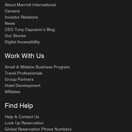
About Marriott International
Careers
Investor Relations
News
CEO Tony Capuano’s Blog
Our Stories
Digital Accessibility
Work With Us
Small & Midsize Business Program
Travel Professionals
Group Partners
Hotel Development
Affiliates
Find Help
Help & Contact Us
Look Up Reservation
Global Reservation Phone Numbers