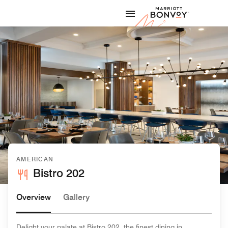
Skip to Content
Marriott
AMERICAN
Bistro 202
Overview
Gallery
Delight your palate at Bistro 202, the finest dining in