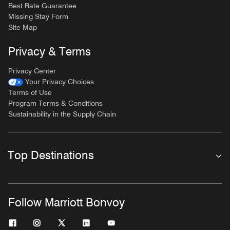
Best Rate Guarantee
Missing Stay Form
Site Map
Privacy & Terms
Privacy Center
Your Privacy Choices
Terms of Use
Program Terms & Conditions
Sustainability in the Supply Chain
Top Destinations
Follow Marriott Bonvoy