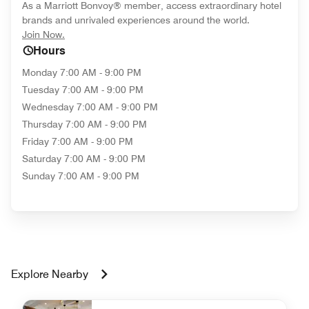
As a Marriott Bonvoy® member, access extraordinary hotel
brands and unrivaled experiences around the world.
opens in new window
Join Now.
Hours
Monday
7:00 AM - 9:00 PM
Tuesday
7:00 AM - 9:00 PM
Wednesday
7:00 AM - 9:00 PM
Thursday
7:00 AM - 9:00 PM
Friday
7:00 AM - 9:00 PM
Saturday
7:00 AM - 9:00 PM
Sunday
7:00 AM - 9:00 PM
Explore Nearby