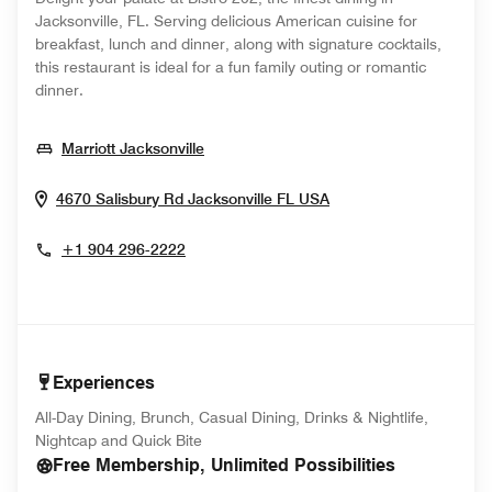
Jacksonville, FL. Serving delicious American cuisine for
breakfast, lunch and dinner, along with signature cocktails,
this restaurant is ideal for a fun family outing or romantic
dinner.
Opens In New Window
Marriott Jacksonville
Opens In New Wind
4670 Salisbury Rd
Jacksonville
FL
USA
+1 904 296-2222
Experiences
All-Day Dining, Brunch, Casual Dining, Drinks & Nightlife,
Nightcap and Quick Bite
Free Membership, Unlimited Possibilities