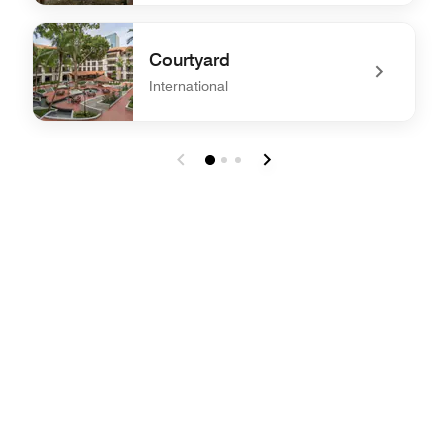
undefined Madam Lee Nyonya Private Dining
Courtyard
International
undefined Courtyard