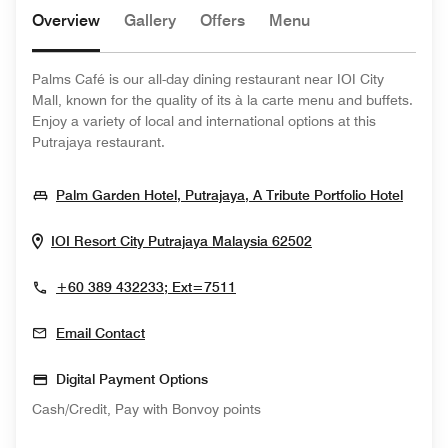
Overview
Gallery
Offers
Menu
Palms Café is our all-day dining restaurant near IOI City
Mall, known for the quality of its à la carte menu and buffets.
Enjoy a variety of local and international options at this
Putrajaya restaurant.
Opens
Palm Garden Hotel, Putrajaya, A Tribute Portfolio Hotel
Opens In New Wi
IOI Resort City
Putrajaya
Malaysia
62502
+60 389 432233; Ext=7511
Email Contact
Digital Payment Options
Cash/Credit, Pay with Bonvoy points