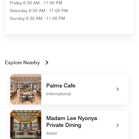
Friday
6:30 AM - 11:00 PM
Saturday
6:30 AM - 11:00 PM
Sunday
6:30 AM - 11:00 PM
Explore Nearby
Palms Cafe
International
undefined Palms Cafe
Madam Lee Nyonya
Private Dining
Asian