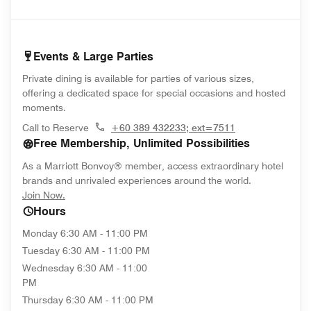
Events & Large Parties
Private dining is available for parties of various sizes,
offering a dedicated space for special occasions and hosted
moments.
Call to Reserve
+60 389 432233; ext=7511
Free Membership, Unlimited Possibilities
As a Marriott Bonvoy® member, access extraordinary hotel
brands and unrivaled experiences around the world.
opens in new window
Join Now.
Hours
Monday
6:30 AM - 11:00 PM
Tuesday
6:30 AM - 11:00 PM
Wednesday
6:30 AM - 11:00
PM
Thursday
6:30 AM - 11:00 PM